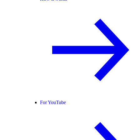
For YouTube