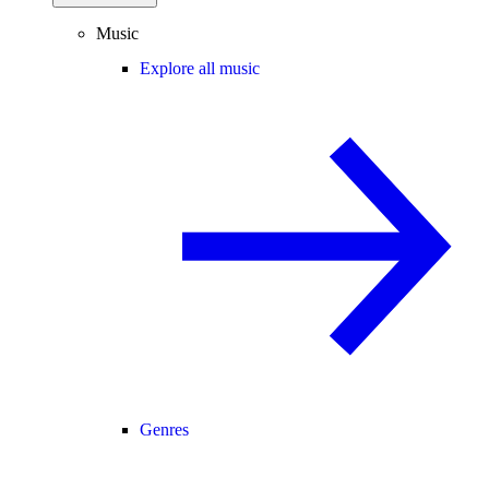
Music
Explore all music
Genres