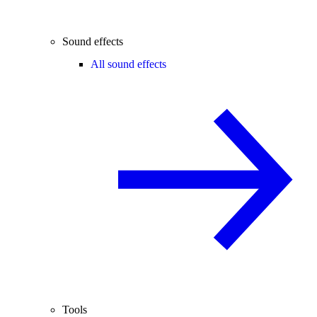
Sound effects
All sound effects
Tools