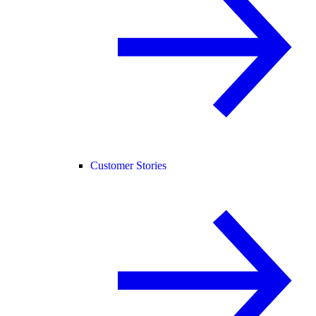
Customer Stories