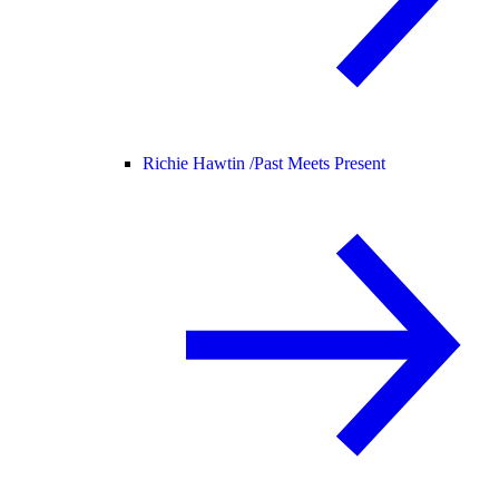
Richie Hawtin /
Past Meets Present