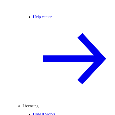
Help center
Licensing
How it works