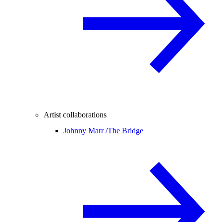
Artist collaborations
Johnny Marr /
The Bridge