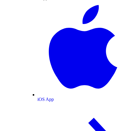
iOS App