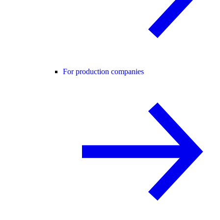
For production companies