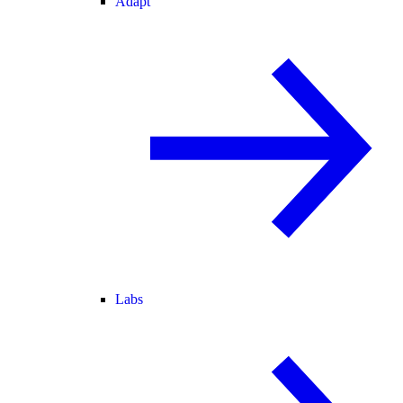
Adapt
Labs