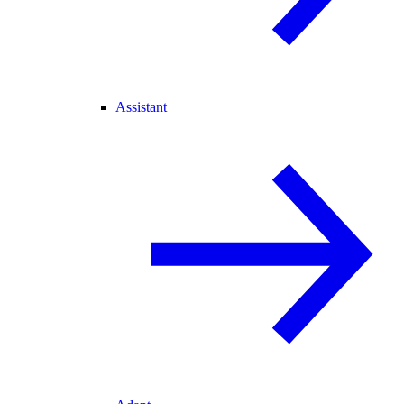
Assistant