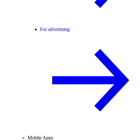
For advertising
Mobile Apps