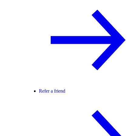
Refer a friend