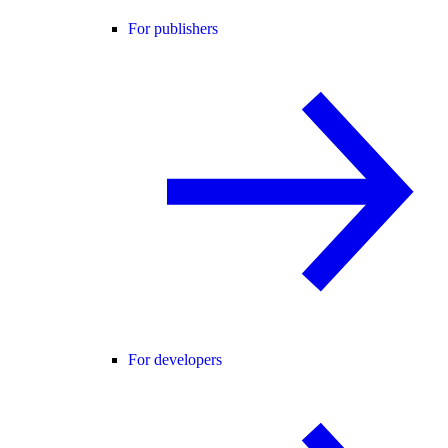
For publishers
For developers