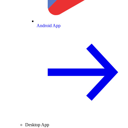
Android App
Desktop App