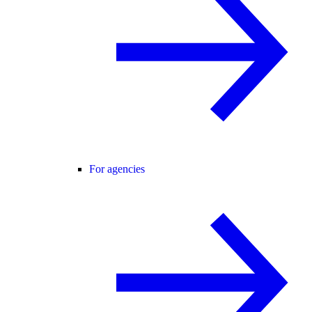
For agencies