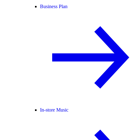
Business Plan
In-store Music