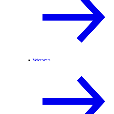
Voiceovers