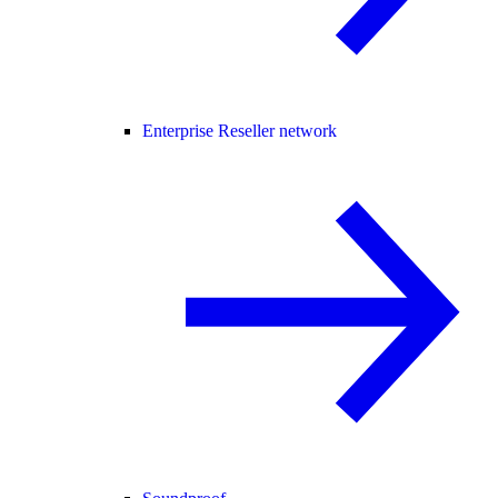
Enterprise Reseller network