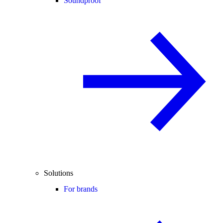
Soundproof
Solutions
For brands