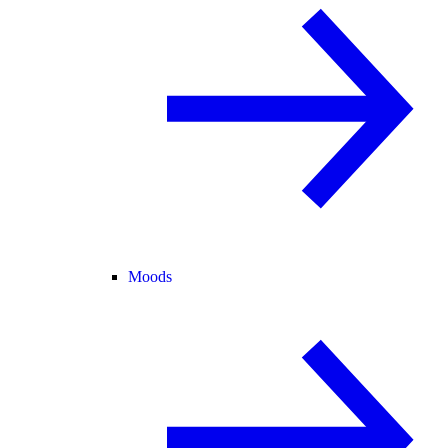
Moods