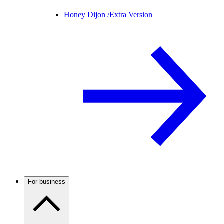
Honey Dijon /
Extra Version
For business