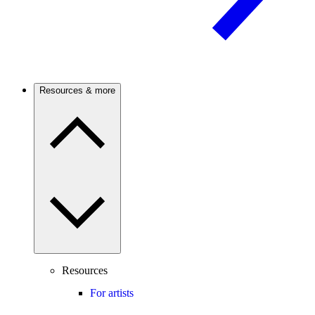
Resources & more
Resources
For artists