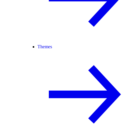
Themes