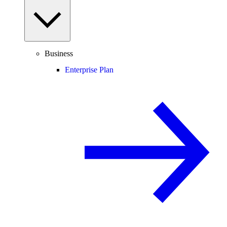
Business
Enterprise Plan