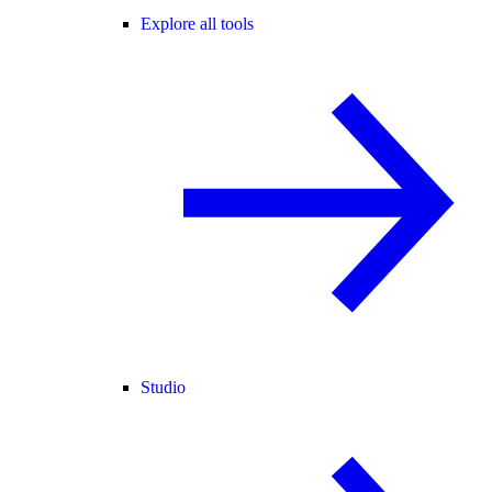
Explore all tools
Studio