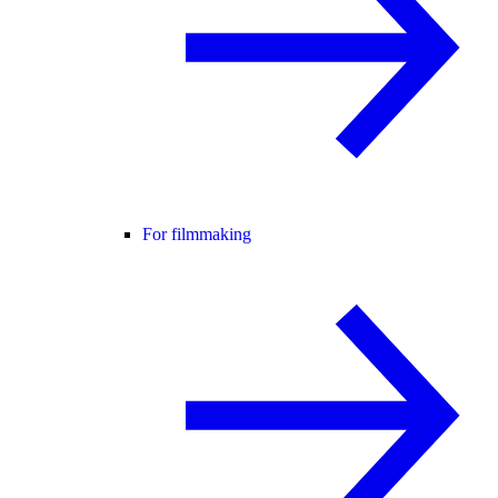
For filmmaking