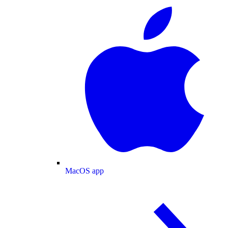
MacOS app