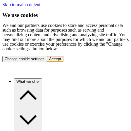
Skip to main content
We use cookies
We and our partners use cookies to store and access personal data
such as browsing data for purposes such as serving and
personalizing content and advertising and analyzing site traffic. You
may find out more about the purposes for which we and our partners
use cookies or exercise your preferences by clicking the "Change
cookie settings" button below.
Change cookie settings
Accept
What we offer