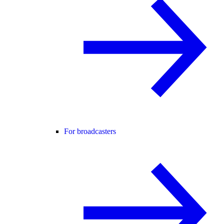
For broadcasters