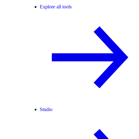
Explore all tools
Studio