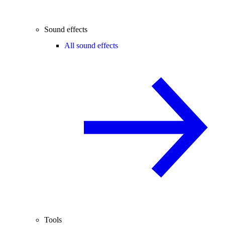
Sound effects
All sound effects
Tools