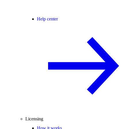
Help center
Licensing
How it works