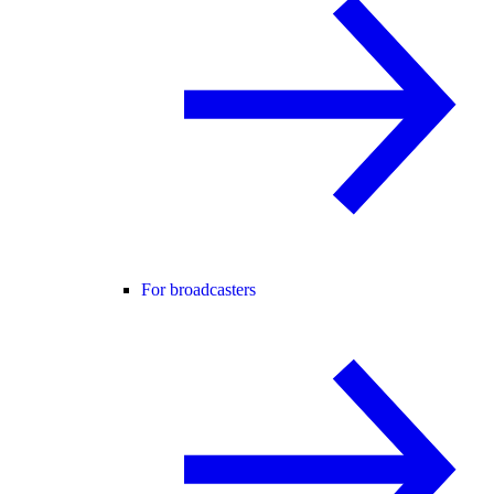
For broadcasters