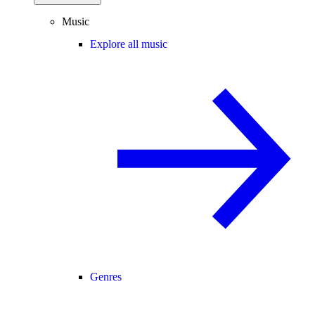
Music
Explore all music
Genres