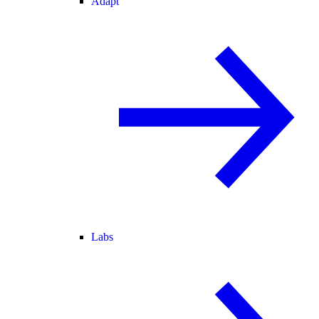
Adapt
Labs