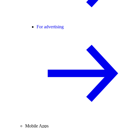
For advertising
Mobile Apps