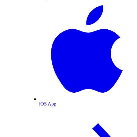
iOS App