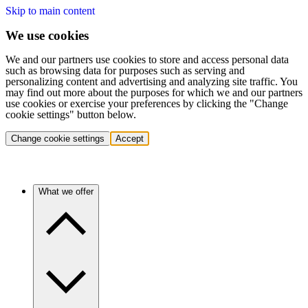
Skip to main content
We use cookies
We and our partners use cookies to store and access personal data
such as browsing data for purposes such as serving and
personalizing content and advertising and analyzing site traffic. You
may find out more about the purposes for which we and our partners
use cookies or exercise your preferences by clicking the "Change
cookie settings" button below.
Change cookie settings
Accept
What we offer