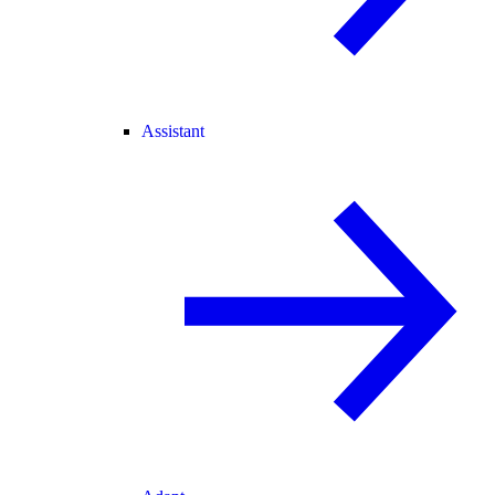
Assistant