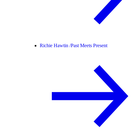
Richie Hawtin /
Past Meets Present