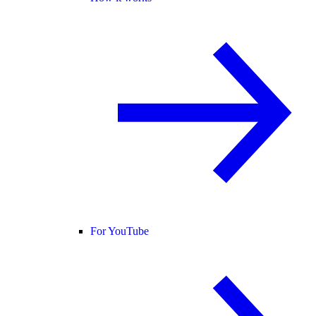
For YouTube