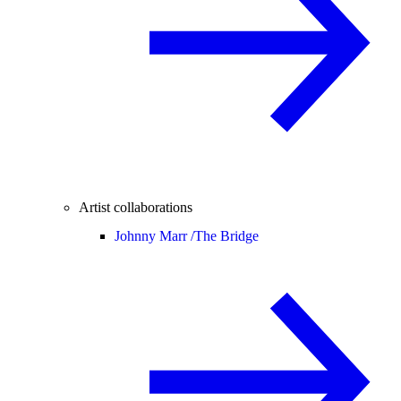
Artist collaborations
Johnny Marr /
The Bridge