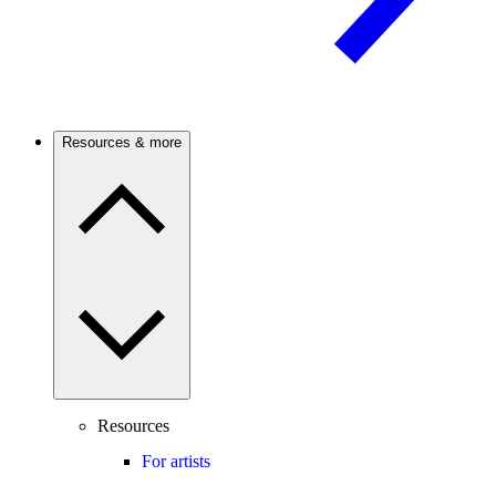
Resources & more
Resources
For artists