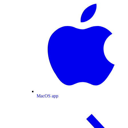
MacOS app