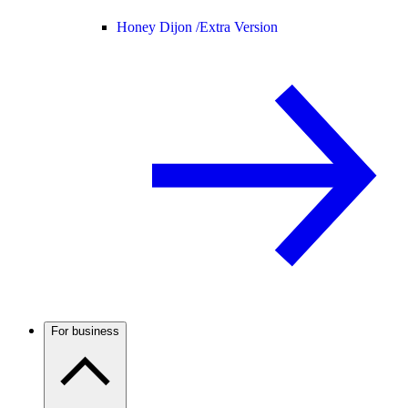
Honey Dijon /
Extra Version
For business