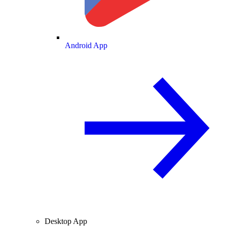
Android App
Desktop App