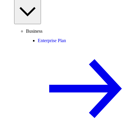
Business
Enterprise Plan