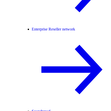
Enterprise Reseller network