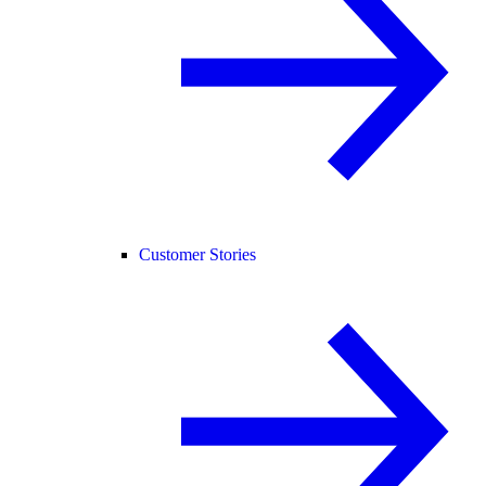
Customer Stories