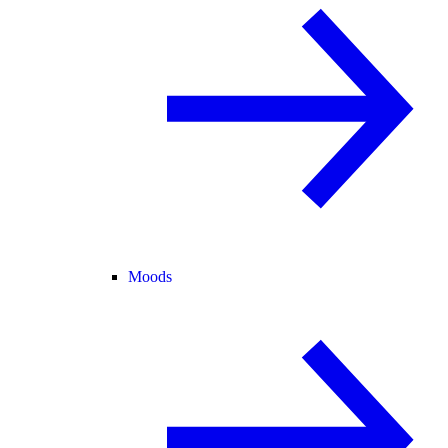
Moods