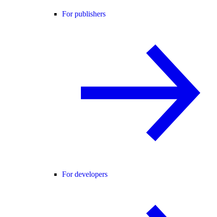
For publishers
For developers