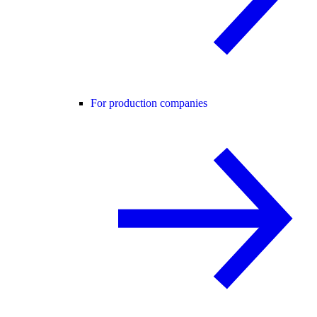
For production companies