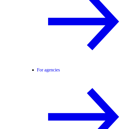
For agencies