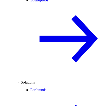
Soundproof
Solutions
For brands