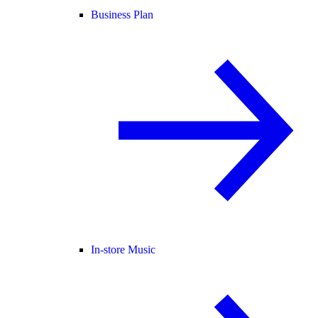
Business Plan
In-store Music