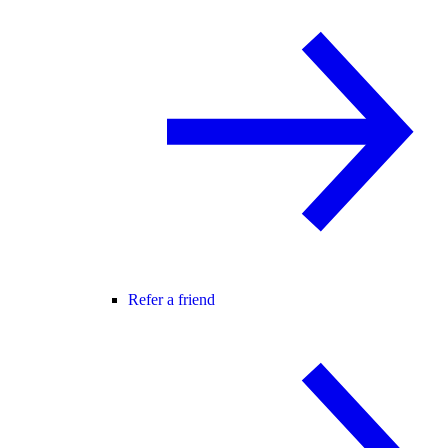
Refer a friend