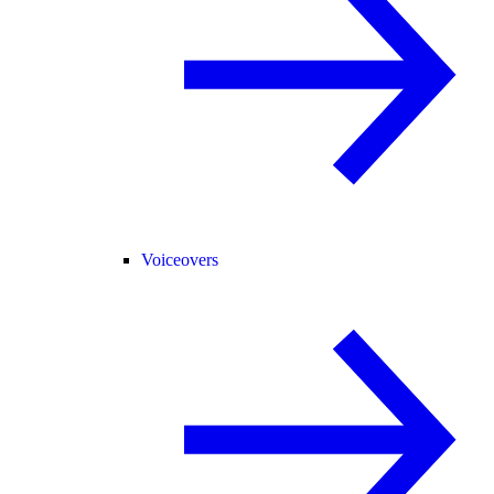
Voiceovers