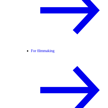
For filmmaking