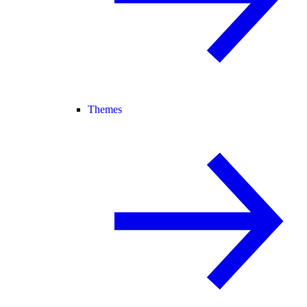
Themes