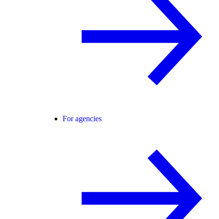
For agencies