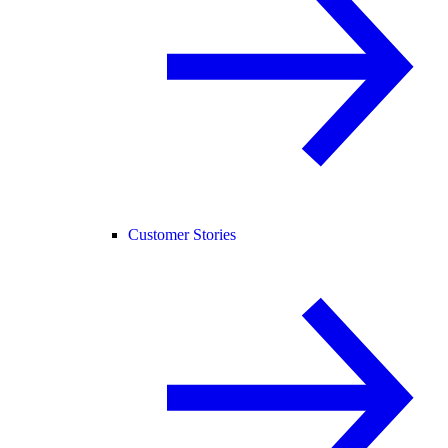
Customer Stories