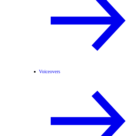
Voiceovers