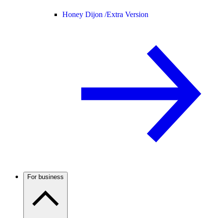
Honey Dijon /
Extra Version
For business