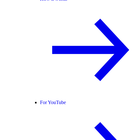
For YouTube