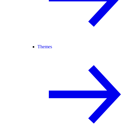
Themes