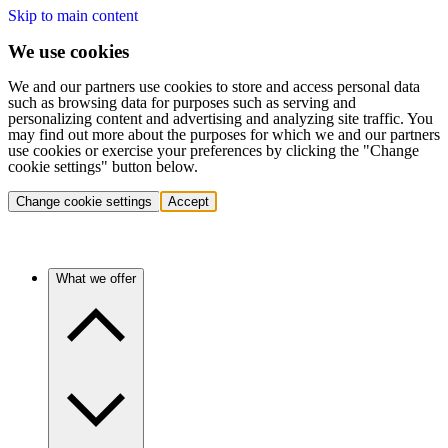
Skip to main content
We use cookies
We and our partners use cookies to store and access personal data
such as browsing data for purposes such as serving and
personalizing content and advertising and analyzing site traffic. You
may find out more about the purposes for which we and our partners
use cookies or exercise your preferences by clicking the "Change
cookie settings" button below.
Change cookie settings
Accept
What we offer