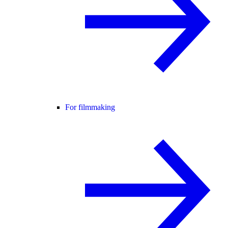
For filmmaking