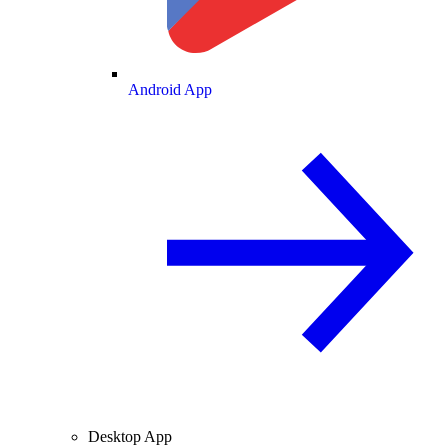
Android App
Desktop App