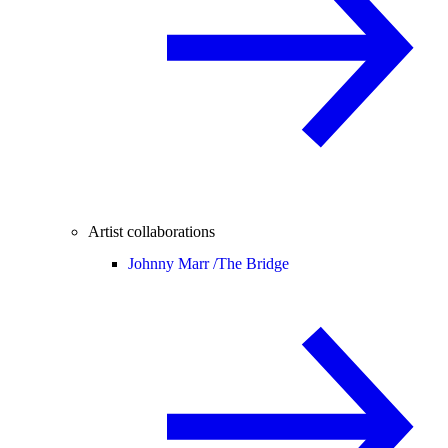
Artist collaborations
Johnny Marr /
The Bridge