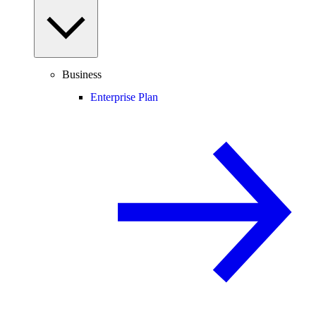
Business
Enterprise Plan