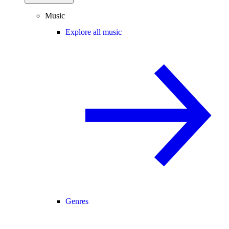
Music
Explore all music
Genres