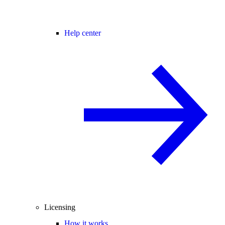
Help center
Licensing
How it works