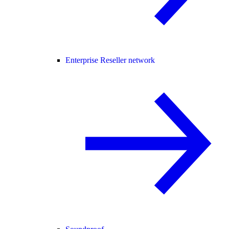
Enterprise Reseller network