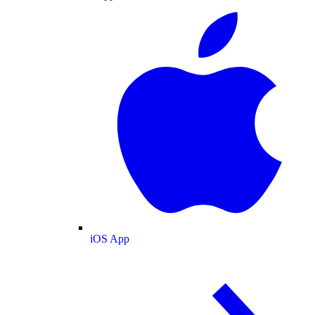
iOS App