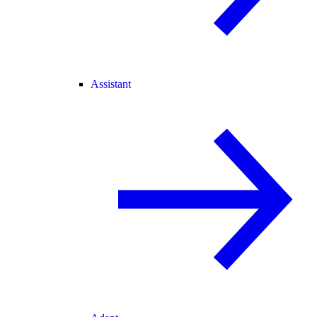
Assistant