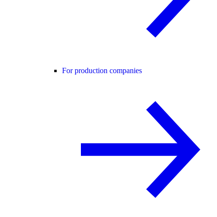
For production companies