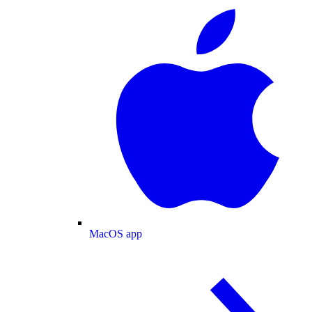
MacOS app