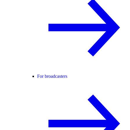
For broadcasters