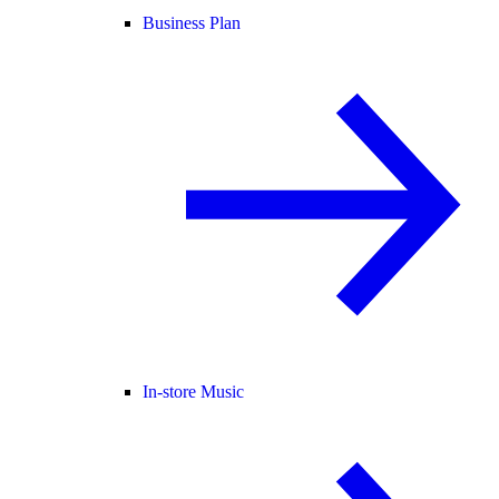
Business Plan
In-store Music