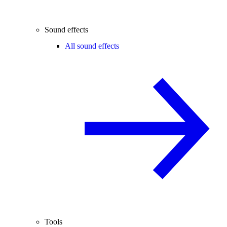
Sound effects
All sound effects
Tools