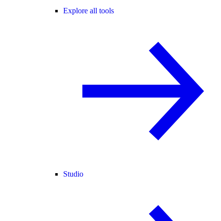
Explore all tools
Studio