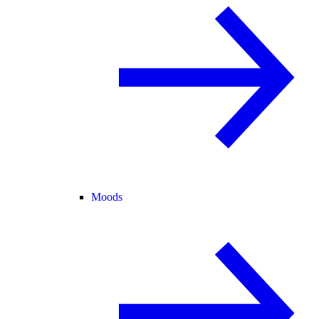
Moods