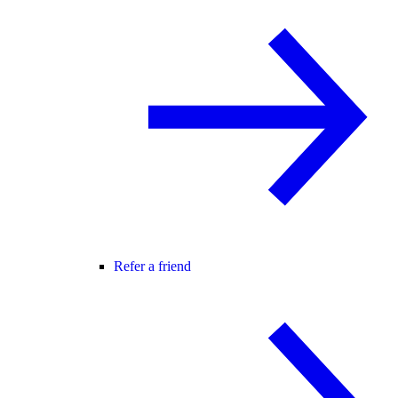
Refer a friend