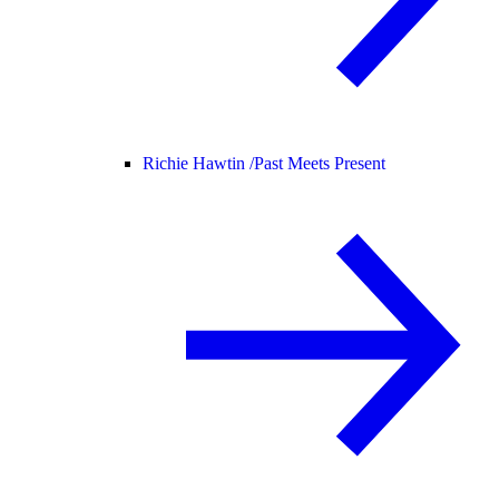
Richie Hawtin /
Past Meets Present