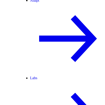
Adapt
Labs