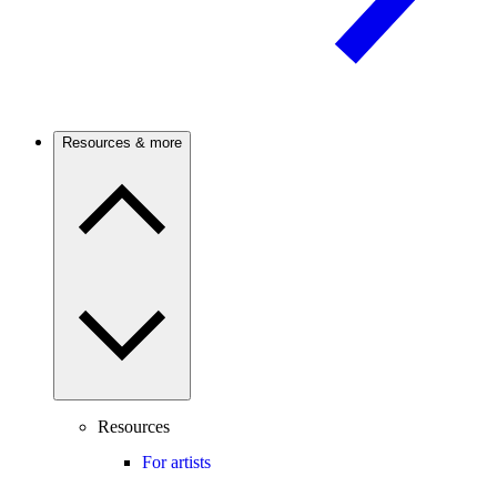
Resources & more
Resources
For artists