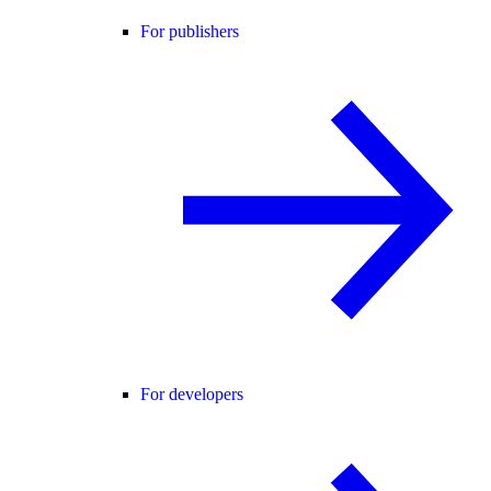
For publishers
For developers