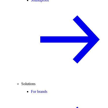
Soundproof
Solutions
For brands