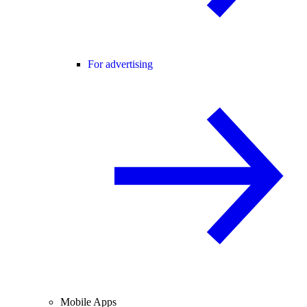
For advertising
Mobile Apps