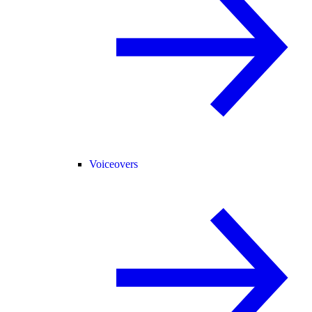
Voiceovers