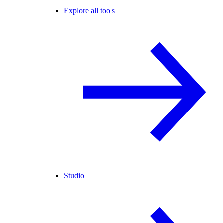
Explore all tools
Studio