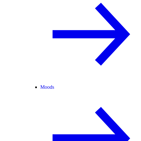
Moods