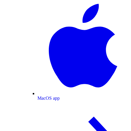
MacOS app