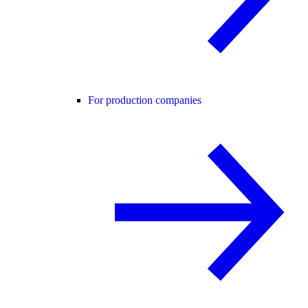
For production companies