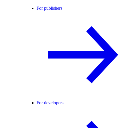
For publishers
For developers