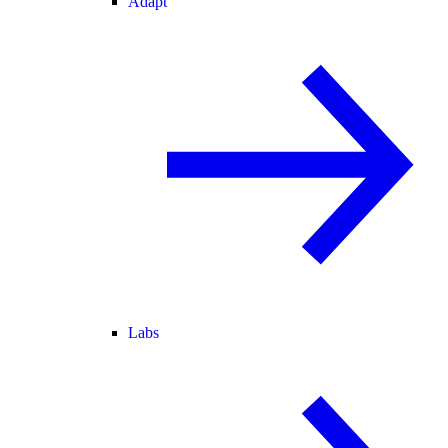
Adapt
Labs