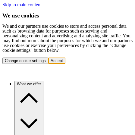
Skip to main content
We use cookies
We and our partners use cookies to store and access personal data
such as browsing data for purposes such as serving and
personalizing content and advertising and analyzing site traffic. You
may find out more about the purposes for which we and our partners
use cookies or exercise your preferences by clicking the "Change
cookie settings" button below.
Change cookie settings
Accept
What we offer