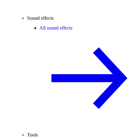
Sound effects
All sound effects
Tools