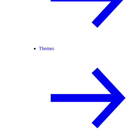
Themes