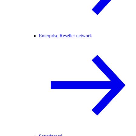
Enterprise Reseller network