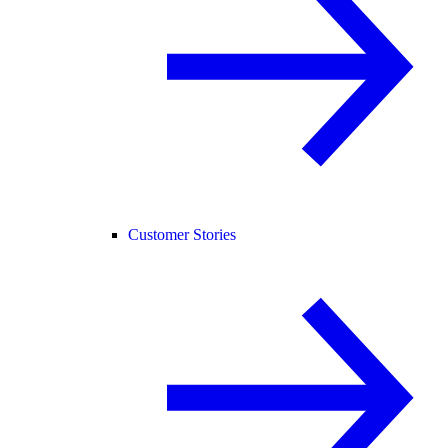
Customer Stories