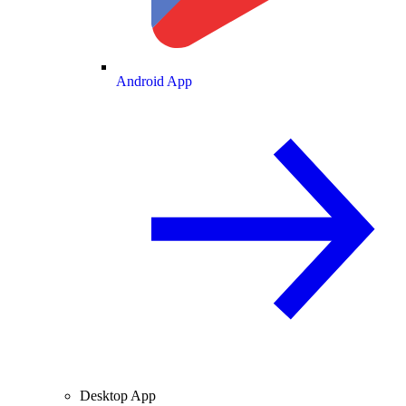
Android App
Desktop App