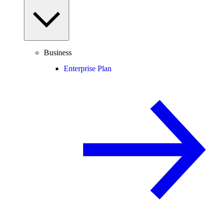
Business
Enterprise Plan