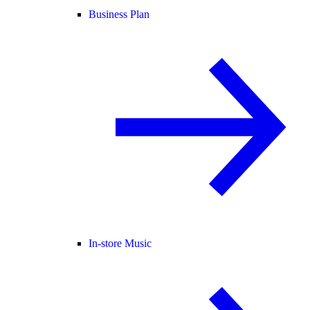
Business Plan
In-store Music