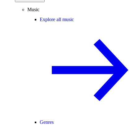
Music
Explore all music
Genres