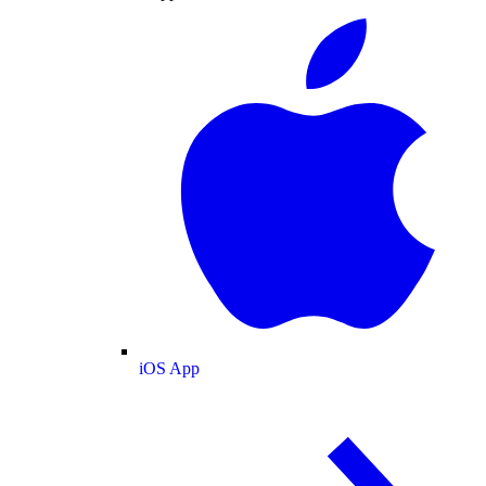
iOS App