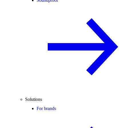
Soundproof
Solutions
For brands