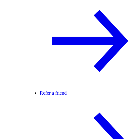
Refer a friend