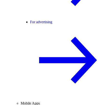
For advertising
Mobile Apps