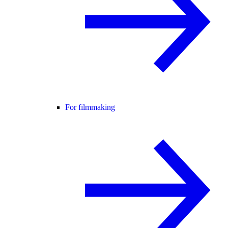
For filmmaking