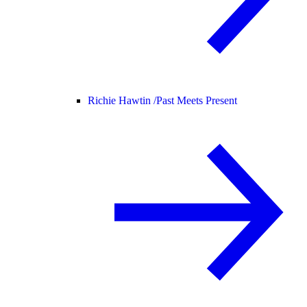
Richie Hawtin /
Past Meets Present