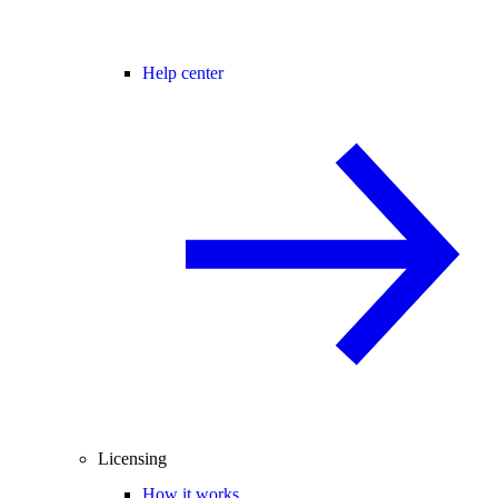
Help center
Licensing
How it works