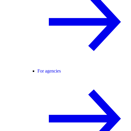
For agencies