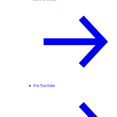
For YouTube