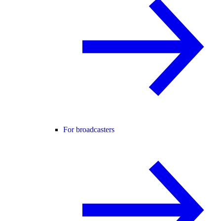
For broadcasters