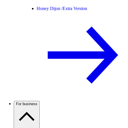
Honey Dijon /
Extra Version
For business