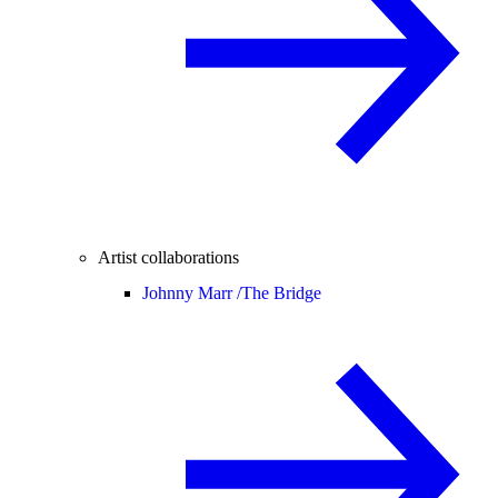
Artist collaborations
Johnny Marr /
The Bridge