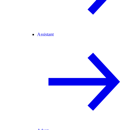
Assistant