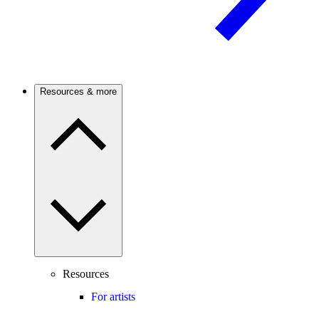
Resources & more
Resources
For artists