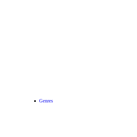
Genres