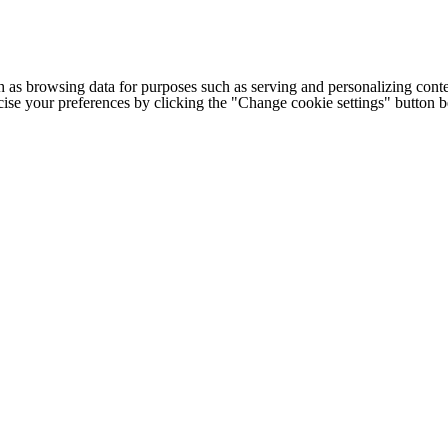
h as browsing data for purposes such as serving and personalizing conte
cise your preferences by clicking the "Change cookie settings" button 