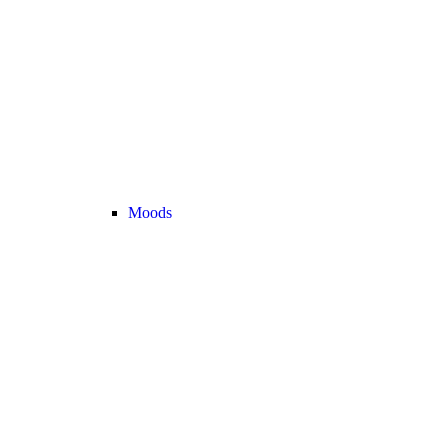
Moods