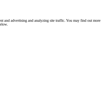
nt and advertising and analyzing site traffic. You may find out more
below.