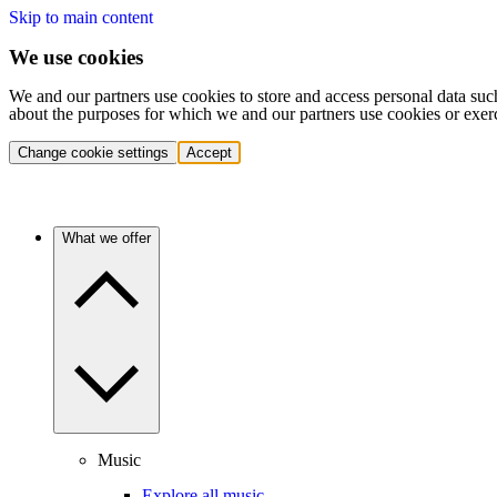
Skip to main content
We use cookies
We and our partners use cookies to store and access personal data suc
about the purposes for which we and our partners use cookies or exer
Change cookie settings
Accept
What we offer
Music
Explore all music