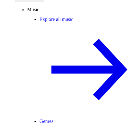
Music
Explore all music
Genres