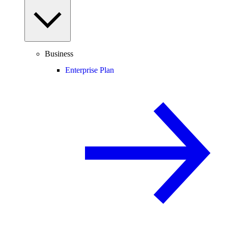
Business
Enterprise Plan