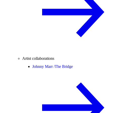
Artist collaborations
Johnny Marr /
The Bridge