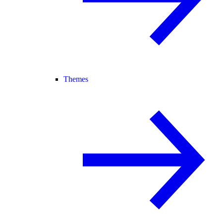
Themes