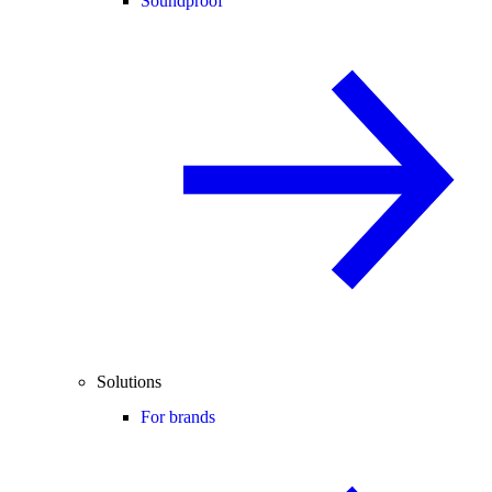
Soundproof
Solutions
For brands