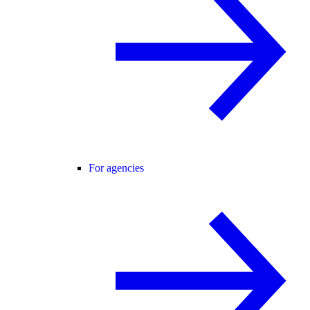
For agencies