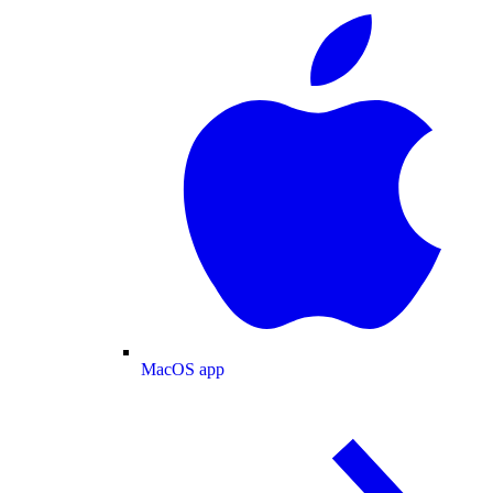
MacOS app