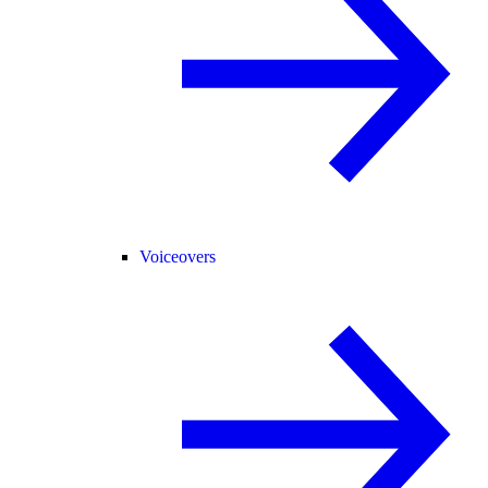
Voiceovers