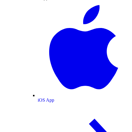
iOS App