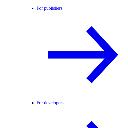
For publishers
For developers