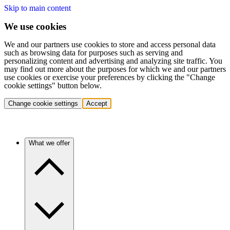
Skip to main content
We use cookies
We and our partners use cookies to store and access personal data
such as browsing data for purposes such as serving and
personalizing content and advertising and analyzing site traffic. You
may find out more about the purposes for which we and our partners
use cookies or exercise your preferences by clicking the "Change
cookie settings" button below.
Change cookie settings
Accept
What we offer