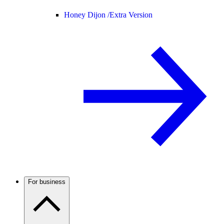
Honey Dijon /
Extra Version
For business