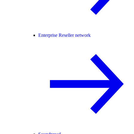
Enterprise Reseller network