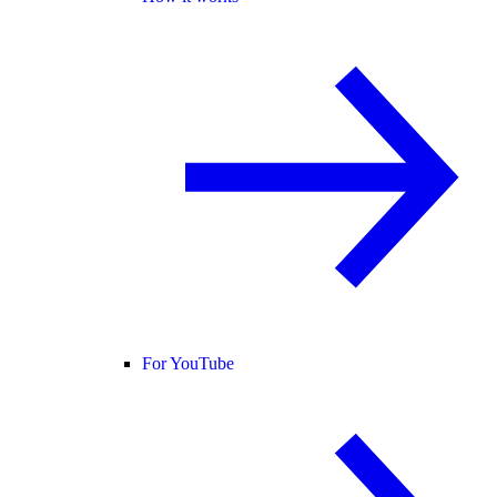
For YouTube