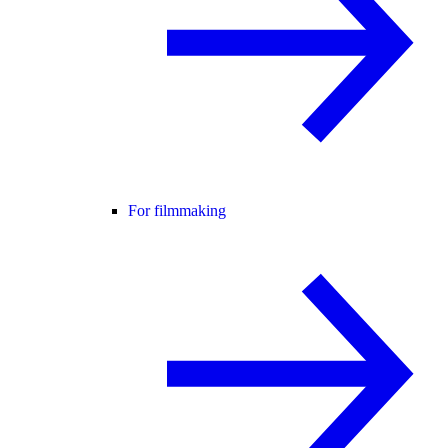
For filmmaking