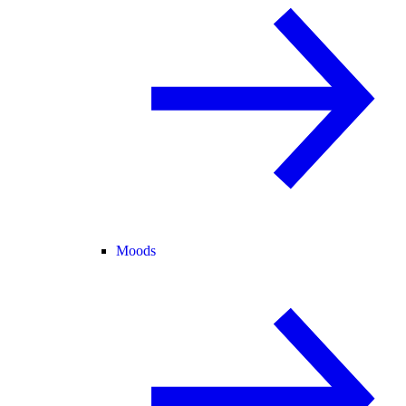
Moods