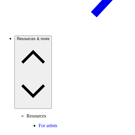
Resources & more
Resources
For artists