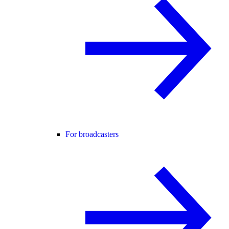
For broadcasters