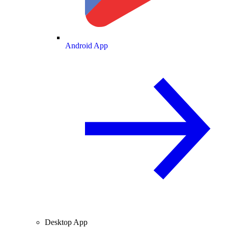
Android App
Desktop App