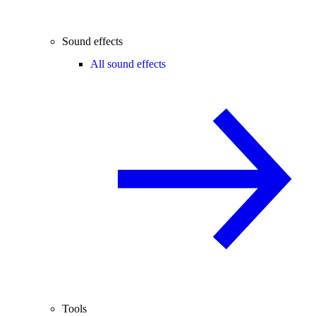
Sound effects
All sound effects
Tools