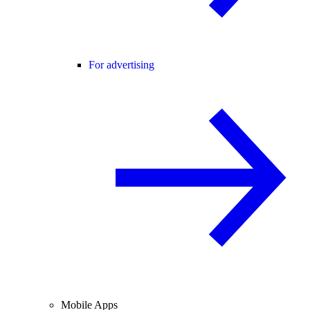
For advertising
Mobile Apps