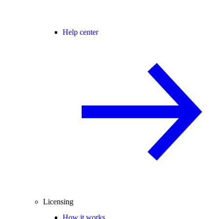
Help center
Licensing
How it works