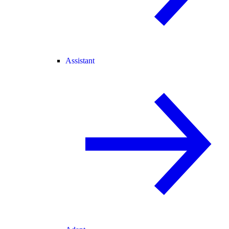
Assistant