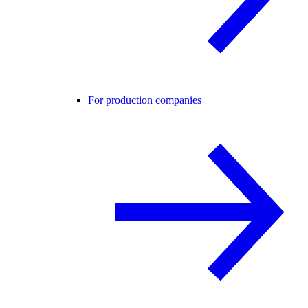
For production companies