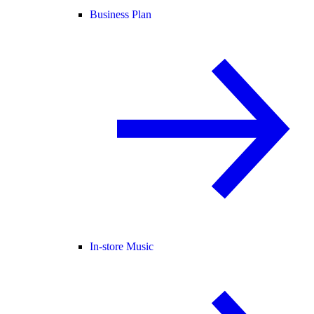
Business Plan
In-store Music