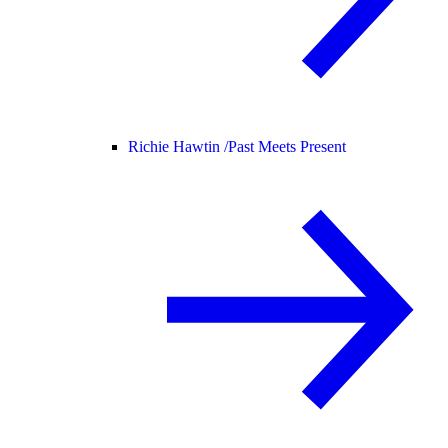
Richie Hawtin /
Past Meets Present