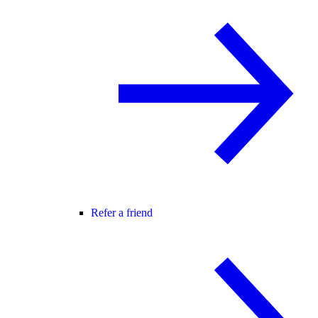
Refer a friend