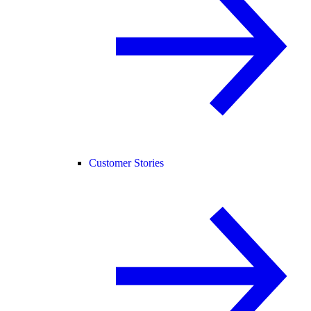
Customer Stories