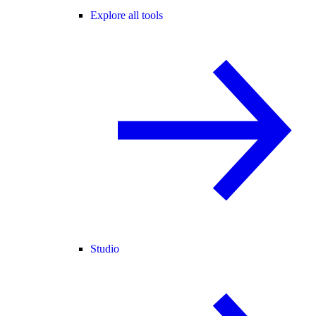
Explore all tools
Studio