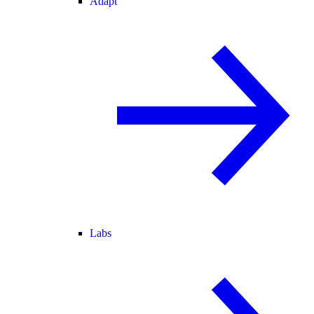
Adapt
Labs