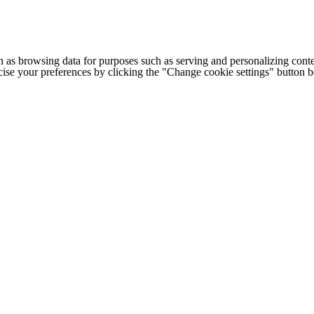
h as browsing data for purposes such as serving and personalizing conte
cise your preferences by clicking the "Change cookie settings" button 