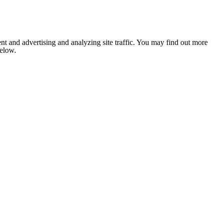
nt and advertising and analyzing site traffic. You may find out more
below.