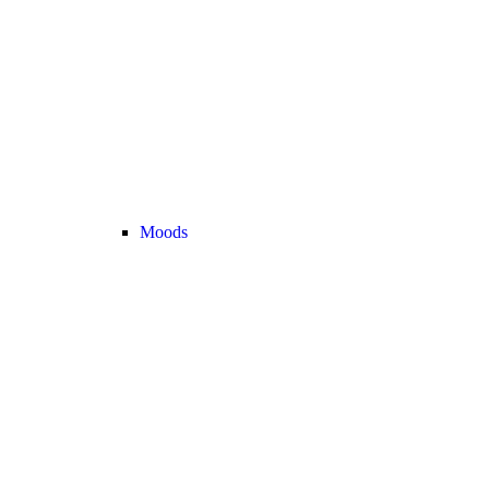
Moods