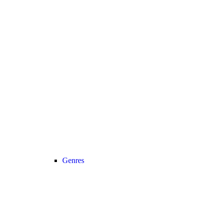
Genres