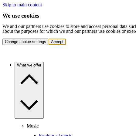
Skip to main content
We use cookies
We and our partners use cookies to store and access personal data suc
about the purposes for which we and our partners use cookies or exer
Change cookie settings
Accept
What we offer
Music
Explore all music