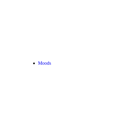
Moods