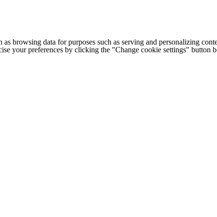
h as browsing data for purposes such as serving and personalizing conte
cise your preferences by clicking the "Change cookie settings" button 