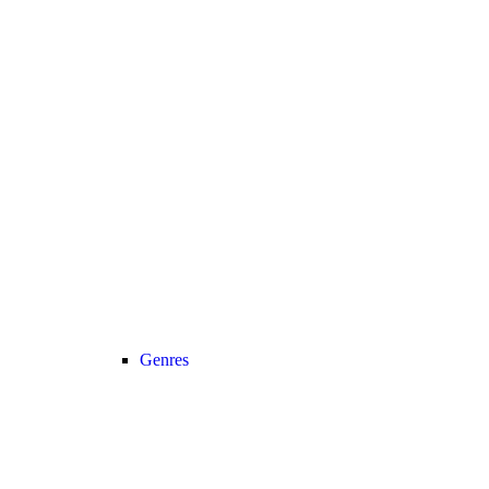
Genres