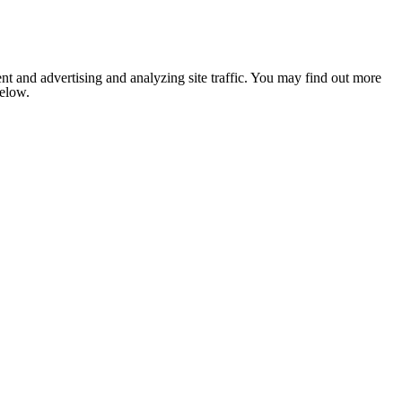
nt and advertising and analyzing site traffic. You may find out more
below.