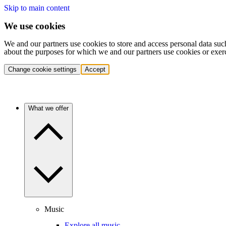
Skip to main content
We use cookies
We and our partners use cookies to store and access personal data suc
about the purposes for which we and our partners use cookies or exer
Change cookie settings
Accept
What we offer
Music
Explore all music