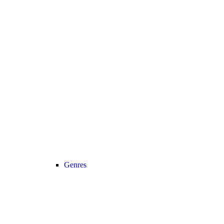
Genres