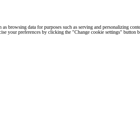
h as browsing data for purposes such as serving and personalizing conte
cise your preferences by clicking the "Change cookie settings" button 