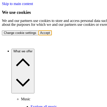
Skip to main content
We use cookies
We and our partners use cookies to store and access personal data suc
about the purposes for which we and our partners use cookies or exer
Change cookie settings
Accept
What we offer
Music
Explore all music