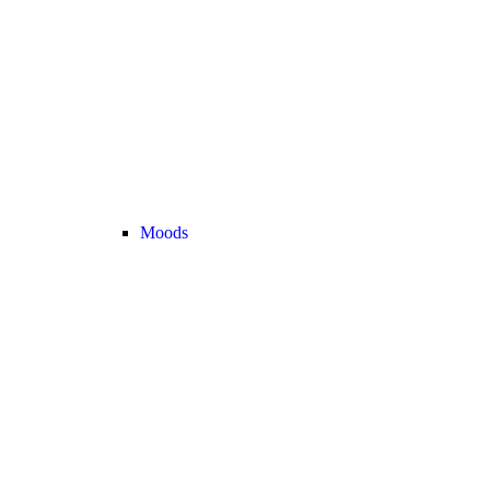
Moods