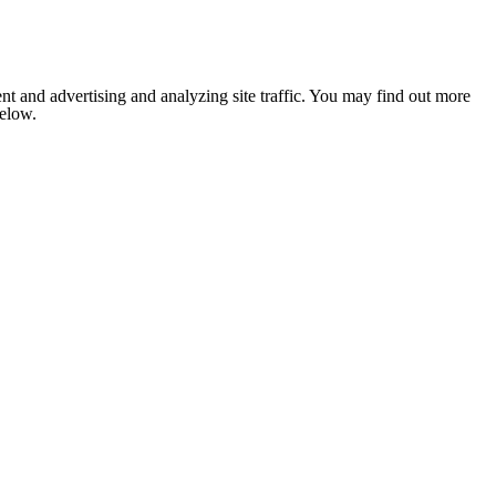
nt and advertising and analyzing site traffic. You may find out more
below.