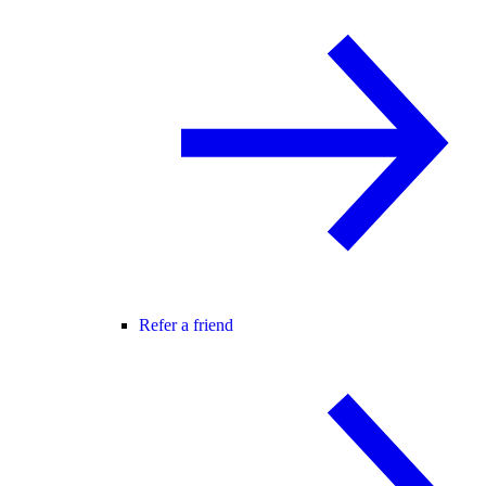
Refer a friend