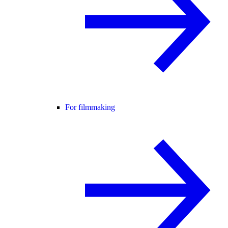
For filmmaking