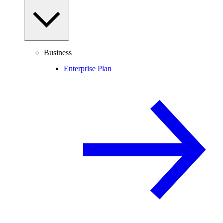
Business
Enterprise Plan