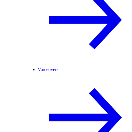
Voiceovers