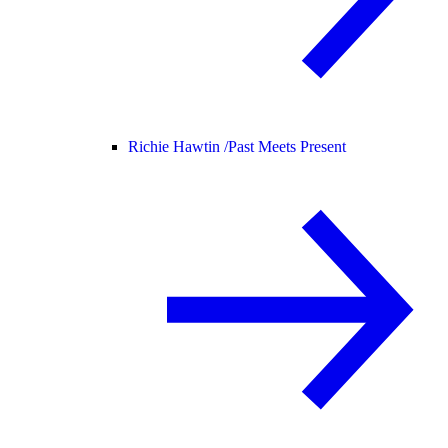
Richie Hawtin /
Past Meets Present