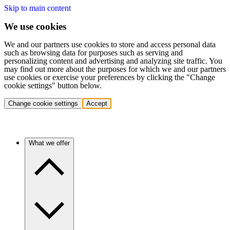
Skip to main content
We use cookies
We and our partners use cookies to store and access personal data
such as browsing data for purposes such as serving and
personalizing content and advertising and analyzing site traffic. You
may find out more about the purposes for which we and our partners
use cookies or exercise your preferences by clicking the "Change
cookie settings" button below.
Change cookie settings
Accept
What we offer