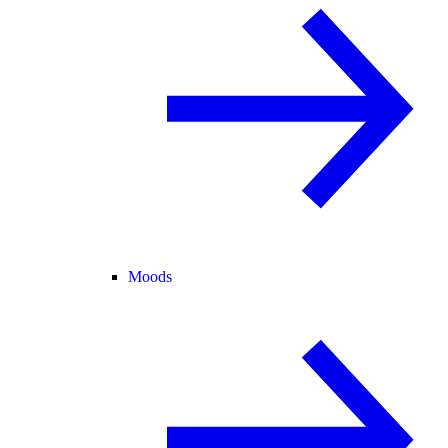
Moods