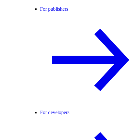
For publishers
For developers