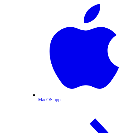
MacOS app