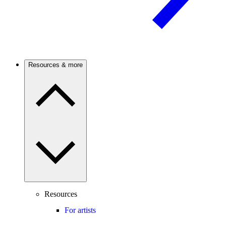
Resources & more
Resources
For artists