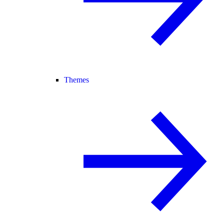
Themes