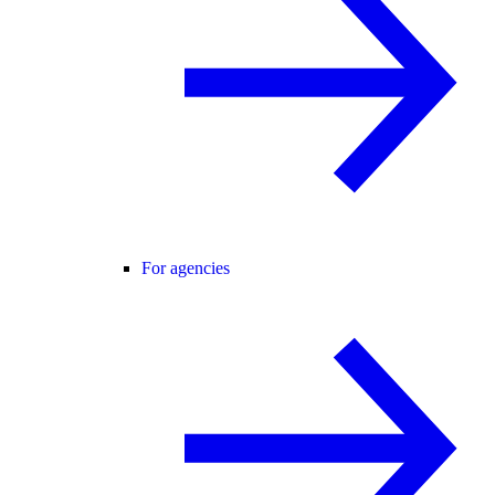
For agencies