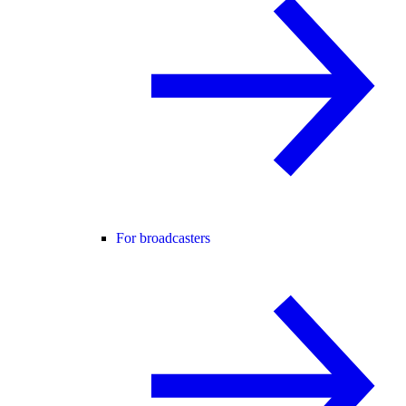
For broadcasters