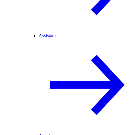
Assistant