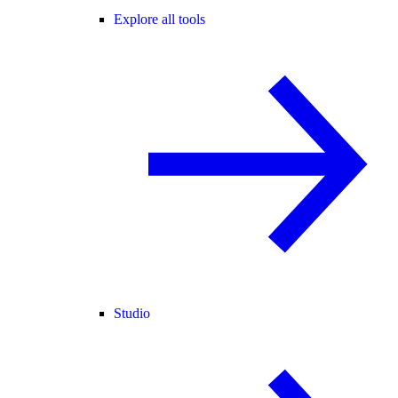
Explore all tools
Studio