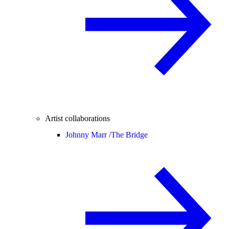
Artist collaborations
Johnny Marr /
The Bridge