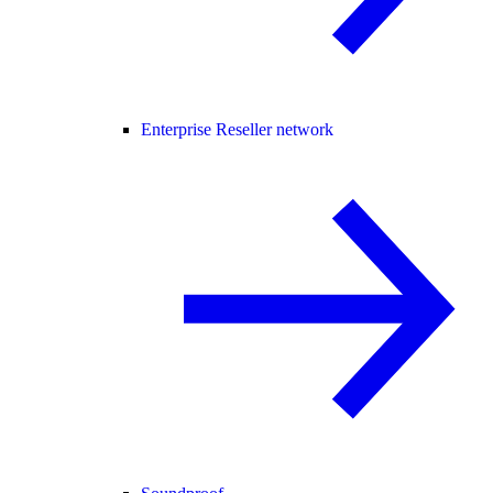
Enterprise Reseller network