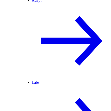
Adapt
Labs