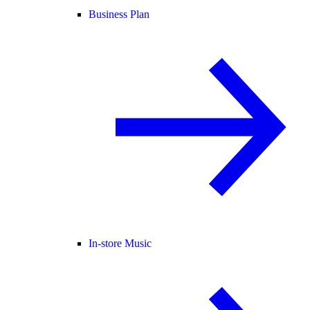
Business Plan
In-store Music