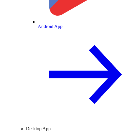
Android App
Desktop App