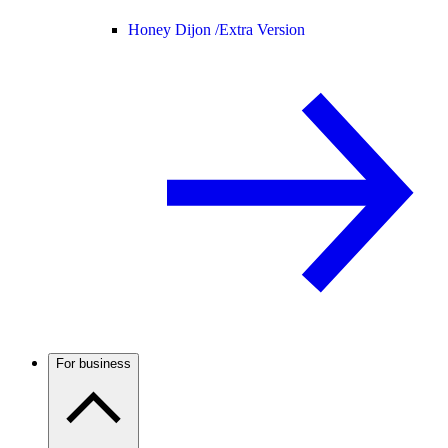
Honey Dijon /
Extra Version
For business