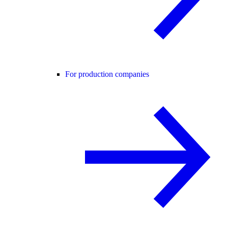
For production companies