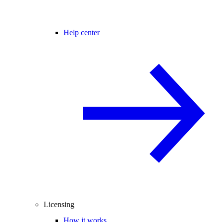
Help center
Licensing
How it works