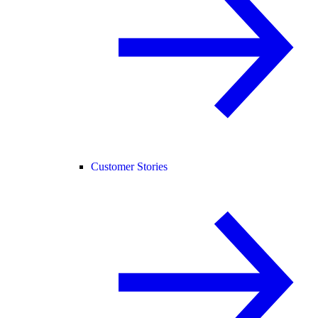
Customer Stories