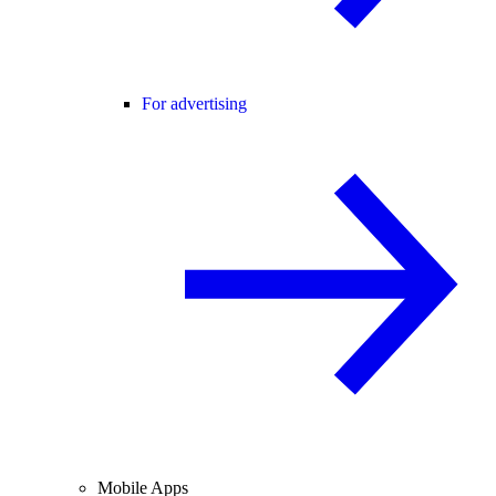
For advertising
Mobile Apps