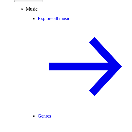
Music
Explore all music
Genres