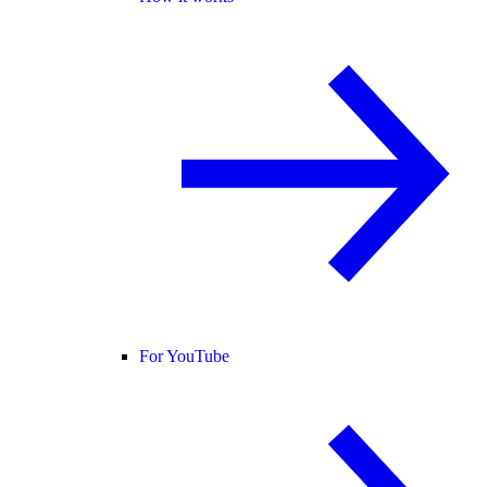
For YouTube