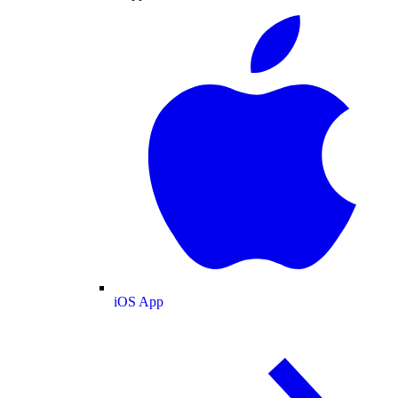
iOS App