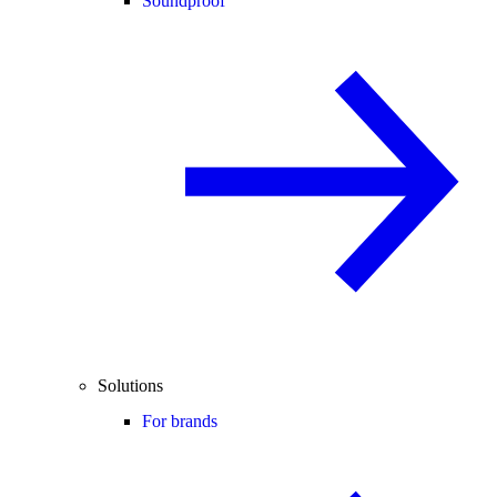
Soundproof
Solutions
For brands