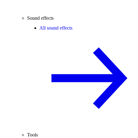
Sound effects
All sound effects
Tools