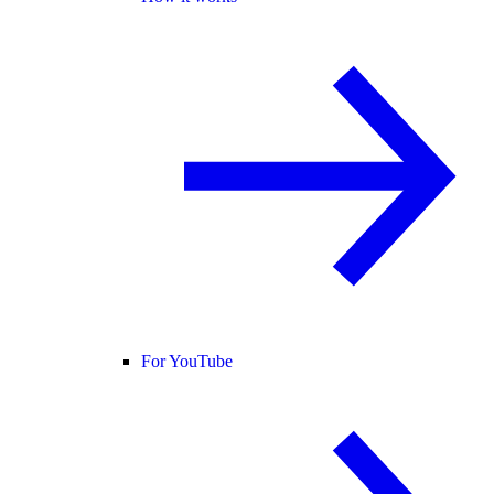
For YouTube