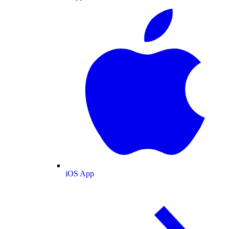
iOS App