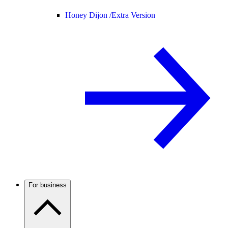
Honey Dijon /
Extra Version
For business