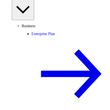
Business
Enterprise Plan