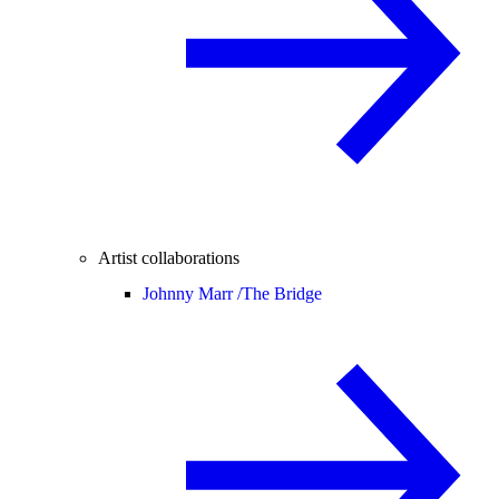
Artist collaborations
Johnny Marr /
The Bridge