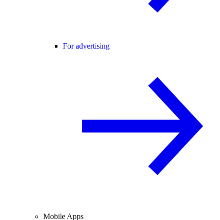
For advertising
Mobile Apps