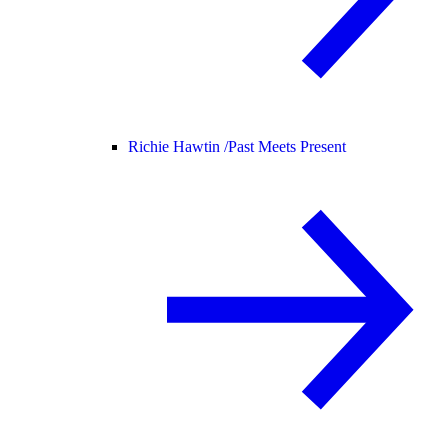
Richie Hawtin /
Past Meets Present