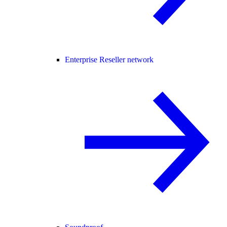
Enterprise Reseller network