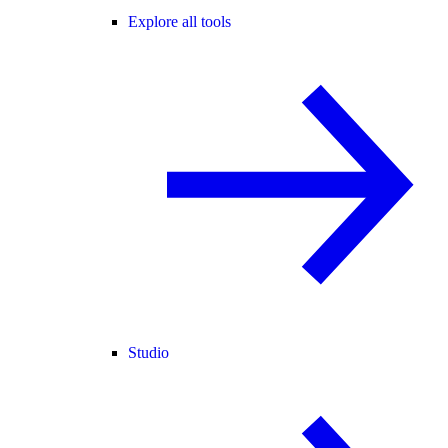
Explore all tools
Studio