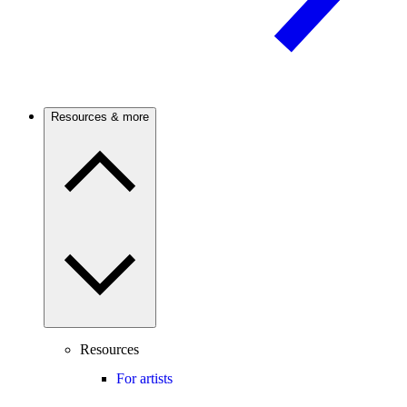
Resources & more
Resources
For artists