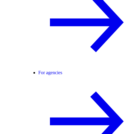
For agencies