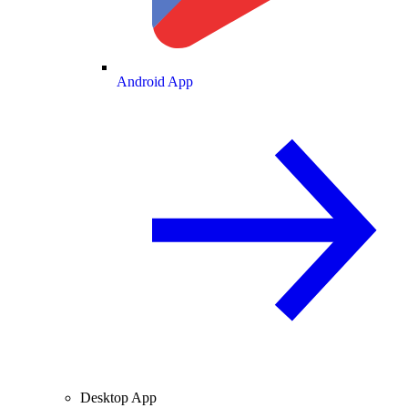
Android App
Desktop App