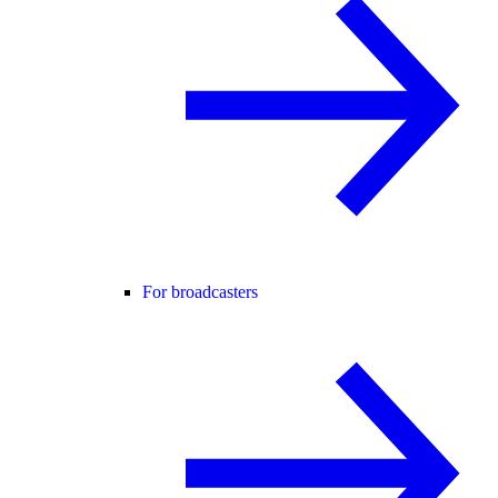
For broadcasters