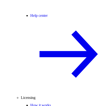
Help center
Licensing
How it works