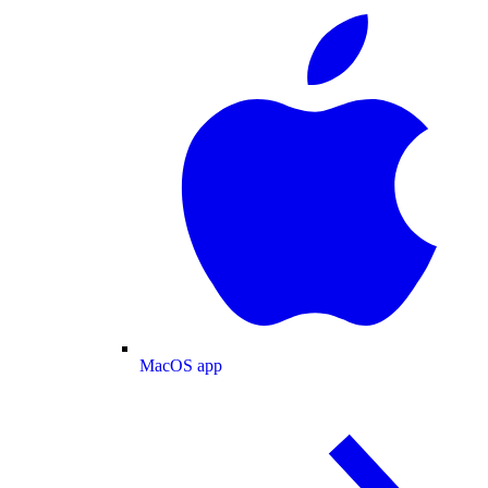
MacOS app