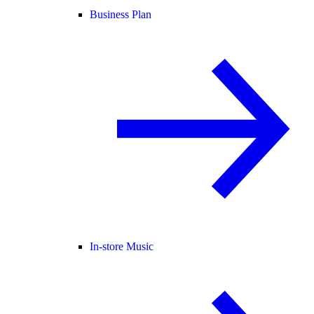
Business Plan
In-store Music