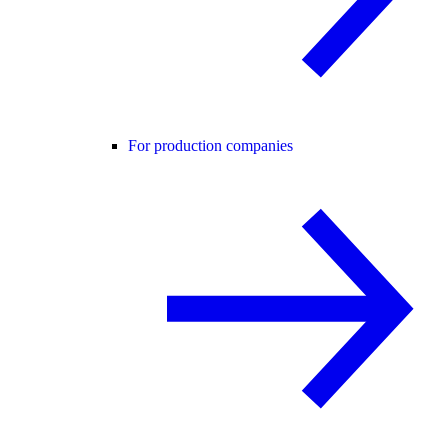
For production companies