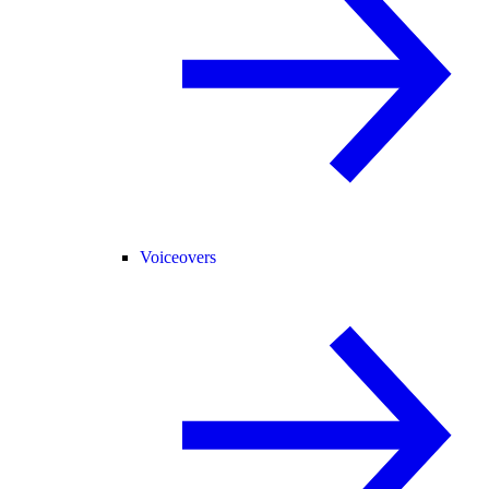
Voiceovers