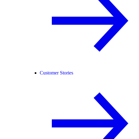
Customer Stories