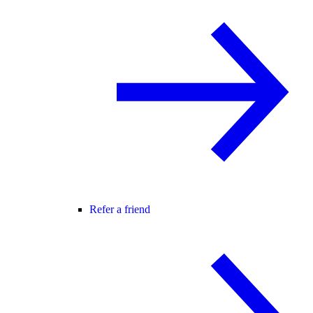
Refer a friend