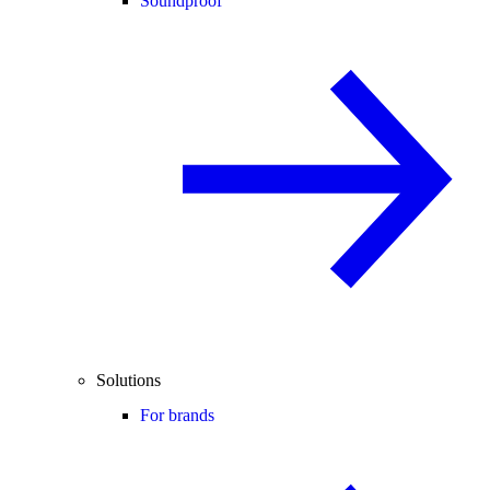
Soundproof
Solutions
For brands