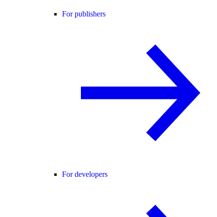
For publishers
For developers