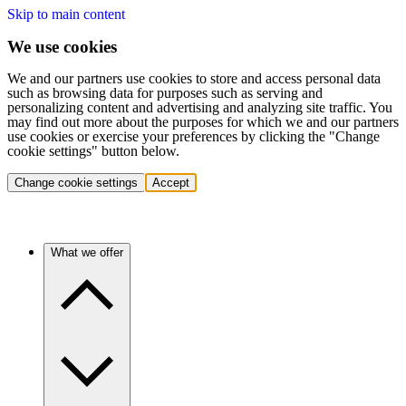
Skip to main content
We use cookies
We and our partners use cookies to store and access personal data
such as browsing data for purposes such as serving and
personalizing content and advertising and analyzing site traffic. You
may find out more about the purposes for which we and our partners
use cookies or exercise your preferences by clicking the "Change
cookie settings" button below.
Change cookie settings
Accept
What we offer