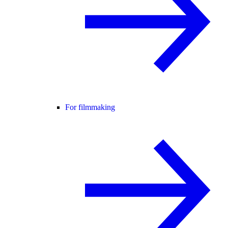
For filmmaking