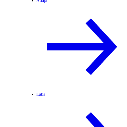
Adapt
Labs