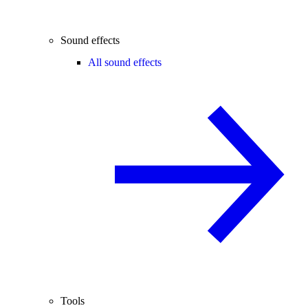
Sound effects
All sound effects
Tools