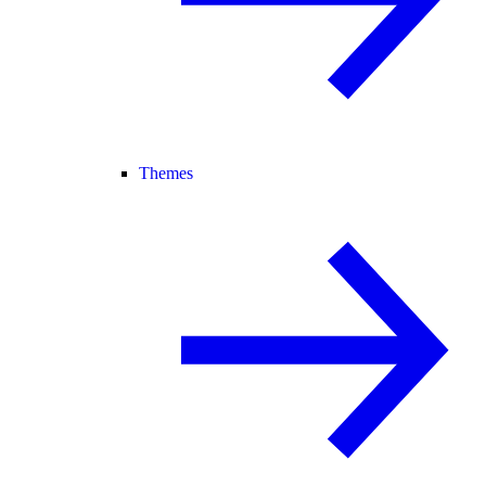
Themes