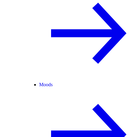
Moods