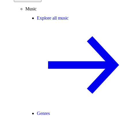
Music
Explore all music
Genres