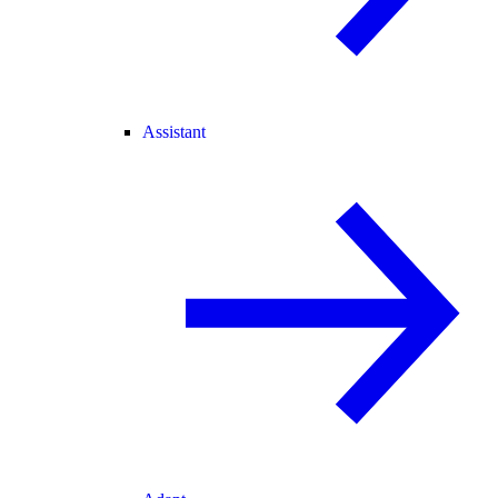
Assistant