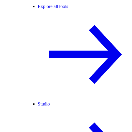
Explore all tools
Studio