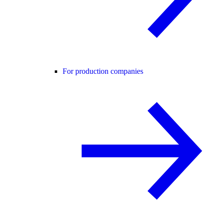
For production companies