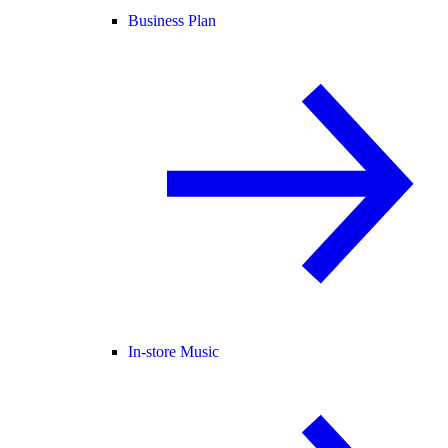
Business Plan
In-store Music