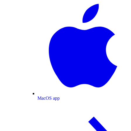
MacOS app