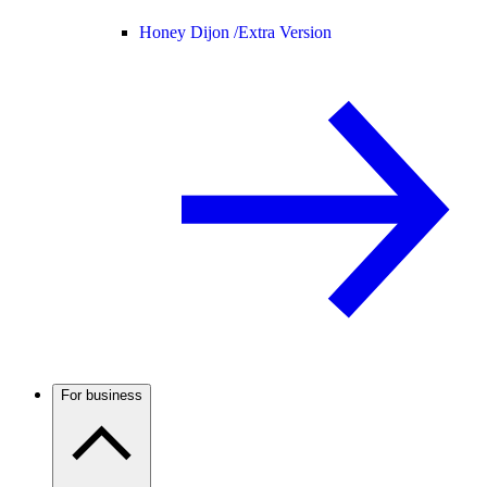
Honey Dijon /
Extra Version
For business