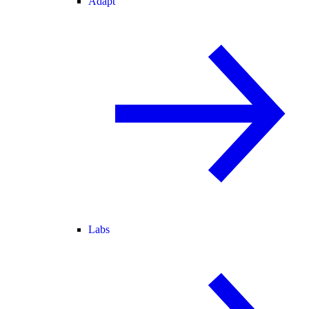
Adapt
Labs