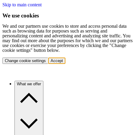
Skip to main content
We use cookies
We and our partners use cookies to store and access personal data
such as browsing data for purposes such as serving and
personalizing content and advertising and analyzing site traffic. You
may find out more about the purposes for which we and our partners
use cookies or exercise your preferences by clicking the "Change
cookie settings" button below.
Change cookie settings
Accept
What we offer