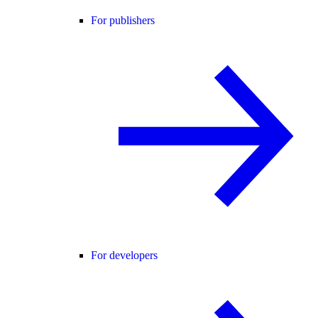
For publishers
For developers