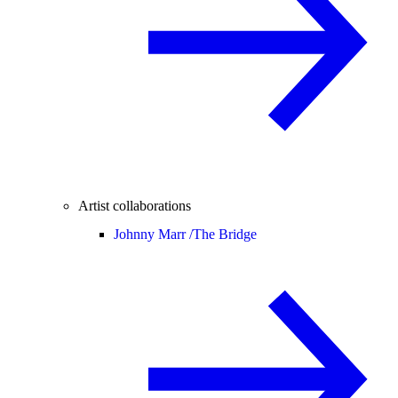
Artist collaborations
Johnny Marr /
The Bridge