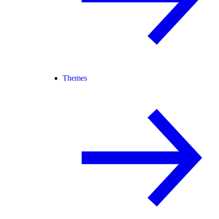
Themes