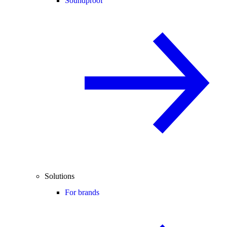
Soundproof
Solutions
For brands