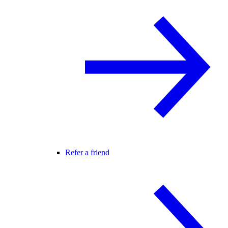
Refer a friend