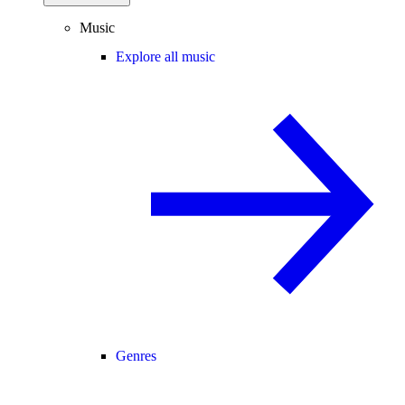
Music
Explore all music
Genres