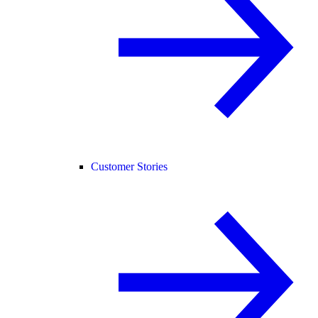
Customer Stories