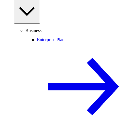
Business
Enterprise Plan