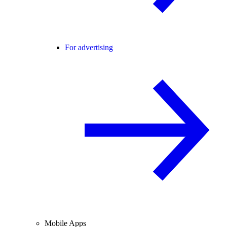
For advertising
Mobile Apps