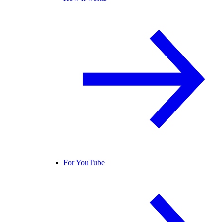
For YouTube