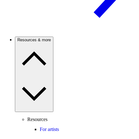
Resources & more
Resources
For artists