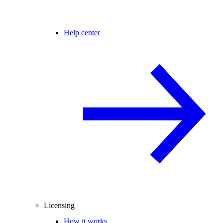
Help center
Licensing
How it works