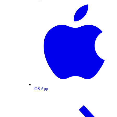
iOS App