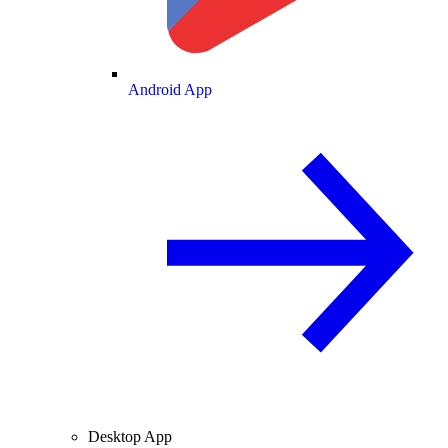
Android App
Desktop App