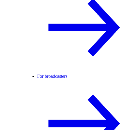
For broadcasters