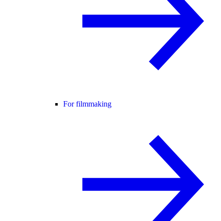
For filmmaking