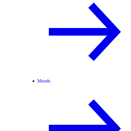
Moods