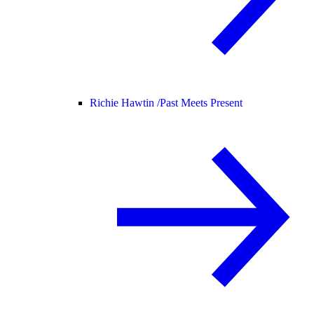
Richie Hawtin /
Past Meets Present