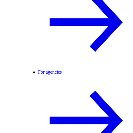
For agencies