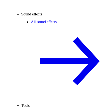
Sound effects
All sound effects
Tools