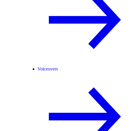
Voiceovers