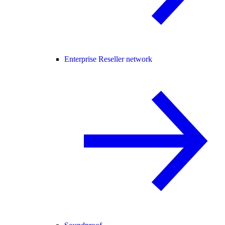
Enterprise Reseller network