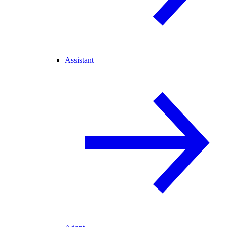
Assistant