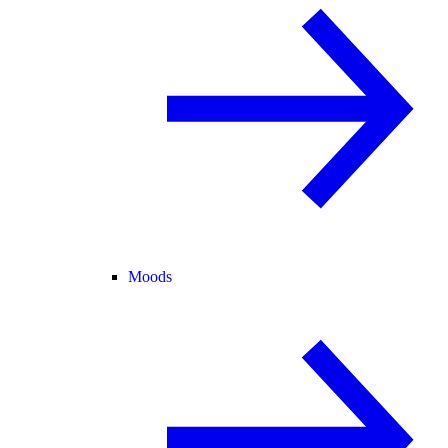
Moods