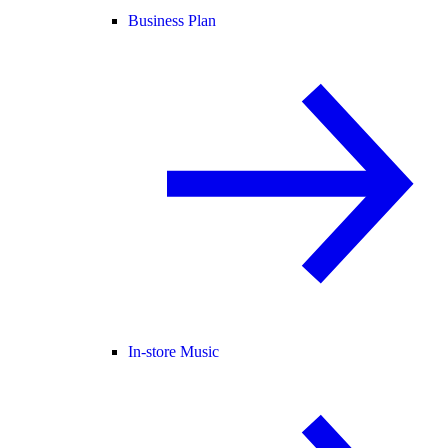
Business Plan
In-store Music