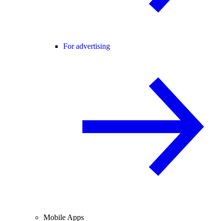
For advertising
Mobile Apps