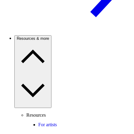
Resources & more
Resources
For artists