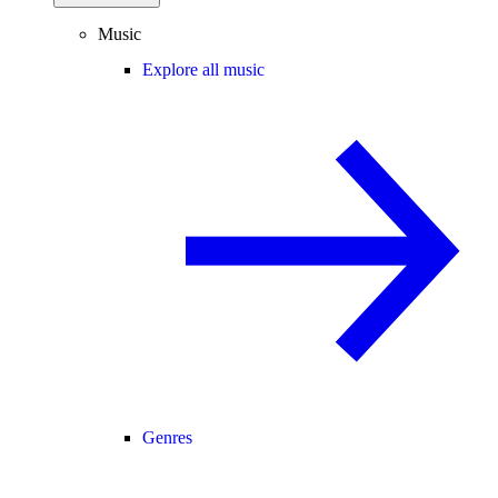
Music
Explore all music
Genres