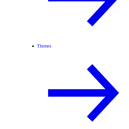
Themes