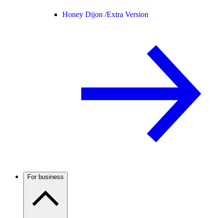
Honey Dijon /
Extra Version
For business