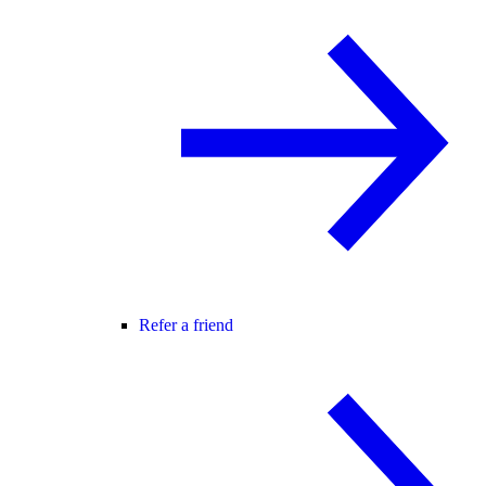
Refer a friend