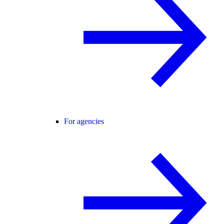
For agencies