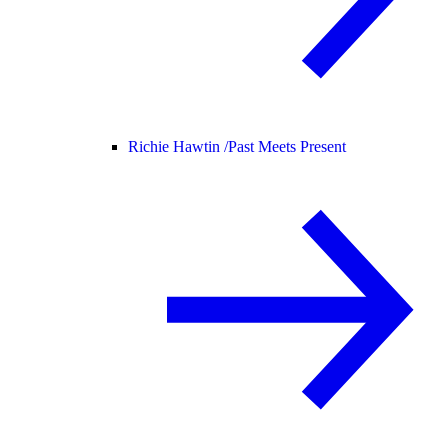
Richie Hawtin /
Past Meets Present