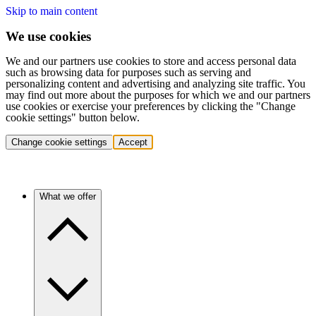
Skip to main content
We use cookies
We and our partners use cookies to store and access personal data
such as browsing data for purposes such as serving and
personalizing content and advertising and analyzing site traffic. You
may find out more about the purposes for which we and our partners
use cookies or exercise your preferences by clicking the "Change
cookie settings" button below.
Change cookie settings
Accept
What we offer