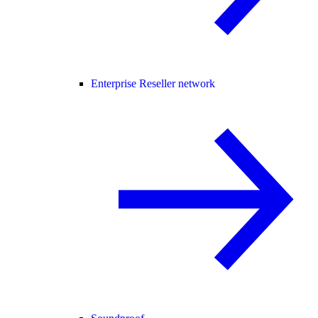
Enterprise Reseller network