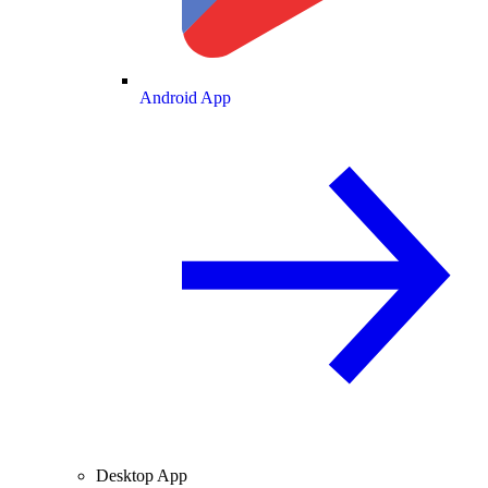
Android App
Desktop App