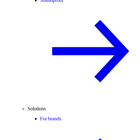
Soundproof
Solutions
For brands