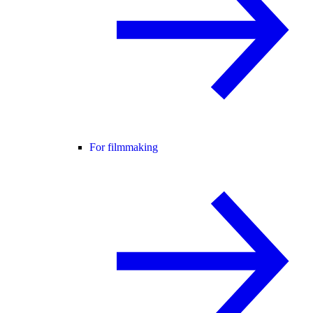
For filmmaking