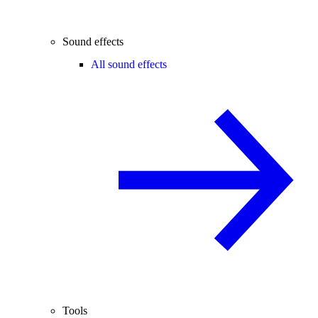
Sound effects
All sound effects
Tools