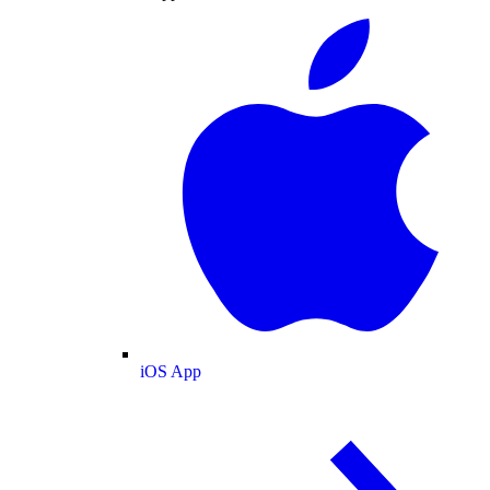
iOS App