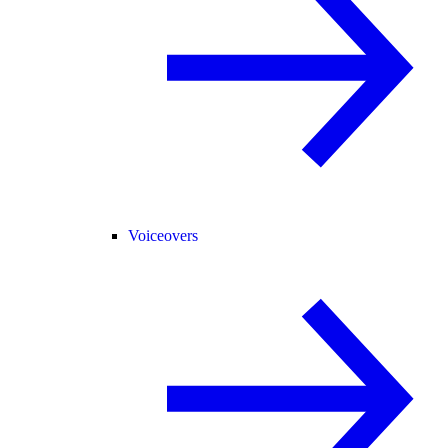
Voiceovers