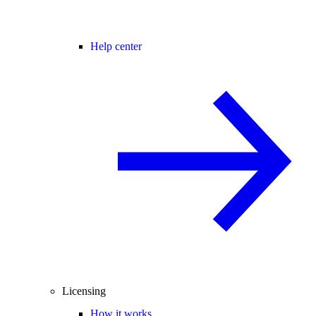
Help center
Licensing
How it works