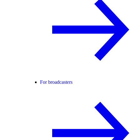
For broadcasters