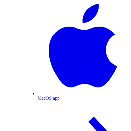
MacOS app