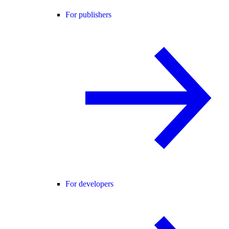
For publishers
For developers