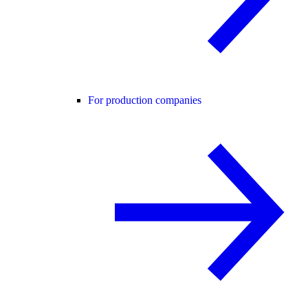
For production companies