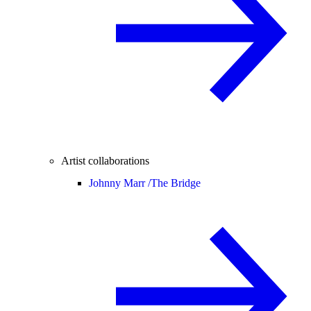
Artist collaborations
Johnny Marr /
The Bridge