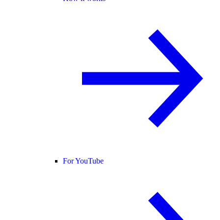
For YouTube