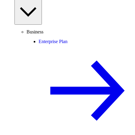
Business
Enterprise Plan