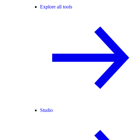
Explore all tools
Studio