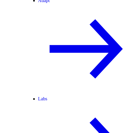
Adapt
Labs