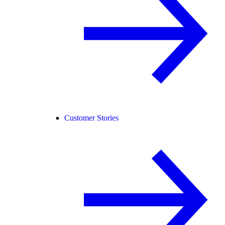
Customer Stories