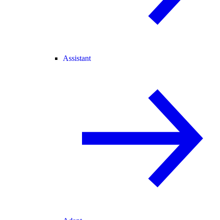
Assistant