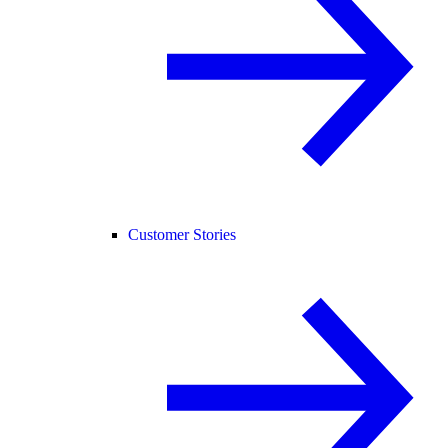
Customer Stories