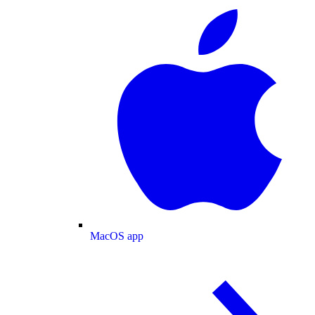
MacOS app