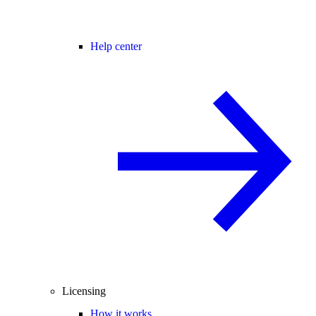
Help center
Licensing
How it works