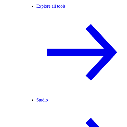
Explore all tools
Studio