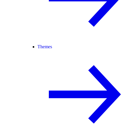
Themes