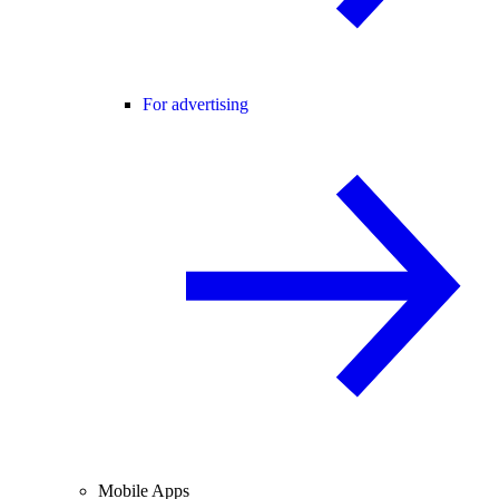
For advertising
Mobile Apps