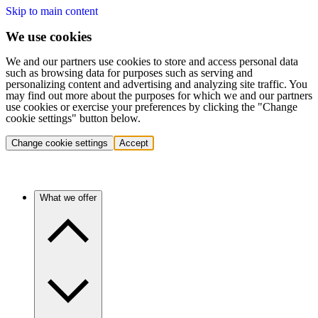
Skip to main content
We use cookies
We and our partners use cookies to store and access personal data
such as browsing data for purposes such as serving and
personalizing content and advertising and analyzing site traffic. You
may find out more about the purposes for which we and our partners
use cookies or exercise your preferences by clicking the "Change
cookie settings" button below.
Change cookie settings
Accept
What we offer