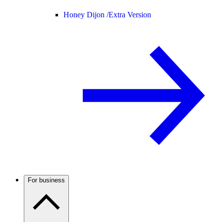
Honey Dijon /
Extra Version
For business