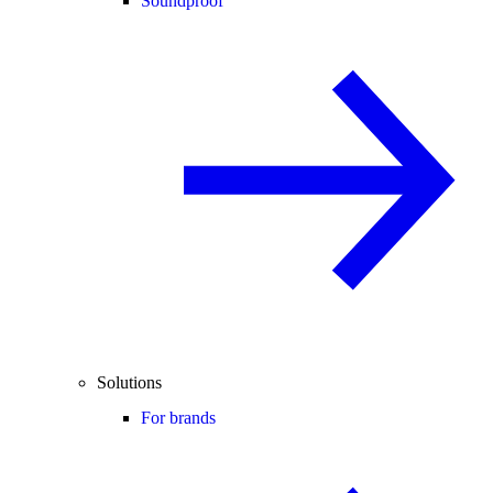
Soundproof
Solutions
For brands