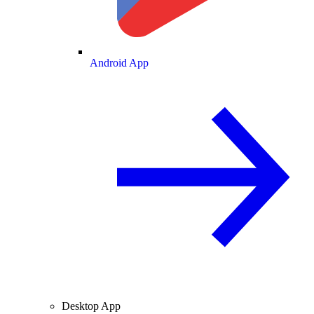
Android App
Desktop App