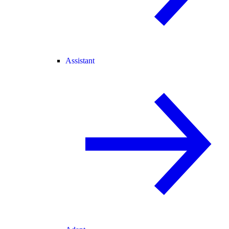
Assistant