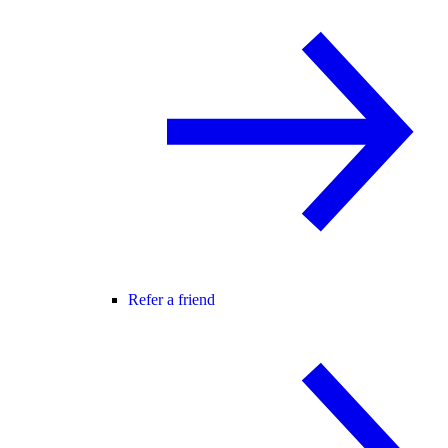
Refer a friend