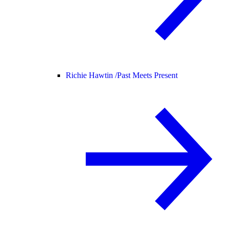
Richie Hawtin /
Past Meets Present