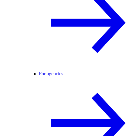
For agencies