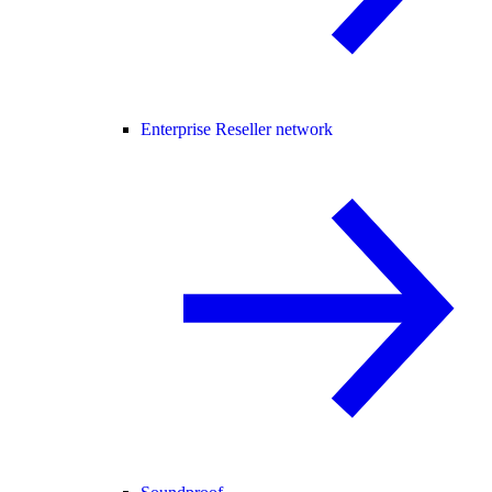
Enterprise Reseller network