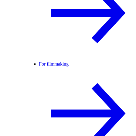
For filmmaking