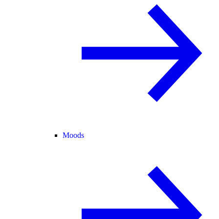
Moods