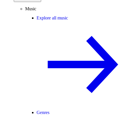
Music
Explore all music
Genres