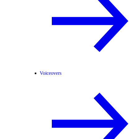
Voiceovers