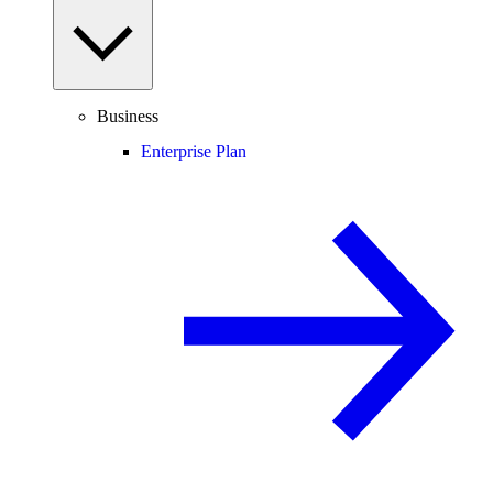
Business
Enterprise Plan