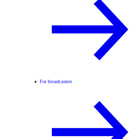
For broadcasters