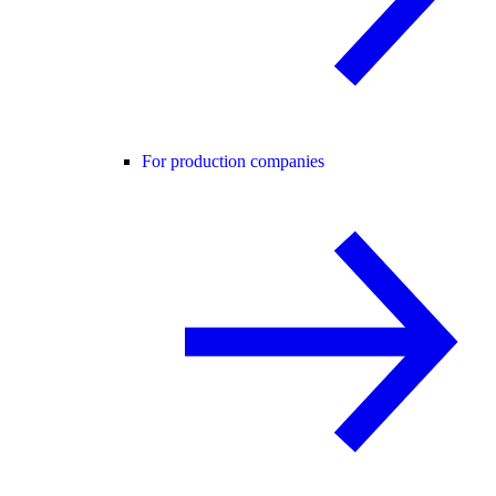
For production companies