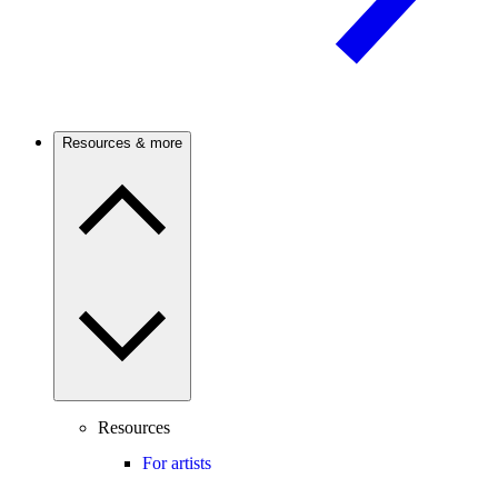
Resources & more
Resources
For artists