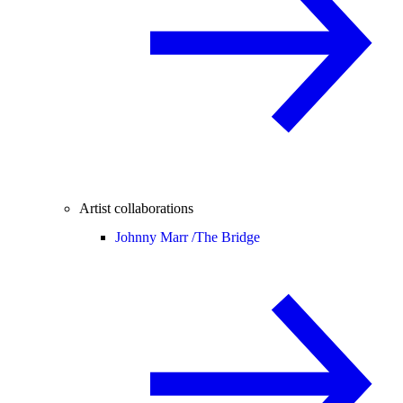
Artist collaborations
Johnny Marr /
The Bridge