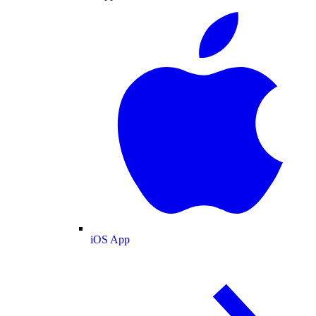
iOS App