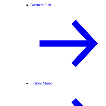
Business Plan
In-store Music