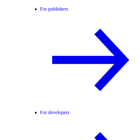
For publishers
For developers