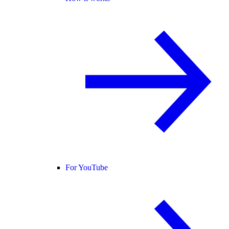
For YouTube