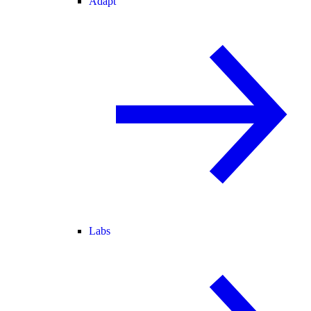
Adapt
Labs