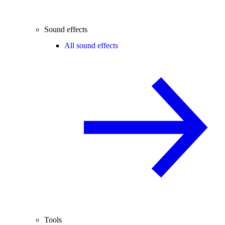
Sound effects
All sound effects
Tools