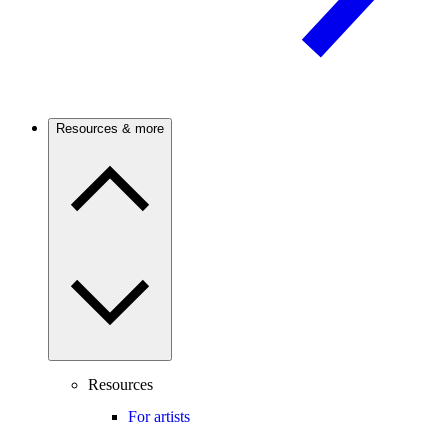
Resources & more
Resources
For artists