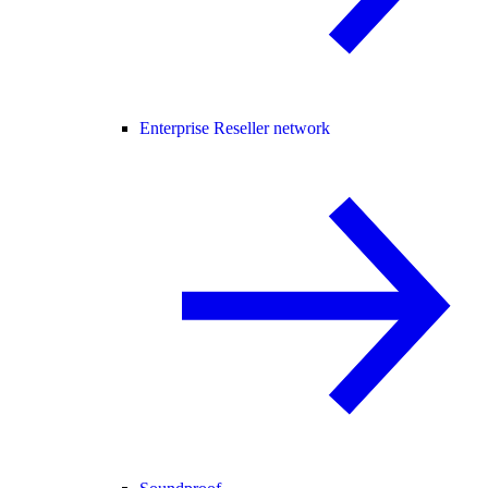
Enterprise Reseller network