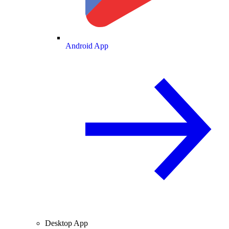
Android App
Desktop App