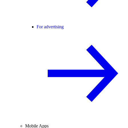
For advertising
Mobile Apps