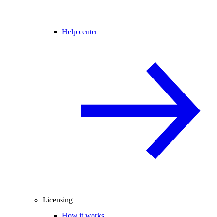
Help center
Licensing
How it works