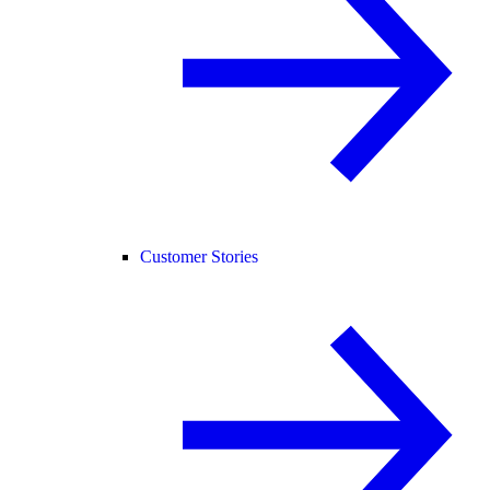
Customer Stories