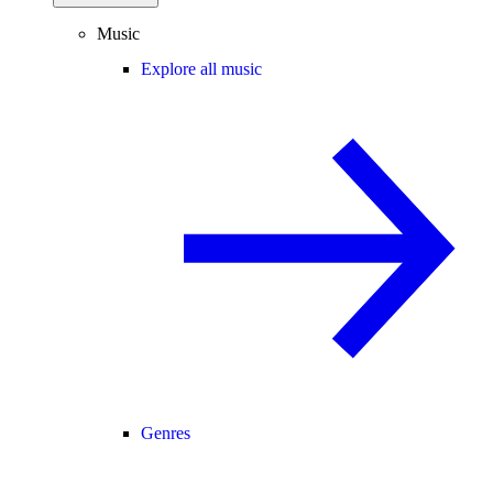
Music
Explore all music
Genres