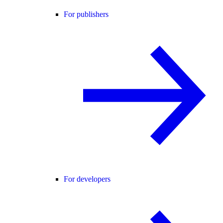
For publishers
For developers