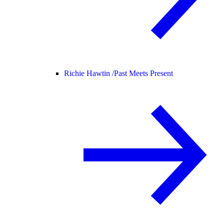
Richie Hawtin /
Past Meets Present