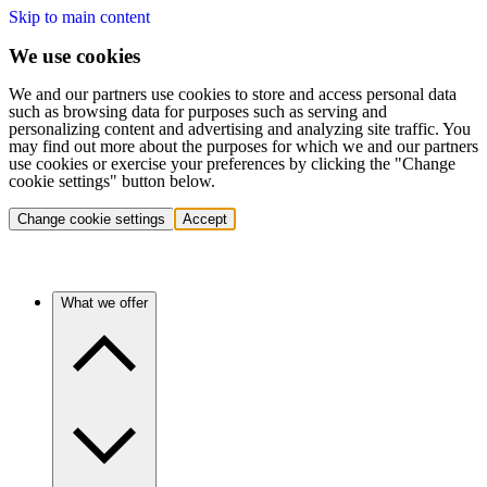
Skip to main content
We use cookies
We and our partners use cookies to store and access personal data
such as browsing data for purposes such as serving and
personalizing content and advertising and analyzing site traffic. You
may find out more about the purposes for which we and our partners
use cookies or exercise your preferences by clicking the "Change
cookie settings" button below.
Change cookie settings
Accept
What we offer