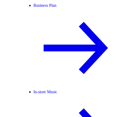
Business Plan
In-store Music