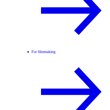
For filmmaking