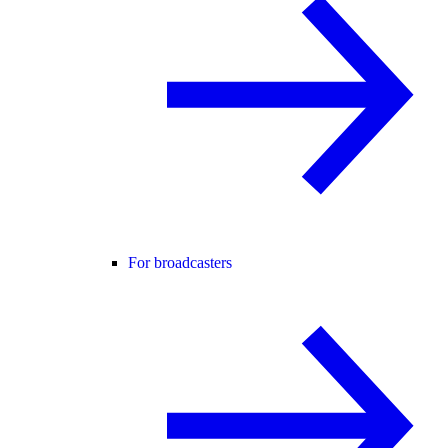
For broadcasters