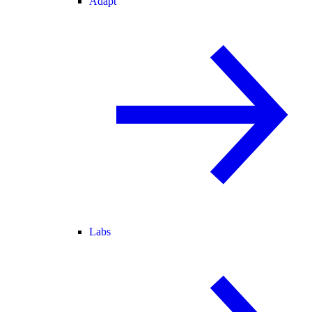
Adapt
Labs