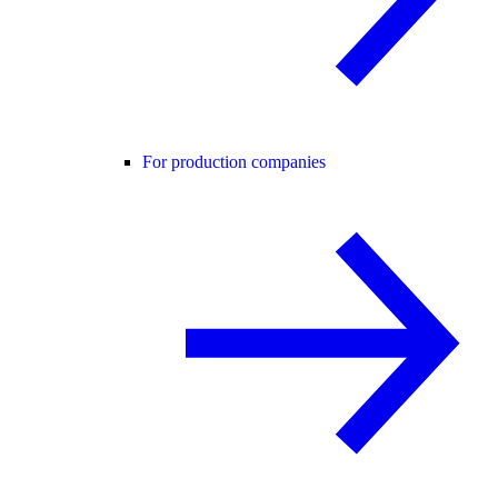
For production companies