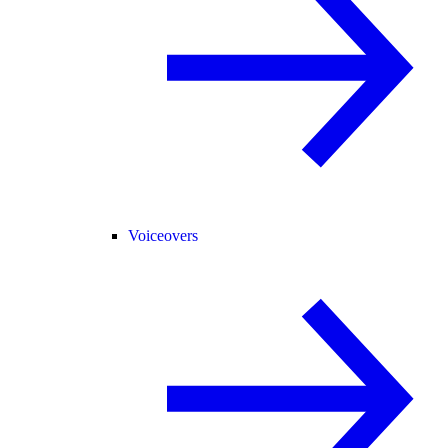
Voiceovers