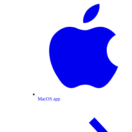
MacOS app