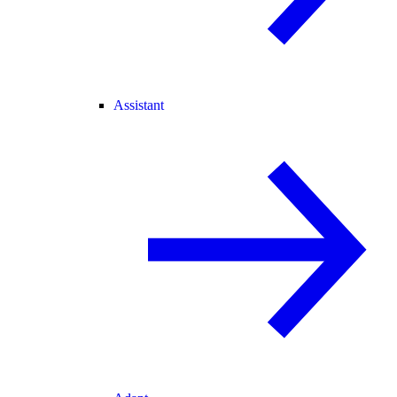
Assistant