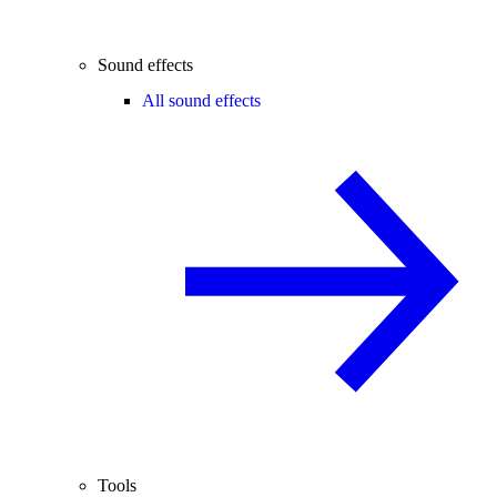
Sound effects
All sound effects
Tools