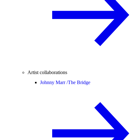
Artist collaborations
Johnny Marr /
The Bridge