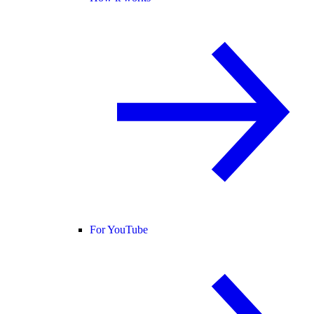
For YouTube