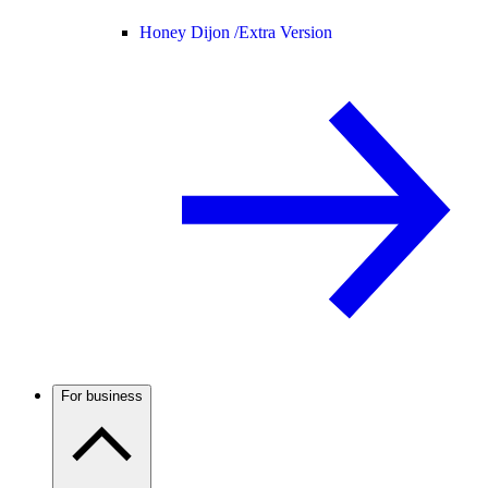
Honey Dijon /
Extra Version
For business