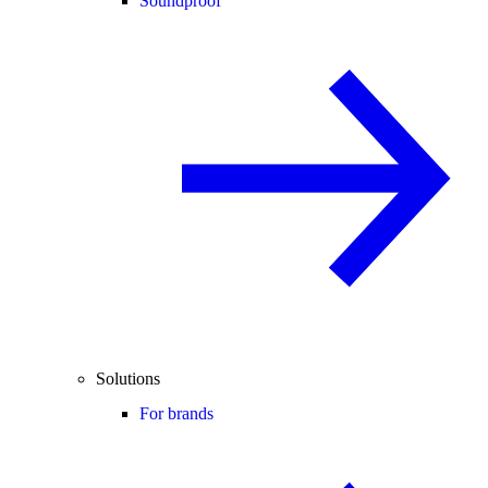
Soundproof
Solutions
For brands