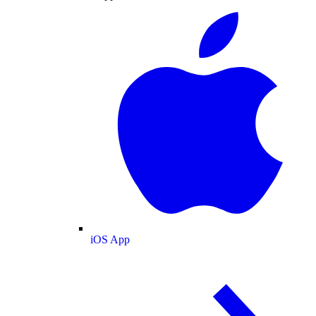
iOS App