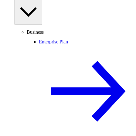
Business
Enterprise Plan