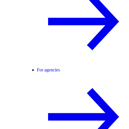
For agencies