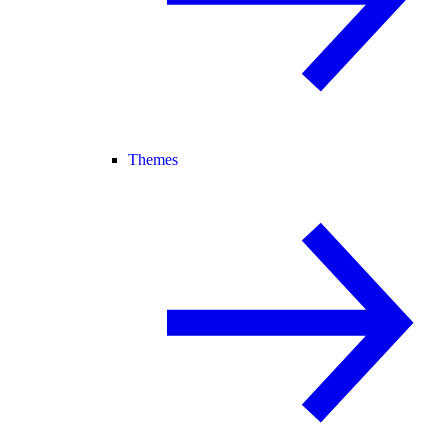
Themes