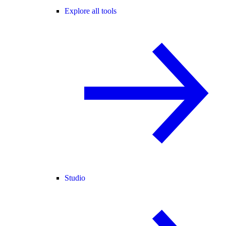
Explore all tools
Studio