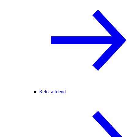
Refer a friend