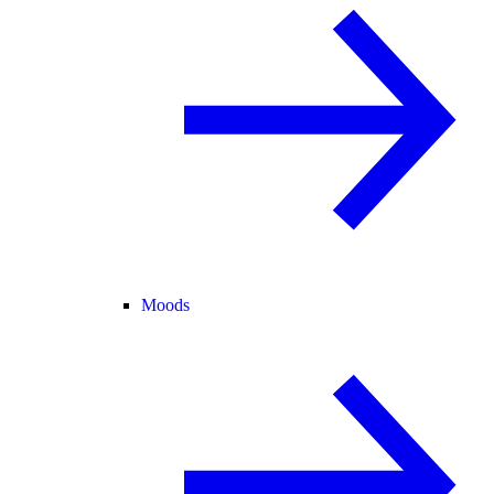
Moods