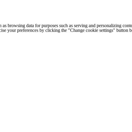
h as browsing data for purposes such as serving and personalizing conte
cise your preferences by clicking the "Change cookie settings" button 