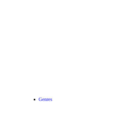
Genres