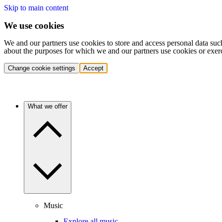
Skip to main content
We use cookies
We and our partners use cookies to store and access personal data suc
about the purposes for which we and our partners use cookies or exer
Change cookie settings
Accept
What we offer
Music
Explore all music