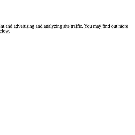
nt and advertising and analyzing site traffic. You may find out more
below.