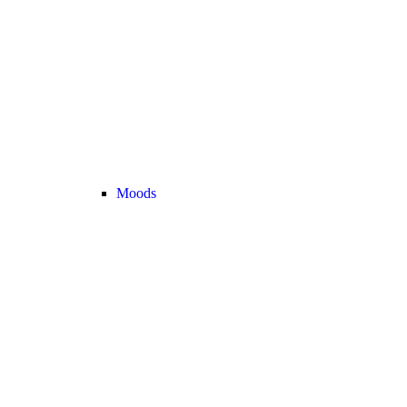
Moods