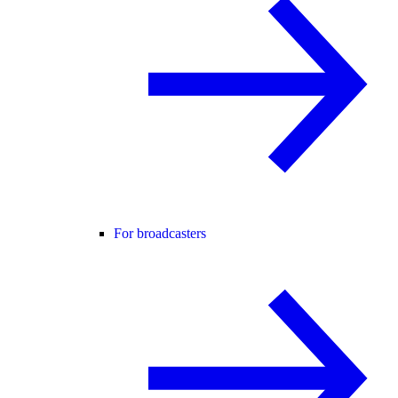
For broadcasters