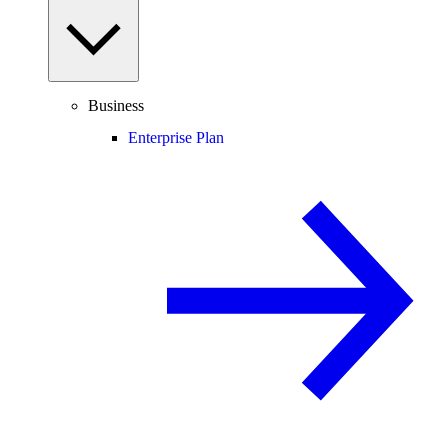
Business
Enterprise Plan