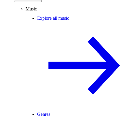
Music
Explore all music
Genres