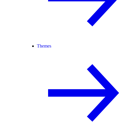
Themes