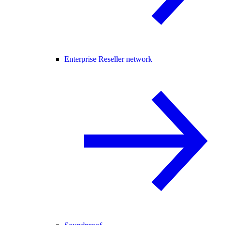
Enterprise Reseller network