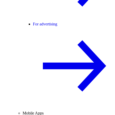
For advertising
Mobile Apps