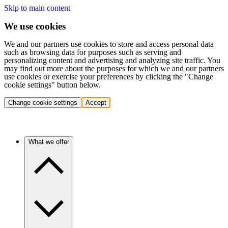
Skip to main content
We use cookies
We and our partners use cookies to store and access personal data
such as browsing data for purposes such as serving and
personalizing content and advertising and analyzing site traffic. You
may find out more about the purposes for which we and our partners
use cookies or exercise your preferences by clicking the "Change
cookie settings" button below.
Change cookie settings
Accept
What we offer