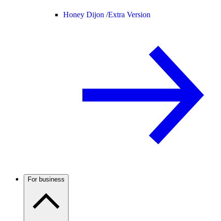
Honey Dijon /
Extra Version
For business