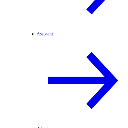
Assistant