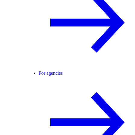
For agencies