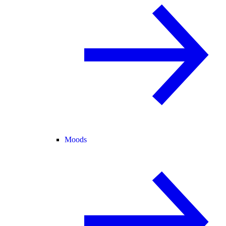
Moods