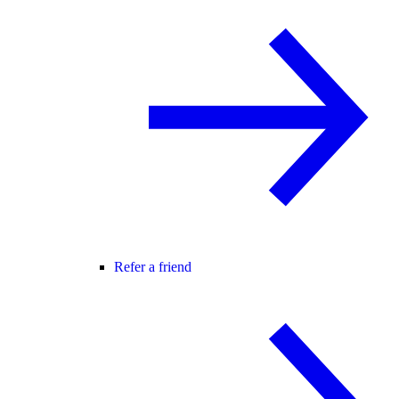
Refer a friend