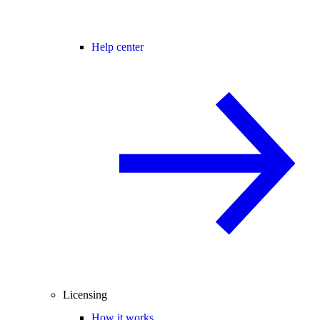
Help center
Licensing
How it works