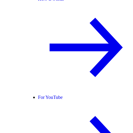
For YouTube