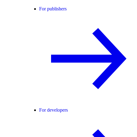
For publishers
For developers