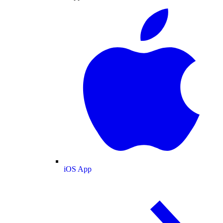
iOS App