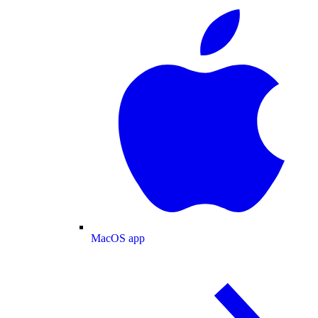
MacOS app