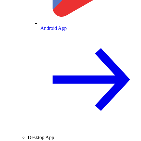
Android App
Desktop App