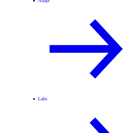
Adapt
Labs