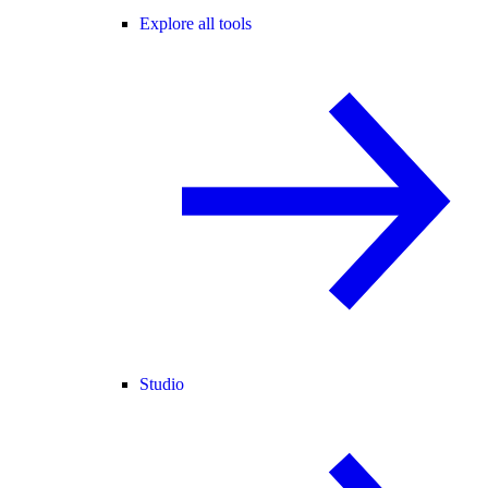
Explore all tools
Studio