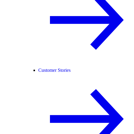
Customer Stories