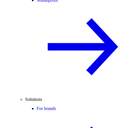
Soundproof
Solutions
For brands