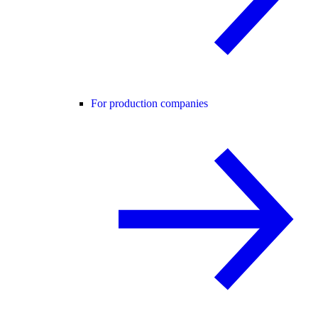
For production companies