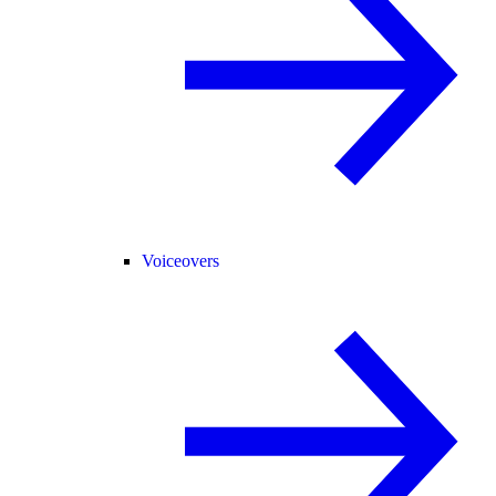
Voiceovers