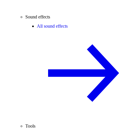
Sound effects
All sound effects
Tools