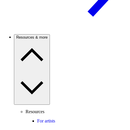
Resources & more
Resources
For artists