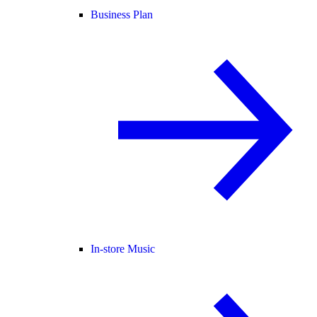
Business Plan
In-store Music