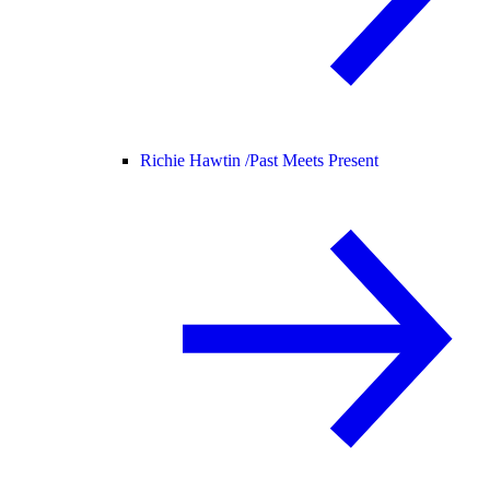
Richie Hawtin /
Past Meets Present