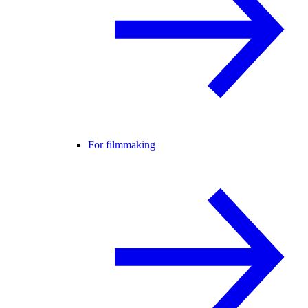
For filmmaking