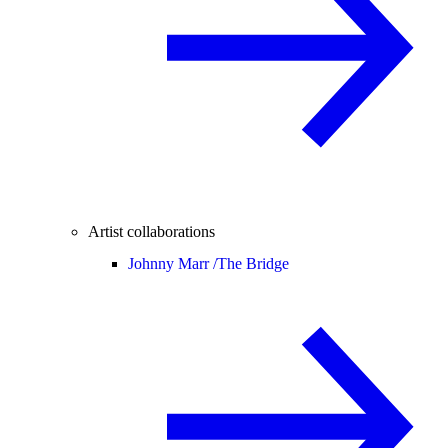
Artist collaborations
Johnny Marr /
The Bridge