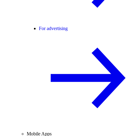
For advertising
Mobile Apps