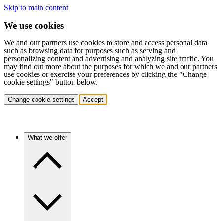
Skip to main content
We use cookies
We and our partners use cookies to store and access personal data
such as browsing data for purposes such as serving and
personalizing content and advertising and analyzing site traffic. You
may find out more about the purposes for which we and our partners
use cookies or exercise your preferences by clicking the "Change
cookie settings" button below.
Change cookie settings
Accept
What we offer