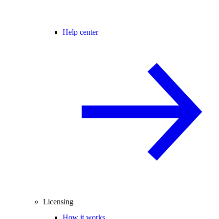
Help center
Licensing
How it works