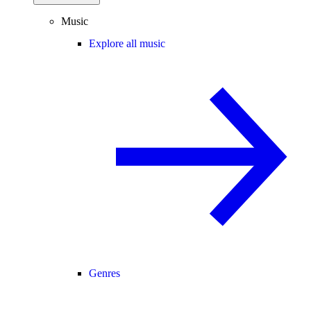
Music
Explore all music
Genres