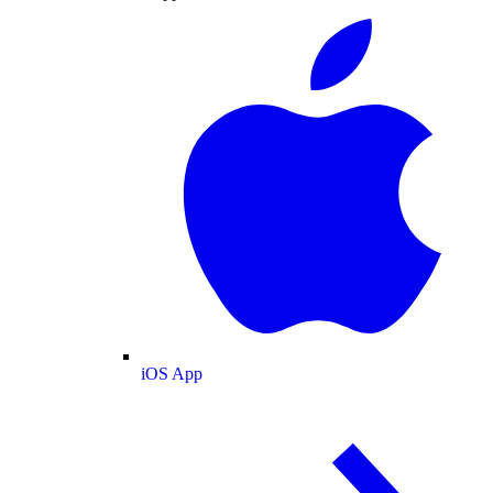
iOS App