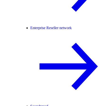
Enterprise Reseller network