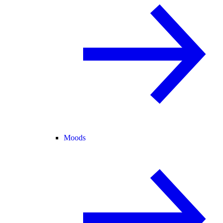
Moods