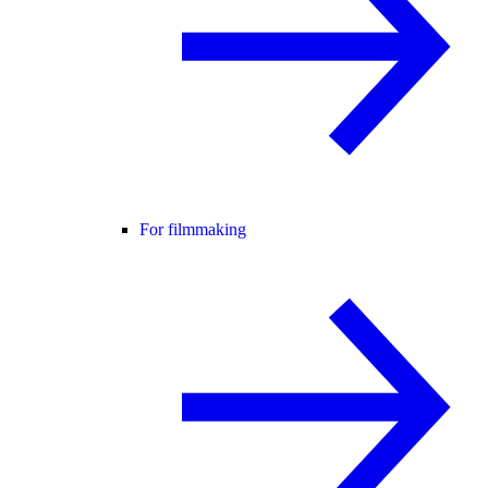
For filmmaking