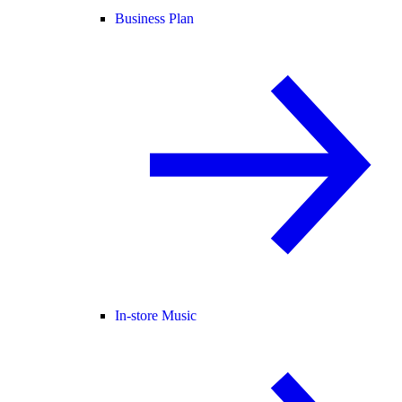
Business Plan
In-store Music