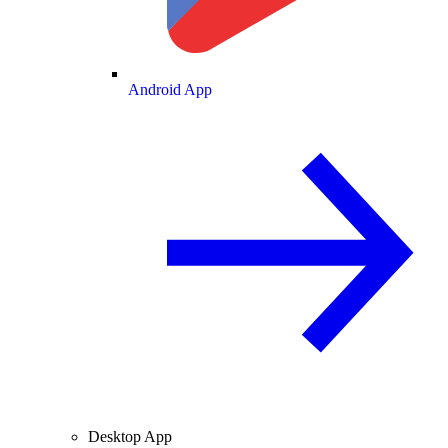
Android App
Desktop App