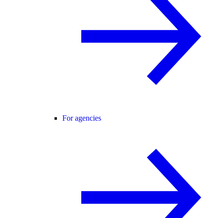
For agencies