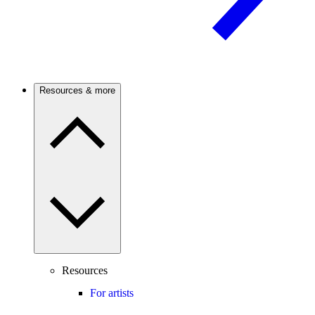
Resources & more
Resources
For artists