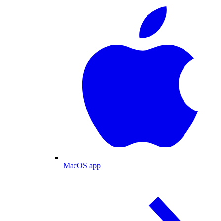
MacOS app