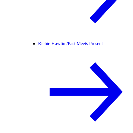
Richie Hawtin /
Past Meets Present