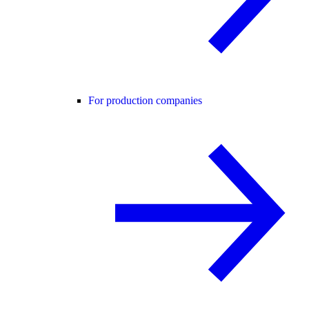
For production companies