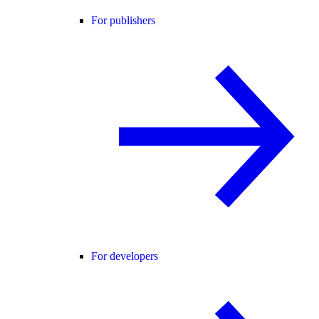
For publishers
For developers