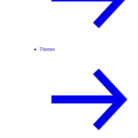
Themes