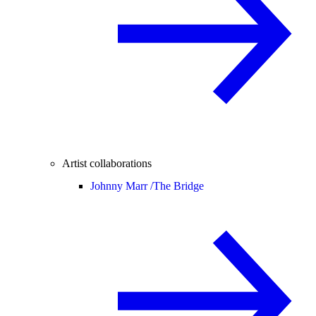
Artist collaborations
Johnny Marr /
The Bridge