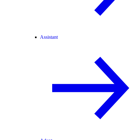
Assistant