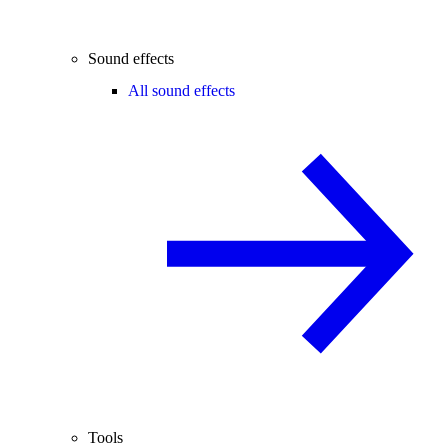
Sound effects
All sound effects
Tools