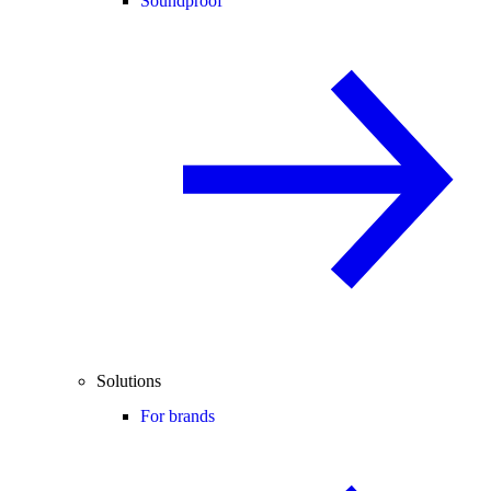
Soundproof
Solutions
For brands