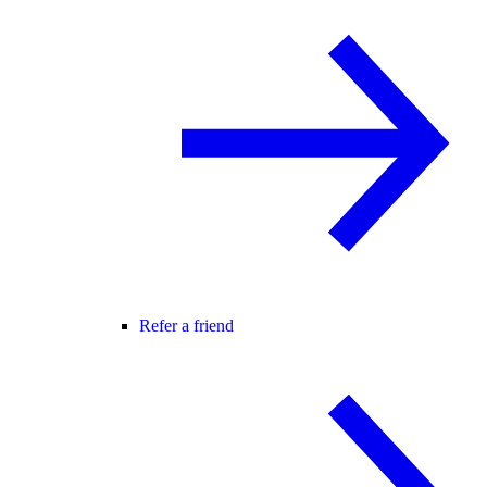
Refer a friend