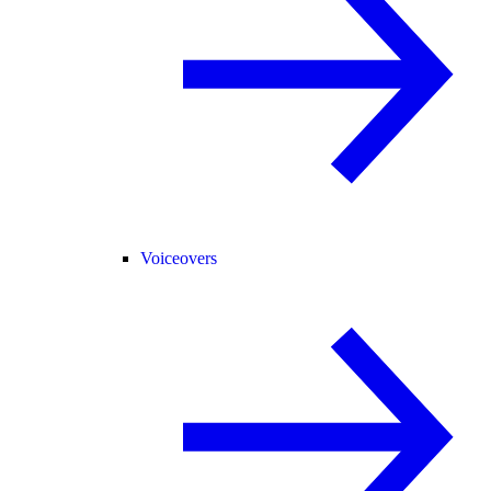
Voiceovers