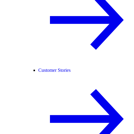
Customer Stories