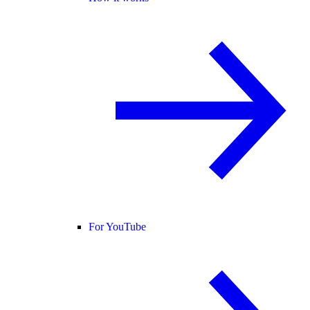
For YouTube