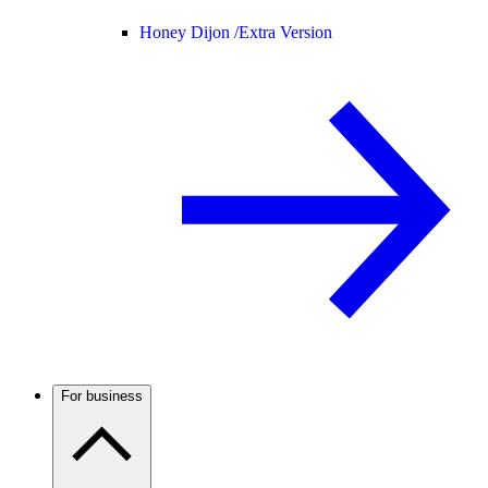
Honey Dijon /
Extra Version
For business