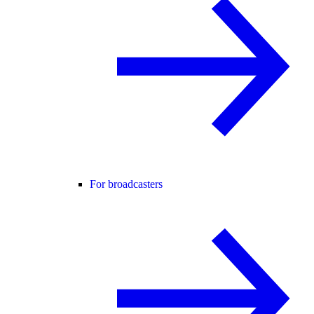
For broadcasters