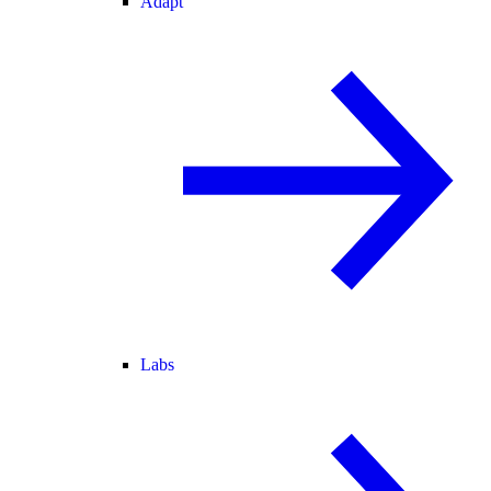
Adapt
Labs