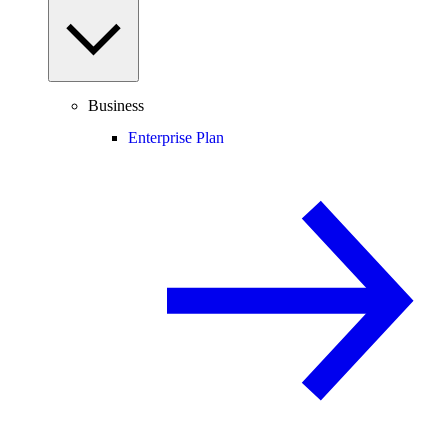
Business
Enterprise Plan