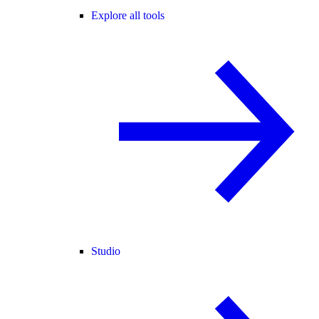
Explore all tools
Studio