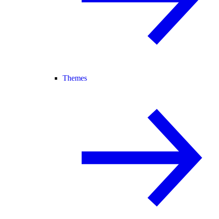
Themes