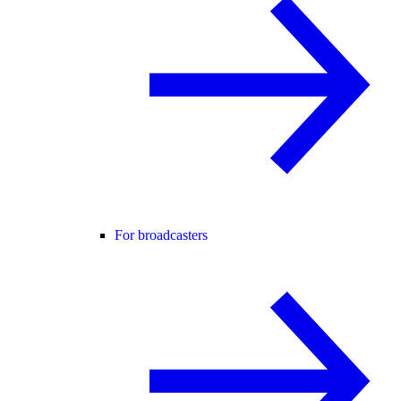
For broadcasters