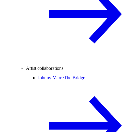
Artist collaborations
Johnny Marr /
The Bridge