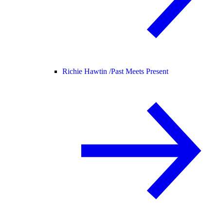
Richie Hawtin /
Past Meets Present