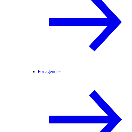
For agencies