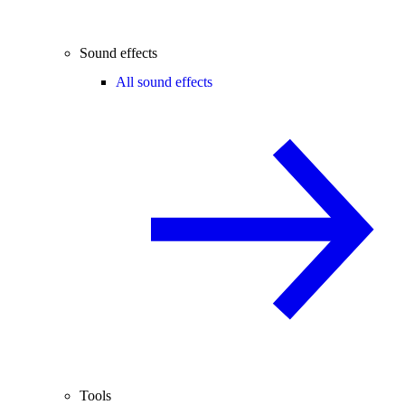
Sound effects
All sound effects
Tools