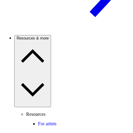
Resources & more
Resources
For artists