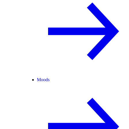
Moods