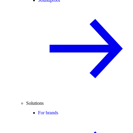
Soundproof
Solutions
For brands