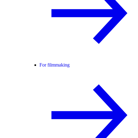
For filmmaking