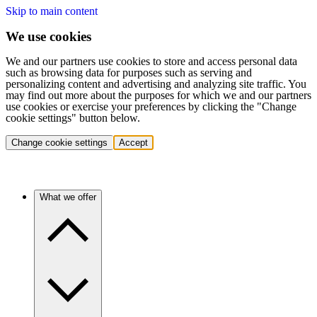
Skip to main content
We use cookies
We and our partners use cookies to store and access personal data
such as browsing data for purposes such as serving and
personalizing content and advertising and analyzing site traffic. You
may find out more about the purposes for which we and our partners
use cookies or exercise your preferences by clicking the "Change
cookie settings" button below.
Change cookie settings
Accept
What we offer