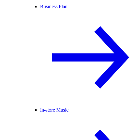
Business Plan
In-store Music