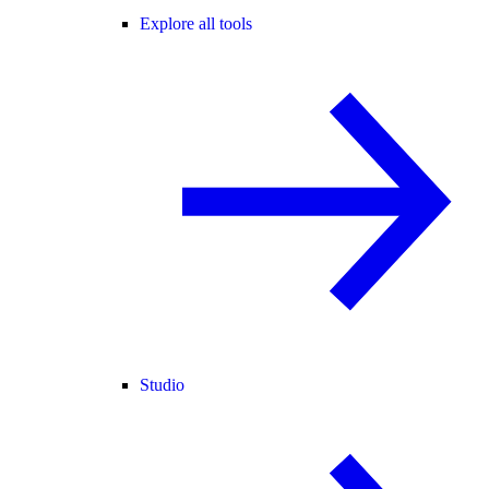
Explore all tools
Studio