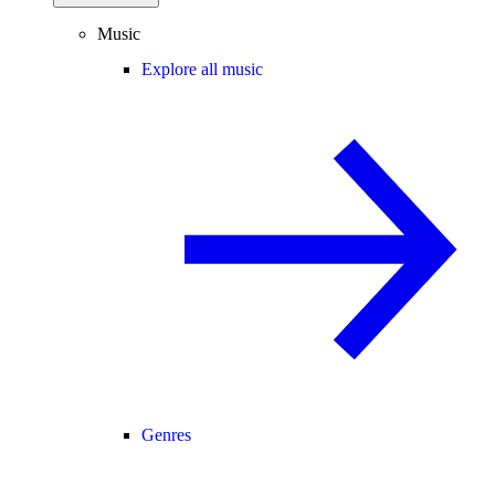
Music
Explore all music
Genres