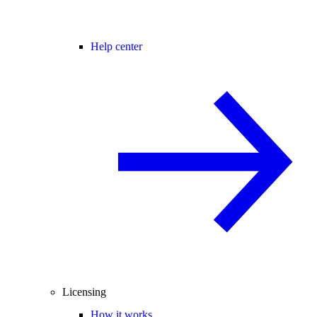
Help center
Licensing
How it works