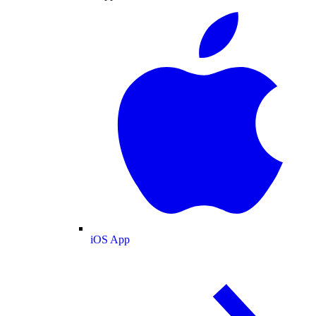
iOS App