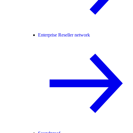
Enterprise Reseller network