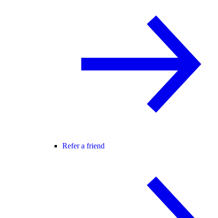
Refer a friend