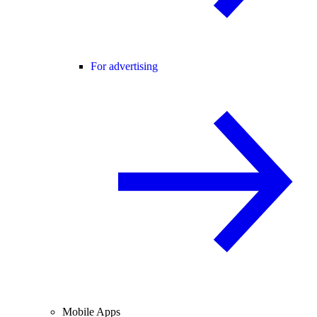
For advertising
Mobile Apps