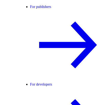
For publishers
For developers