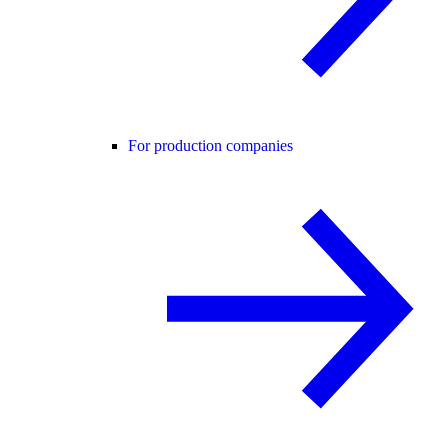
For production companies