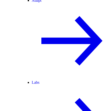
Adapt
Labs