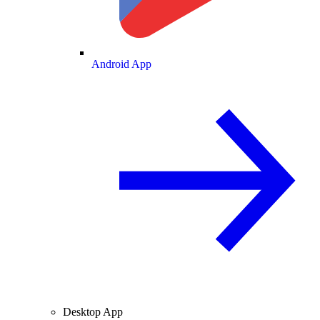
Android App
Desktop App