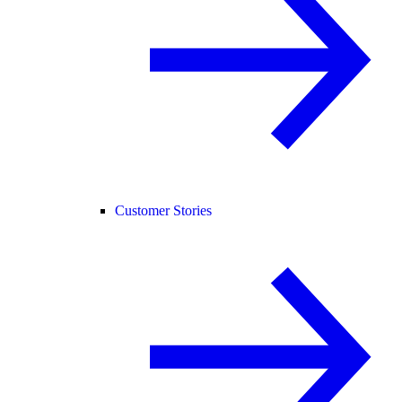
Customer Stories