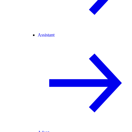
Assistant