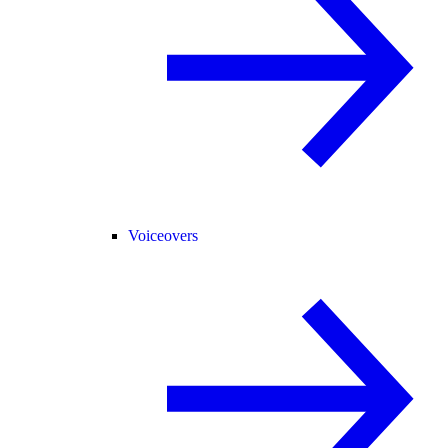
Voiceovers