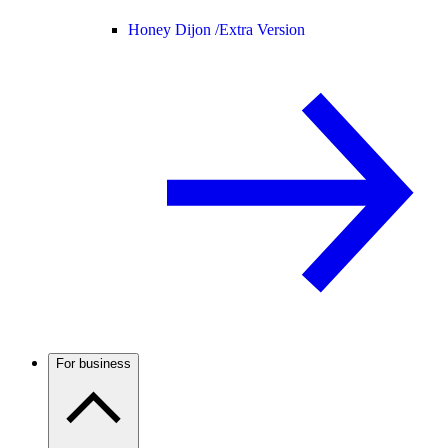
Honey Dijon /
Extra Version
For business