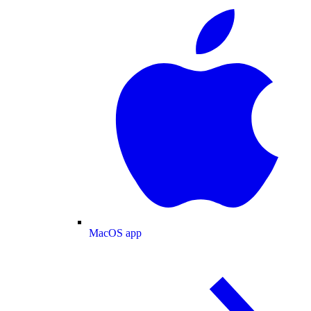
MacOS app