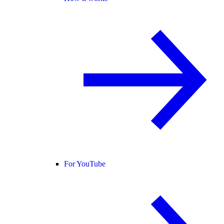
For YouTube