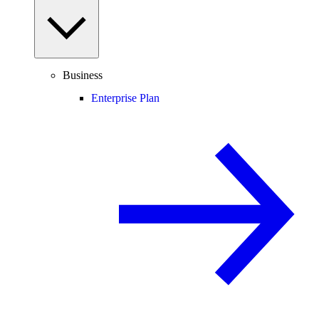
Business
Enterprise Plan