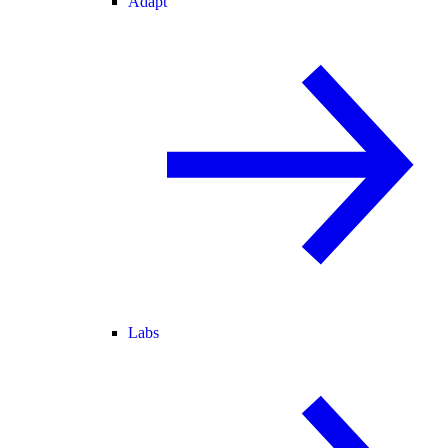
Adapt
Labs