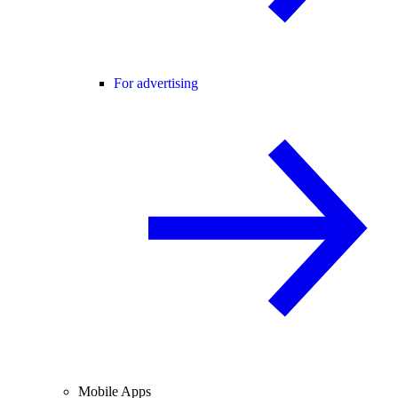
For advertising
Mobile Apps