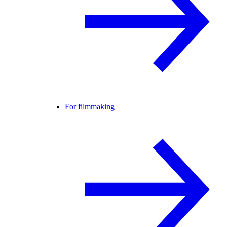
For filmmaking