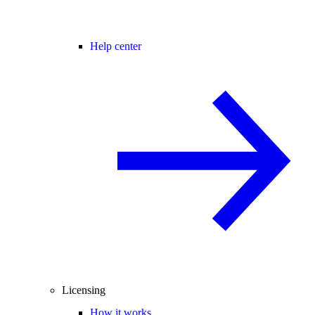
Help center
Licensing
How it works