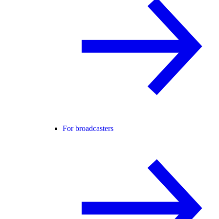
For broadcasters