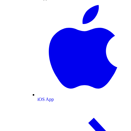
iOS App