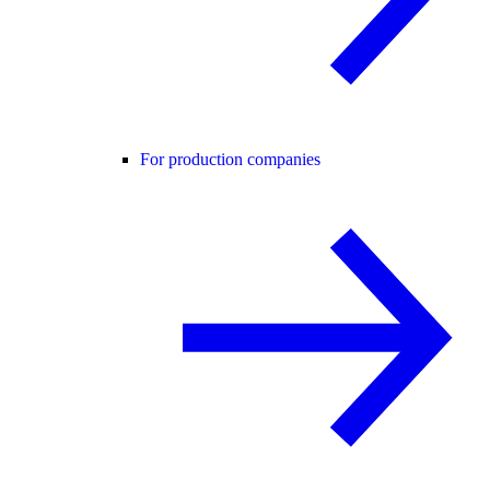
For production companies