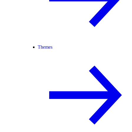
Themes