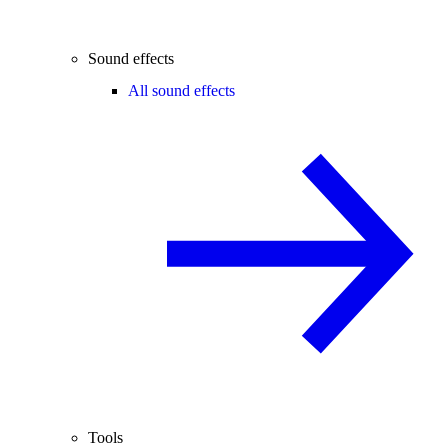
Sound effects
All sound effects
Tools