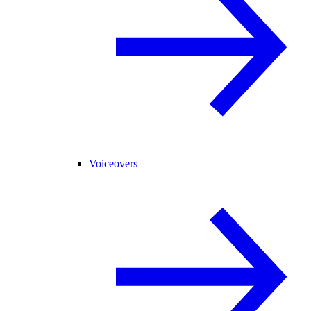
Voiceovers