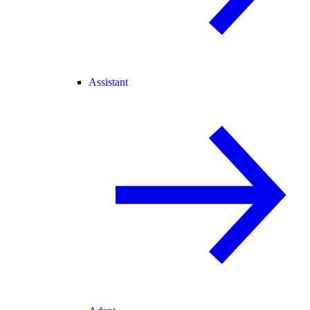
Assistant