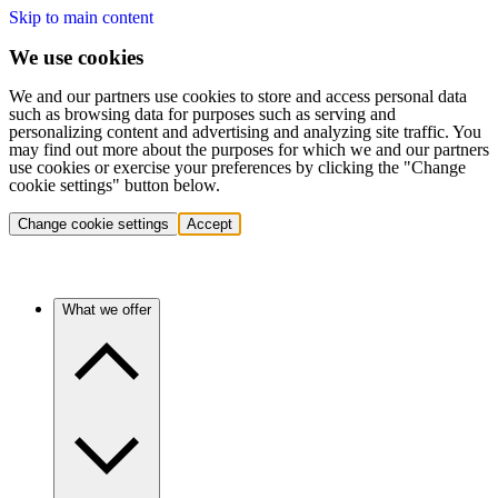
Skip to main content
We use cookies
We and our partners use cookies to store and access personal data
such as browsing data for purposes such as serving and
personalizing content and advertising and analyzing site traffic. You
may find out more about the purposes for which we and our partners
use cookies or exercise your preferences by clicking the "Change
cookie settings" button below.
Change cookie settings
Accept
What we offer