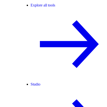
Explore all tools
Studio