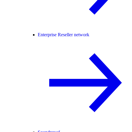
Enterprise Reseller network