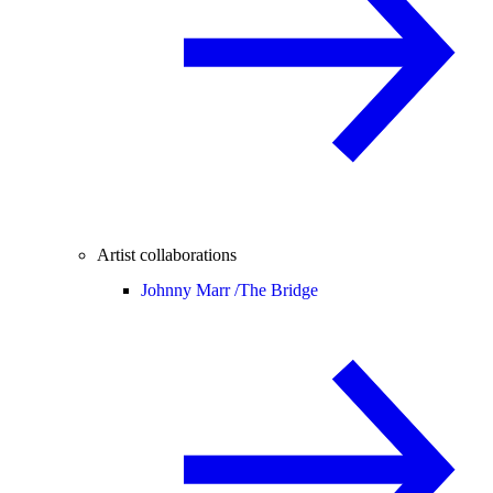
Artist collaborations
Johnny Marr /
The Bridge