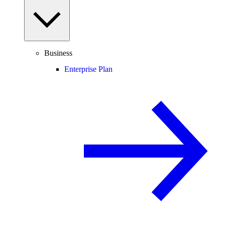
Business
Enterprise Plan