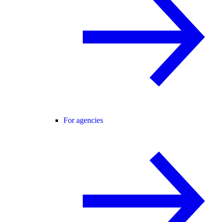
For agencies