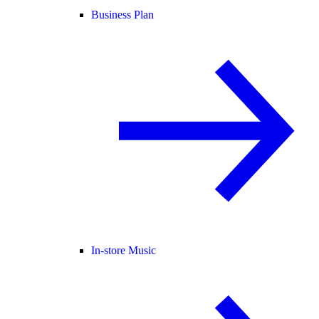
Business Plan
In-store Music