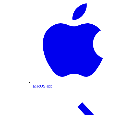
MacOS app