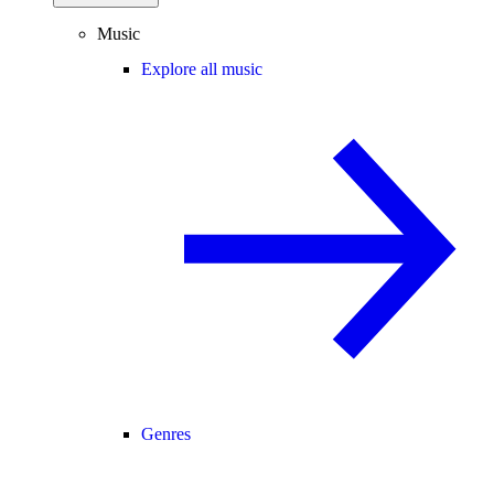
Music
Explore all music
Genres