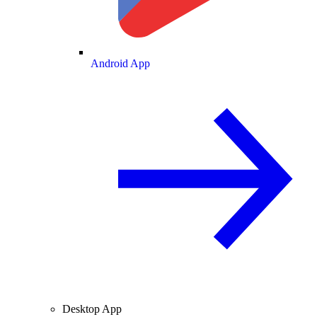
Android App
Desktop App