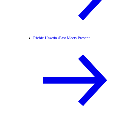
Richie Hawtin /
Past Meets Present