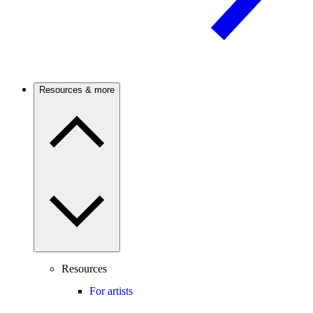
Resources & more
Resources
For artists