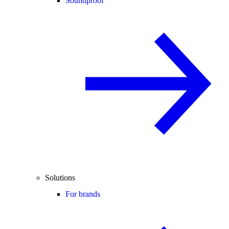
Soundproof
Solutions
For brands