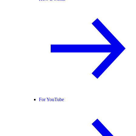
For YouTube