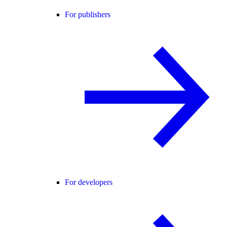
For publishers
For developers