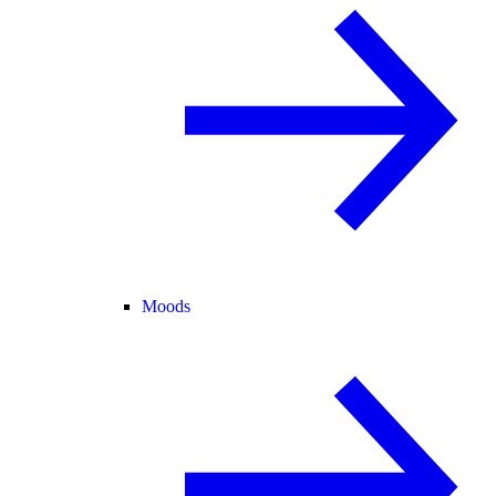
Moods