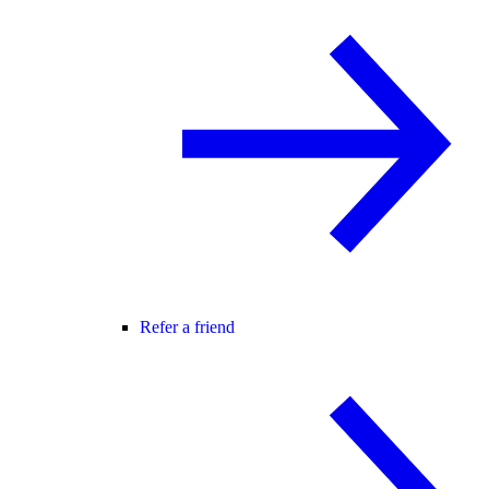
Refer a friend