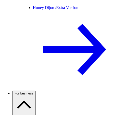
Honey Dijon /
Extra Version
For business