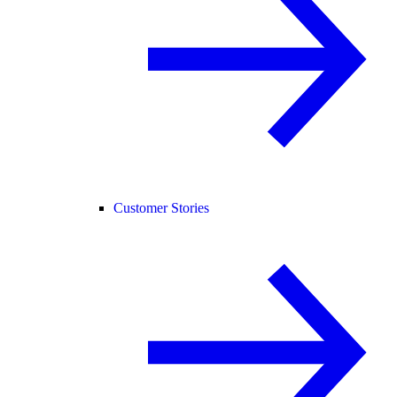
Customer Stories