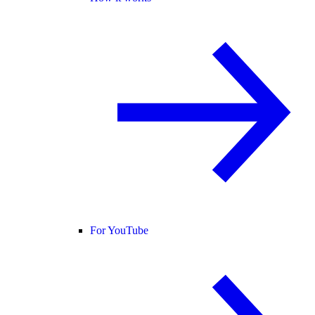
For YouTube