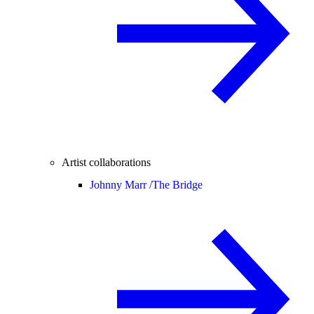
Artist collaborations
Johnny Marr /
The Bridge