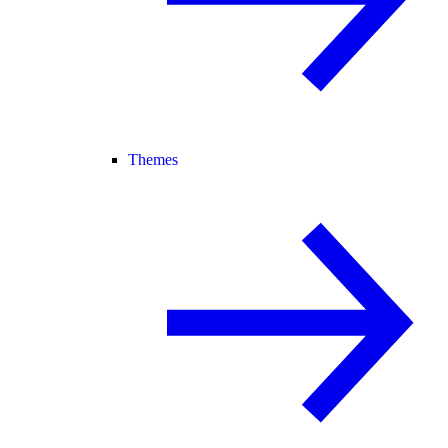
Themes