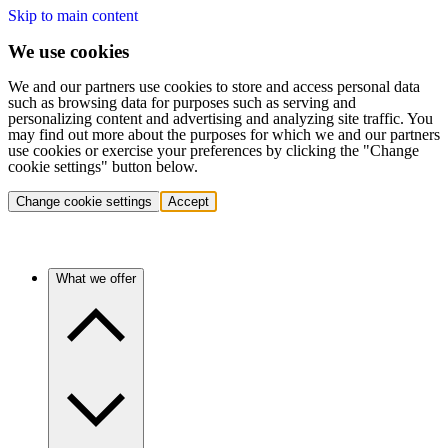
Skip to main content
We use cookies
We and our partners use cookies to store and access personal data
such as browsing data for purposes such as serving and
personalizing content and advertising and analyzing site traffic. You
may find out more about the purposes for which we and our partners
use cookies or exercise your preferences by clicking the "Change
cookie settings" button below.
Change cookie settings
Accept
What we offer