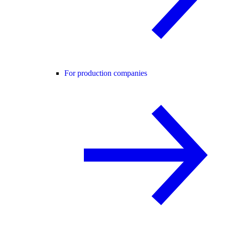
For production companies