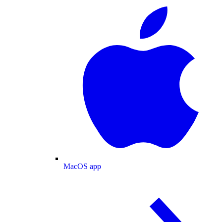
MacOS app