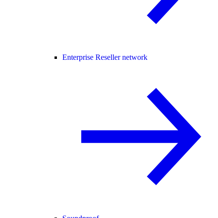
Enterprise Reseller network