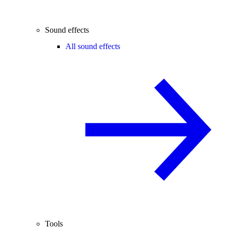
Sound effects
All sound effects
Tools