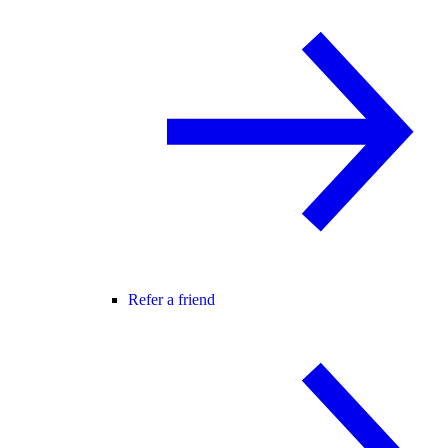
Refer a friend