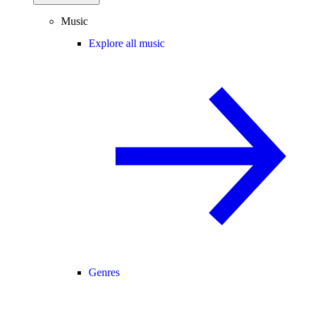
Music
Explore all music
Genres