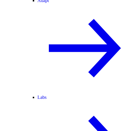
Adapt
Labs