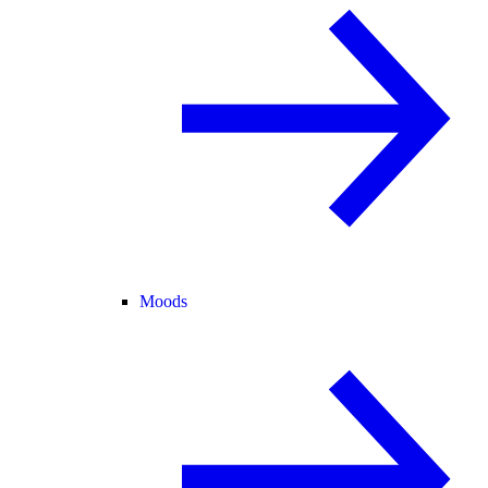
Moods