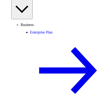
Business
Enterprise Plan