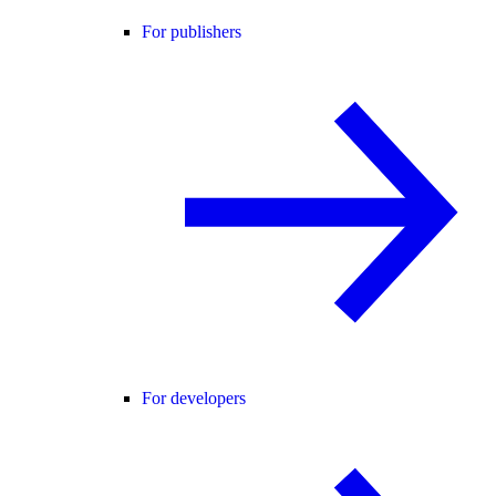
For publishers
For developers