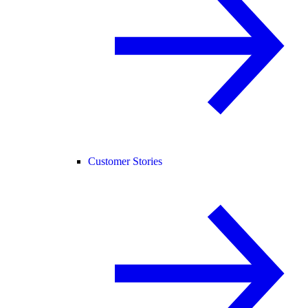
Customer Stories