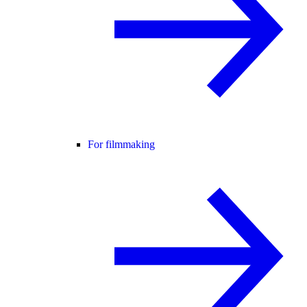
For filmmaking