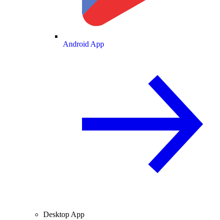
Android App
Desktop App