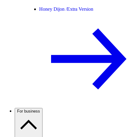
Honey Dijon /
Extra Version
For business