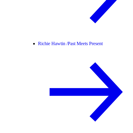
Richie Hawtin /
Past Meets Present