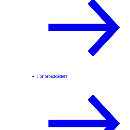
For broadcasters