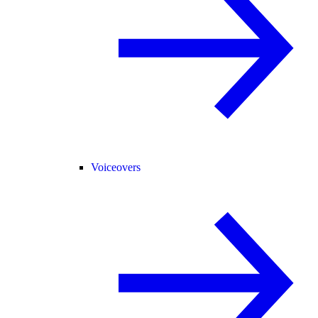
Voiceovers