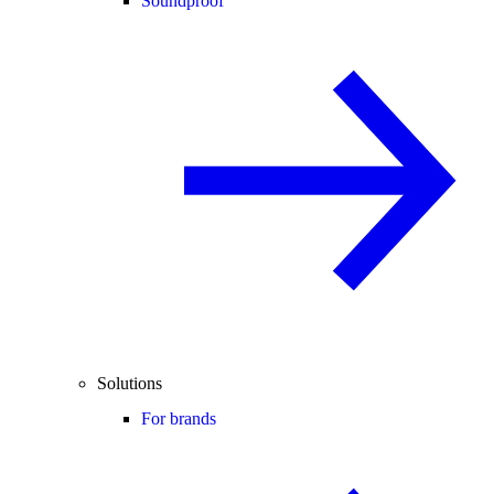
Soundproof
Solutions
For brands