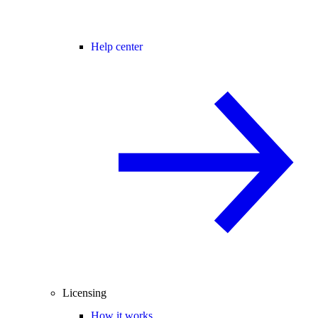
Help center
Licensing
How it works