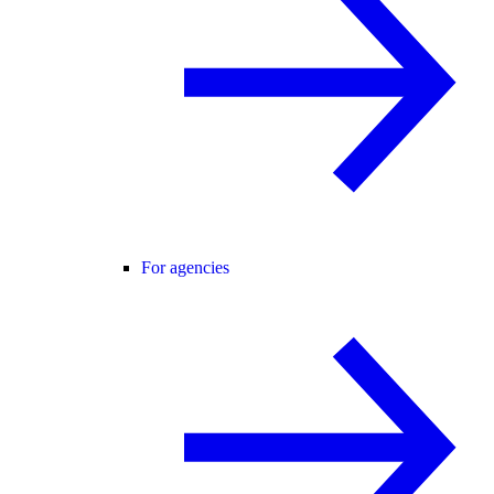
For agencies