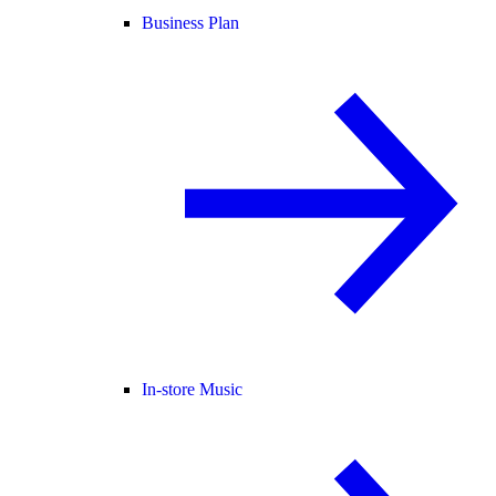
Business Plan
In-store Music