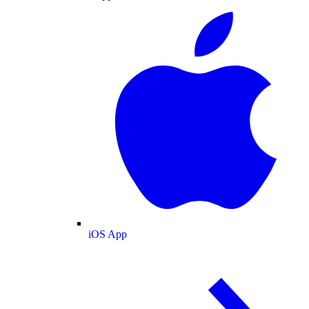
iOS App