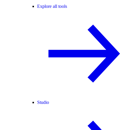
Explore all tools
Studio