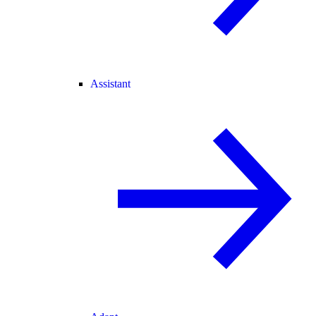
Assistant