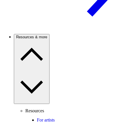
Resources & more
Resources
For artists