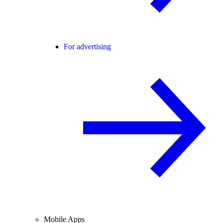
For advertising
Mobile Apps