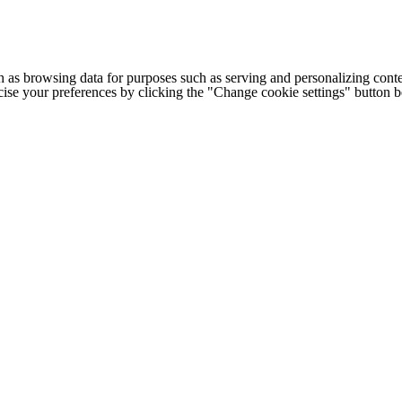
h as browsing data for purposes such as serving and personalizing conte
cise your preferences by clicking the "Change cookie settings" button 