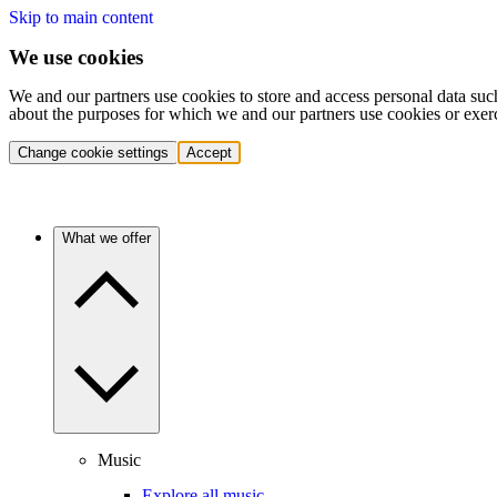
Skip to main content
We use cookies
We and our partners use cookies to store and access personal data suc
about the purposes for which we and our partners use cookies or exer
Change cookie settings
Accept
What we offer
Music
Explore all music