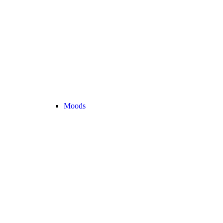
Moods