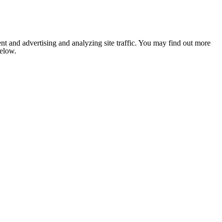
nt and advertising and analyzing site traffic. You may find out more
below.