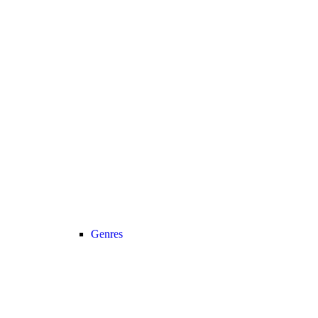
Genres