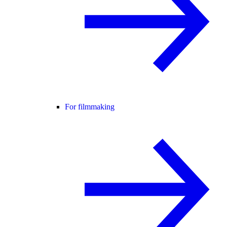
For filmmaking