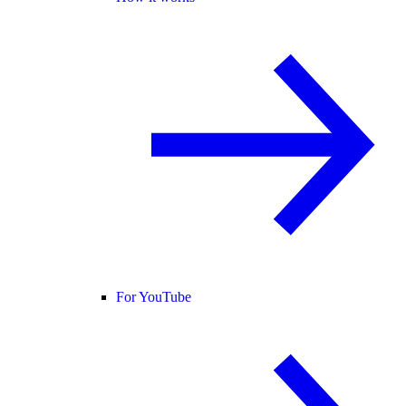
For YouTube