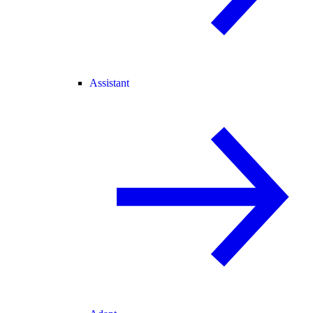
Assistant