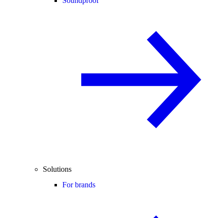
Soundproof
Solutions
For brands