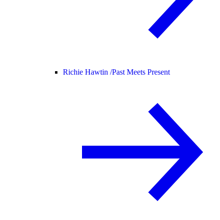
Richie Hawtin /
Past Meets Present