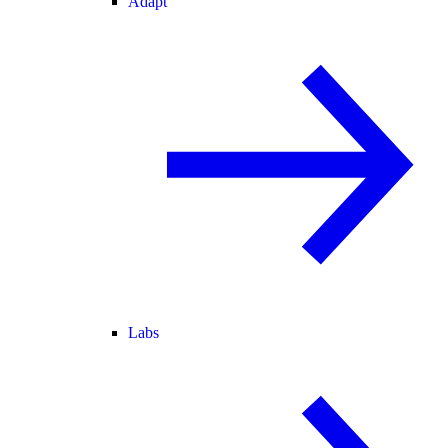
Adapt
Labs