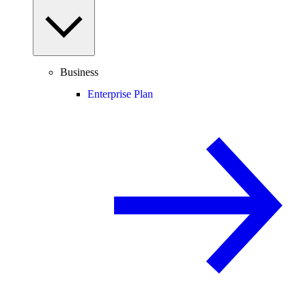
Business
Enterprise Plan