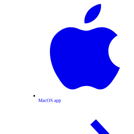
MacOS app