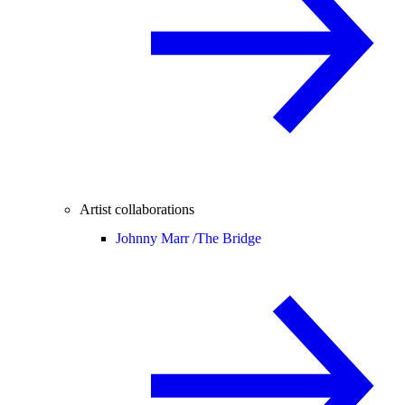
Artist collaborations
Johnny Marr /
The Bridge