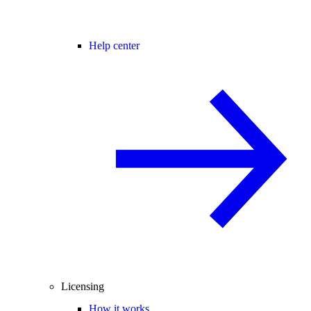
Help center
Licensing
How it works