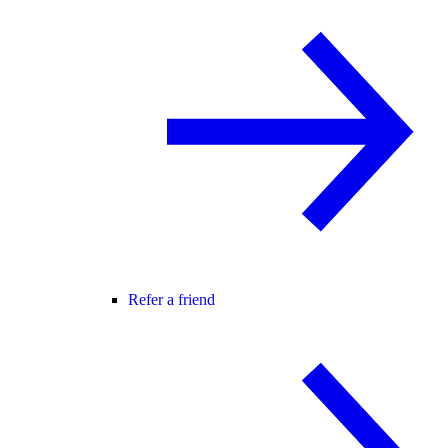
Refer a friend