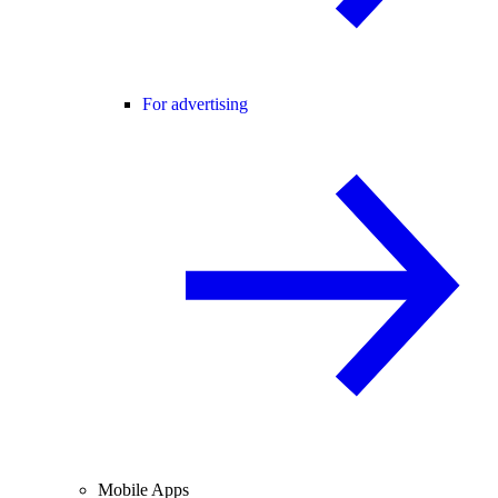
For advertising
Mobile Apps