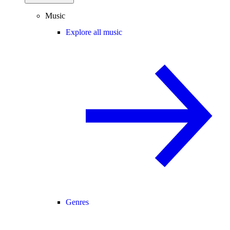
Music
Explore all music
Genres