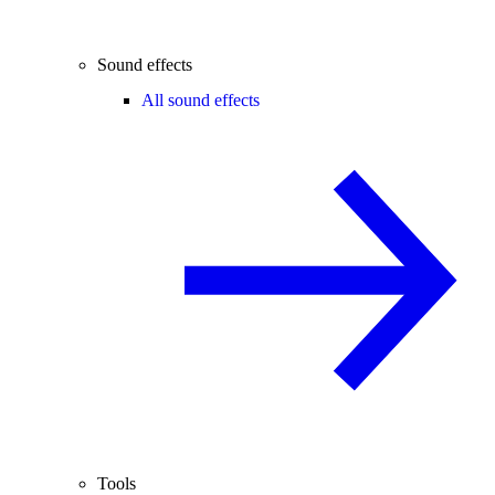
Sound effects
All sound effects
Tools