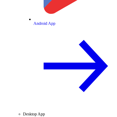
Android App
Desktop App