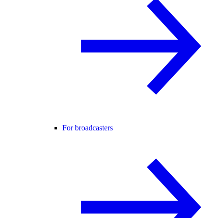
For broadcasters