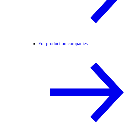
For production companies