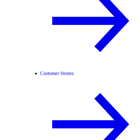
Customer Stories