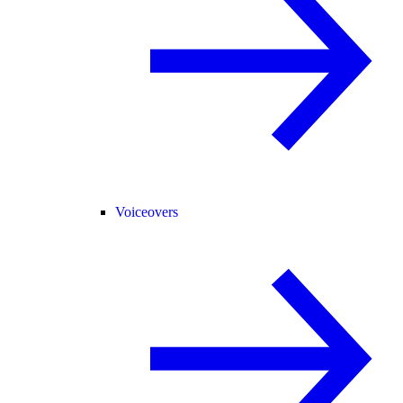
Voiceovers