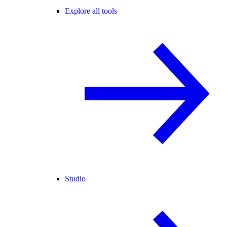
Explore all tools
Studio