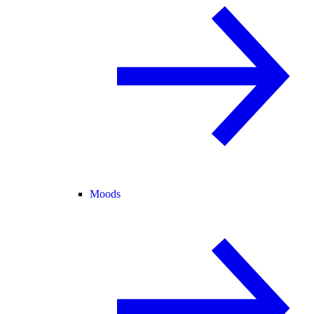
Moods