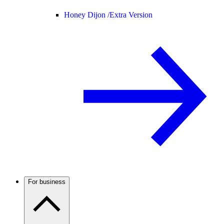
Honey Dijon /
Extra Version
For business