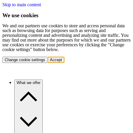
Skip to main content
We use cookies
We and our partners use cookies to store and access personal data
such as browsing data for purposes such as serving and
personalizing content and advertising and analyzing site traffic. You
may find out more about the purposes for which we and our partners
use cookies or exercise your preferences by clicking the "Change
cookie settings" button below.
Change cookie settings
Accept
What we offer