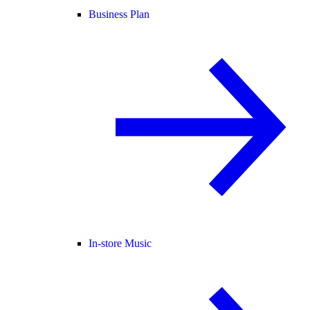
Business Plan
In-store Music