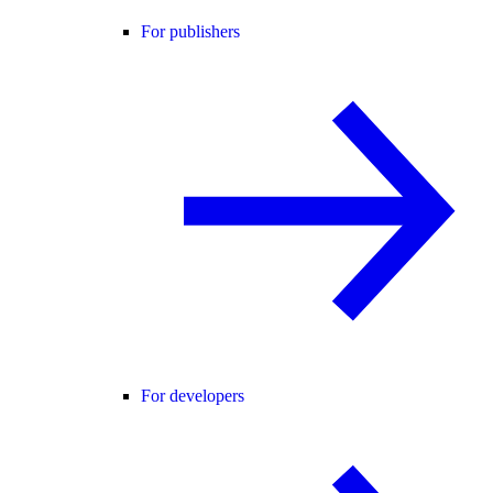
For publishers
For developers