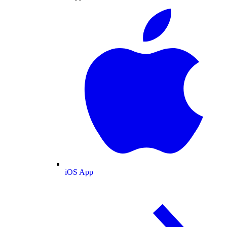
iOS App