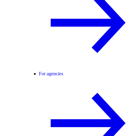
For agencies