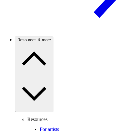
Resources & more
Resources
For artists