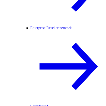
Enterprise Reseller network