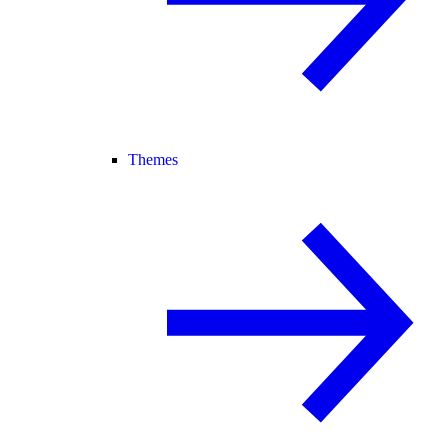
Themes