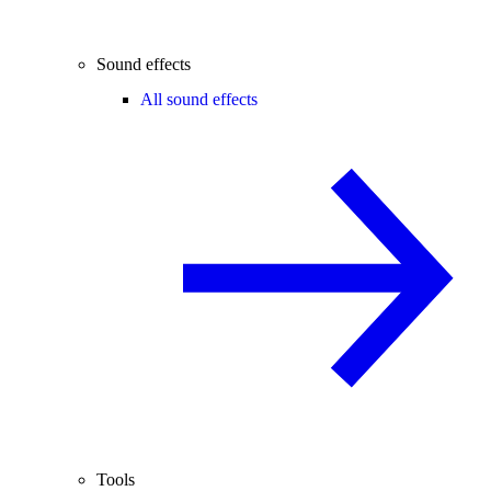
Sound effects
All sound effects
Tools