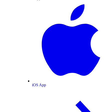
iOS App