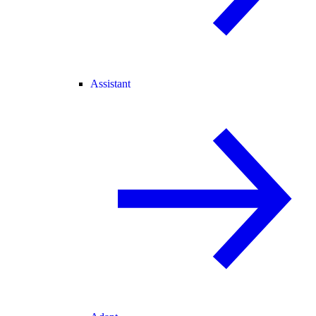
Assistant