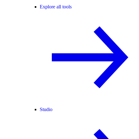
Explore all tools
Studio