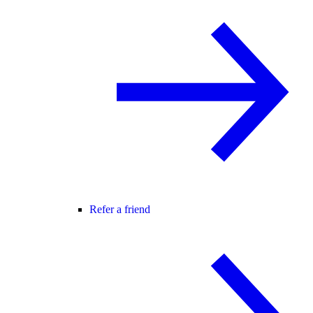
Refer a friend