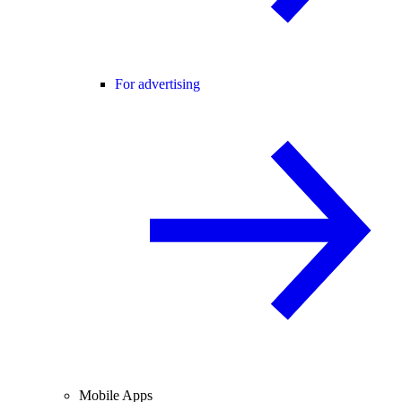
For advertising
Mobile Apps