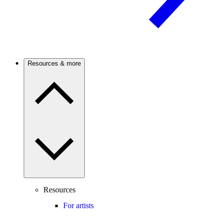
Resources & more
Resources
For artists