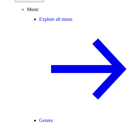
Music
Explore all music
Genres