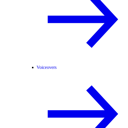
Voiceovers