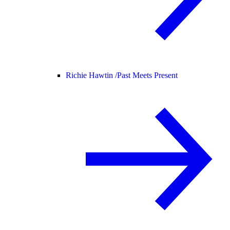
Richie Hawtin /
Past Meets Present