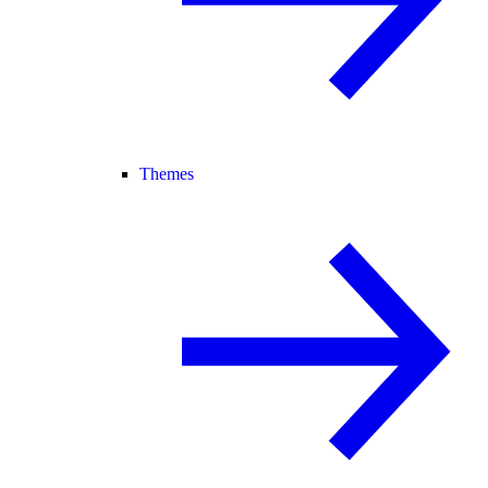
Themes