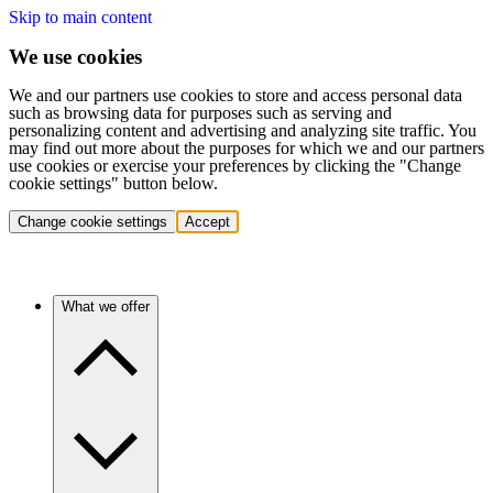
Skip to main content
We use cookies
We and our partners use cookies to store and access personal data
such as browsing data for purposes such as serving and
personalizing content and advertising and analyzing site traffic. You
may find out more about the purposes for which we and our partners
use cookies or exercise your preferences by clicking the "Change
cookie settings" button below.
Change cookie settings
Accept
What we offer