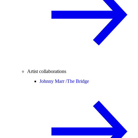
Artist collaborations
Johnny Marr /
The Bridge