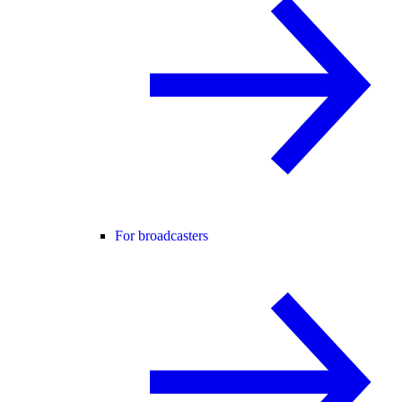
For broadcasters