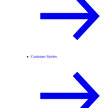
Customer Stories