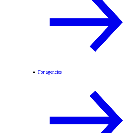
For agencies