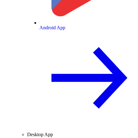
Android App
Desktop App