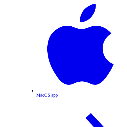
MacOS app