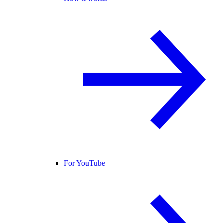
For YouTube