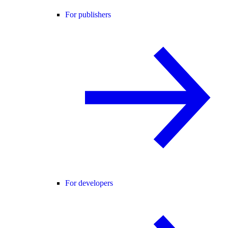
For publishers
For developers