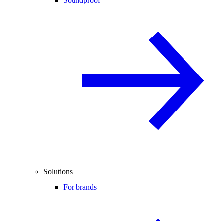
Soundproof
Solutions
For brands