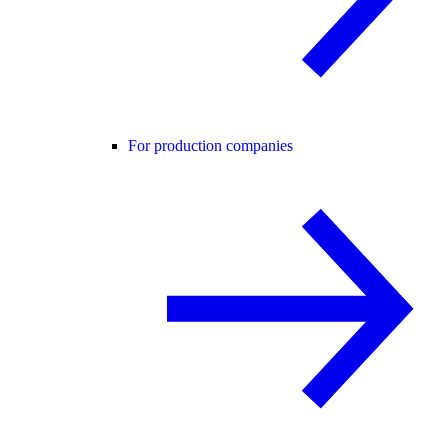
For production companies