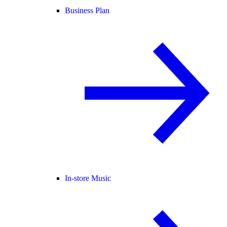
Business Plan
In-store Music