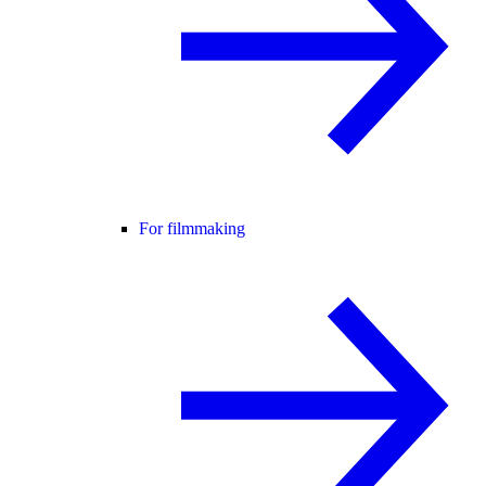
For filmmaking