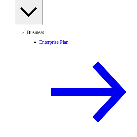
Business
Enterprise Plan