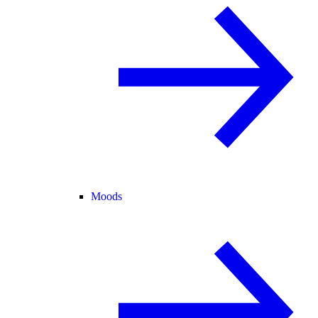
Moods