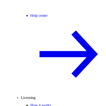
Help center
Licensing
How it works