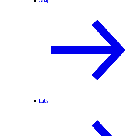
Adapt
Labs