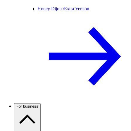
Honey Dijon /
Extra Version
For business