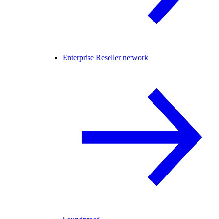
Enterprise Reseller network