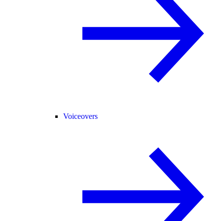
Voiceovers