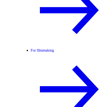
For filmmaking