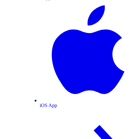
iOS App