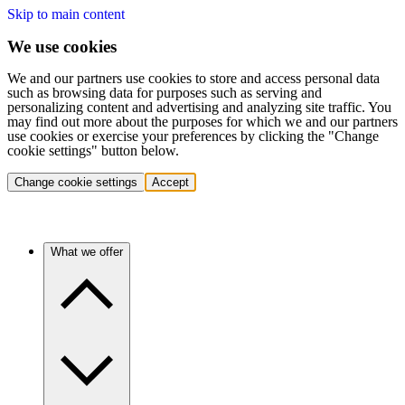
Skip to main content
We use cookies
We and our partners use cookies to store and access personal data
such as browsing data for purposes such as serving and
personalizing content and advertising and analyzing site traffic. You
may find out more about the purposes for which we and our partners
use cookies or exercise your preferences by clicking the "Change
cookie settings" button below.
Change cookie settings
Accept
What we offer