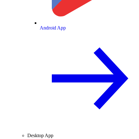
Android App
Desktop App