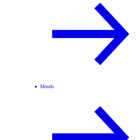
Moods