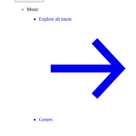
Music
Explore all music
Genres