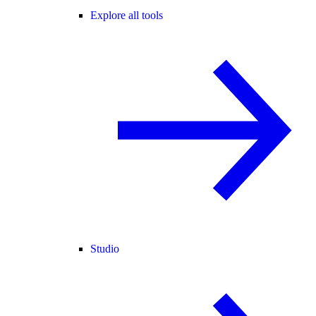
Explore all tools
Studio