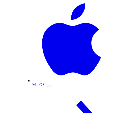
MacOS app