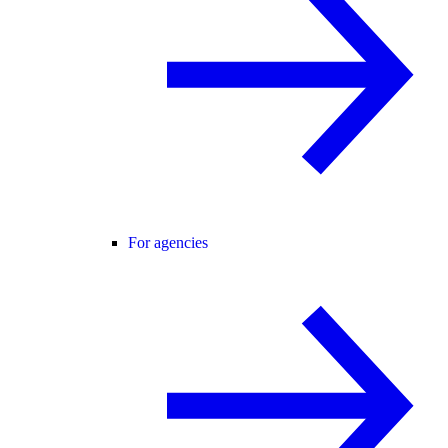
For agencies