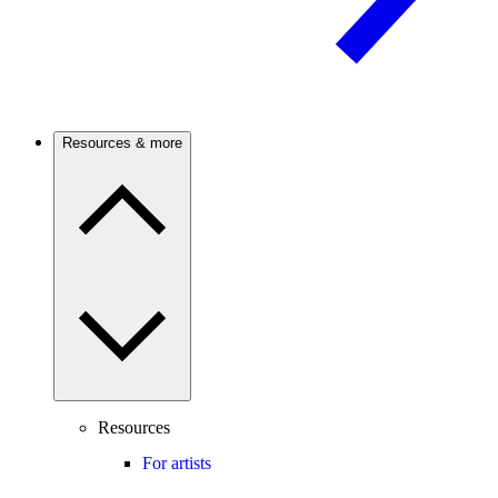
Resources & more
Resources
For artists