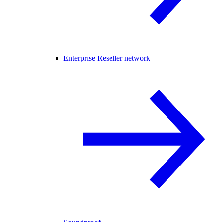
Enterprise Reseller network