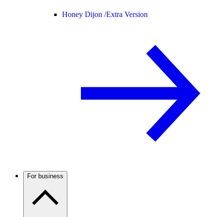
Honey Dijon /
Extra Version
For business