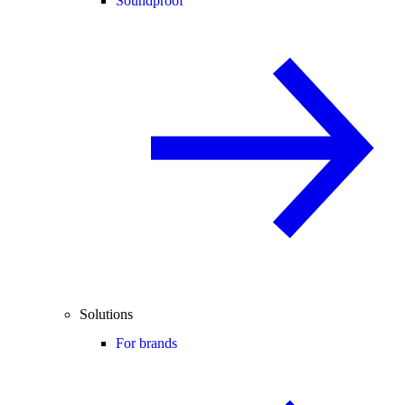
Soundproof
Solutions
For brands