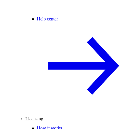
Help center
Licensing
How it works