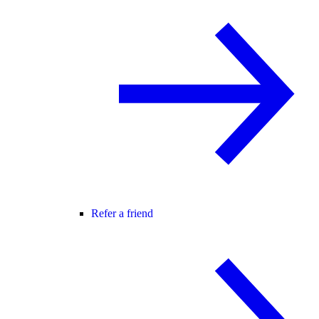
Refer a friend