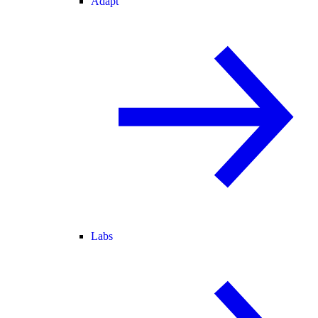
Adapt
Labs