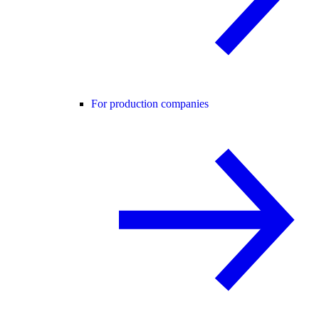
For production companies