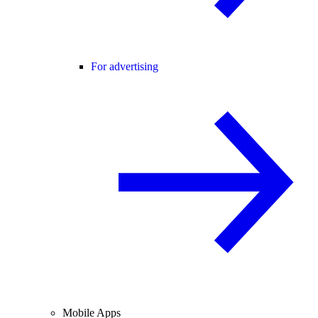
For advertising
Mobile Apps