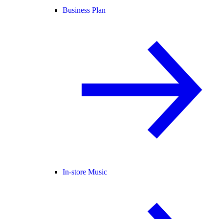
Business Plan
In-store Music