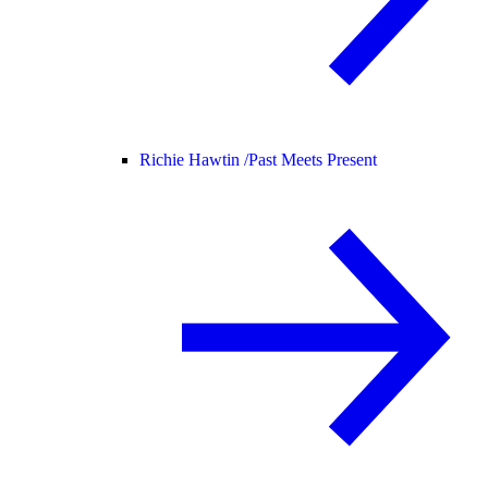
Richie Hawtin /
Past Meets Present