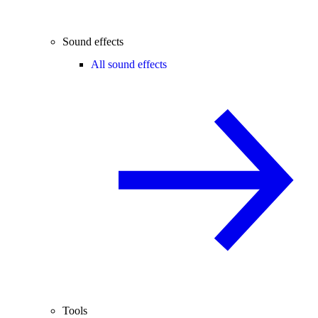
Sound effects
All sound effects
Tools