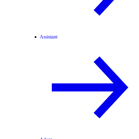
Assistant