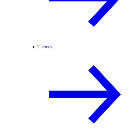
Themes