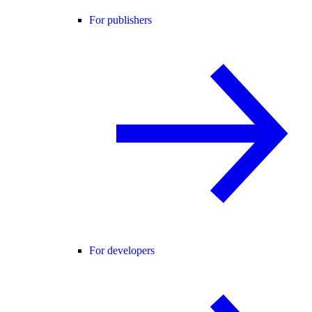
For publishers
For developers