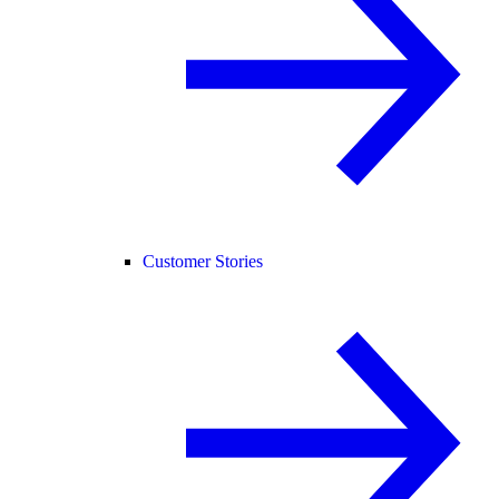
Customer Stories