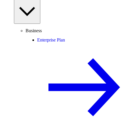
Business
Enterprise Plan