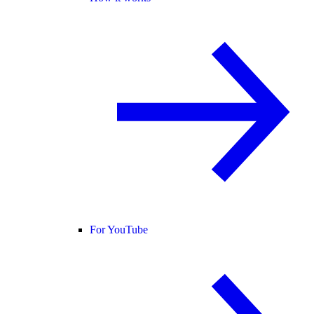
For YouTube