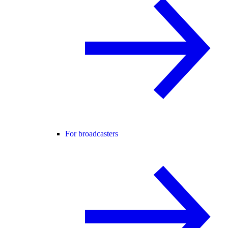
For broadcasters