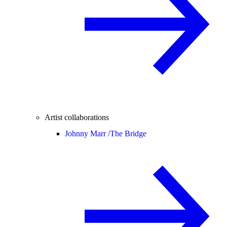
Artist collaborations
Johnny Marr /
The Bridge