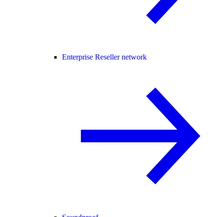
Enterprise Reseller network