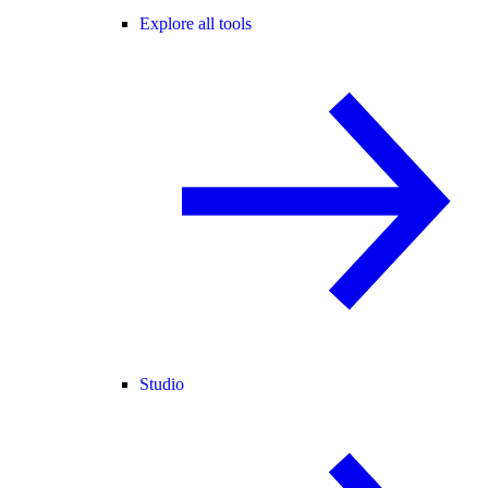
Explore all tools
Studio