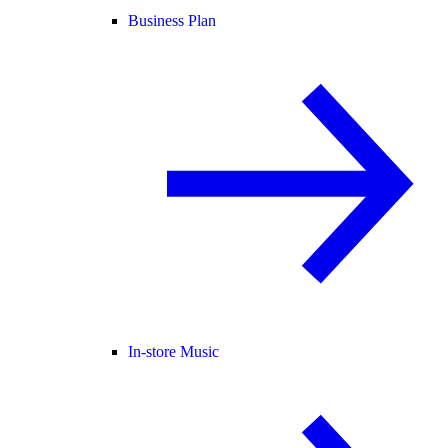
Business Plan
In-store Music