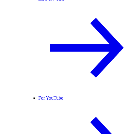
For YouTube