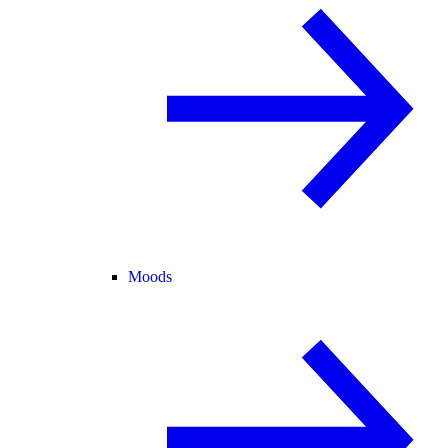
Moods