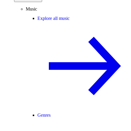
Music
Explore all music
Genres