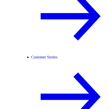
Customer Stories