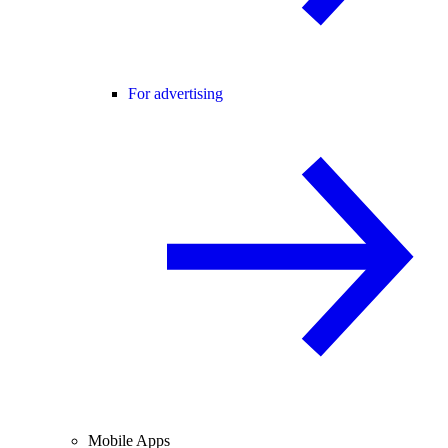
For advertising
Mobile Apps