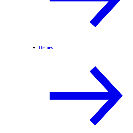
Themes