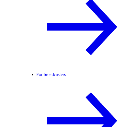
For broadcasters