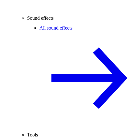
Sound effects
All sound effects
Tools