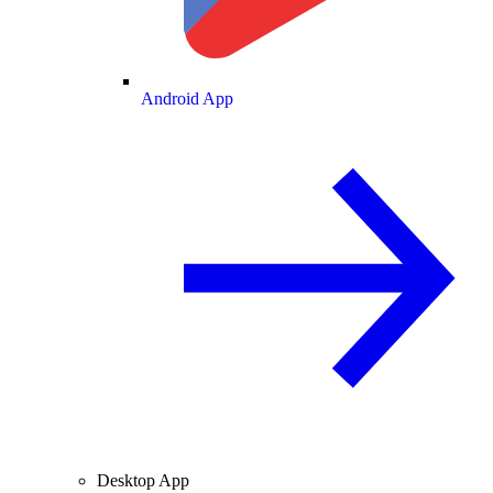
Android App
Desktop App