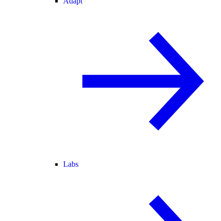
Adapt
Labs