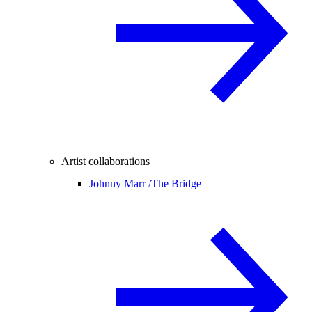
Artist collaborations
Johnny Marr /
The Bridge