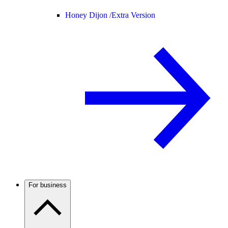
Honey Dijon /
Extra Version
For business