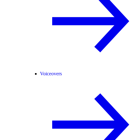
Voiceovers