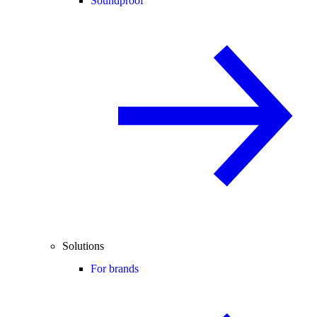
Soundproof
Solutions
For brands