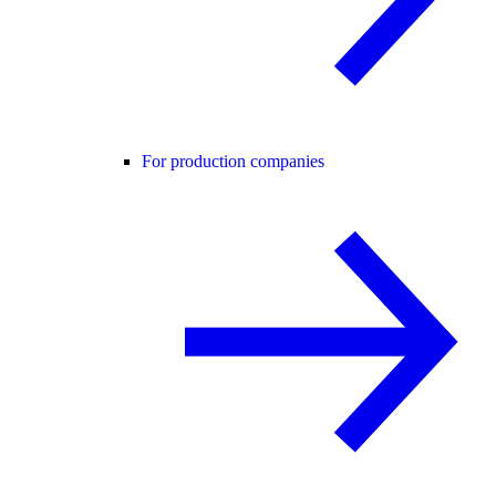
For production companies