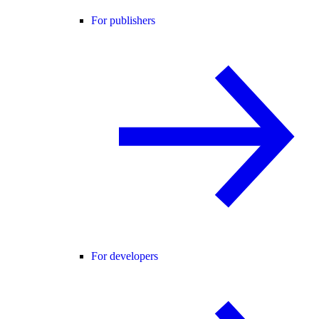
For publishers
For developers