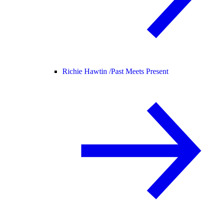
Richie Hawtin /
Past Meets Present