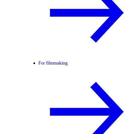
For filmmaking