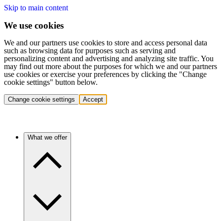
Skip to main content
We use cookies
We and our partners use cookies to store and access personal data
such as browsing data for purposes such as serving and
personalizing content and advertising and analyzing site traffic. You
may find out more about the purposes for which we and our partners
use cookies or exercise your preferences by clicking the "Change
cookie settings" button below.
Change cookie settings
Accept
What we offer