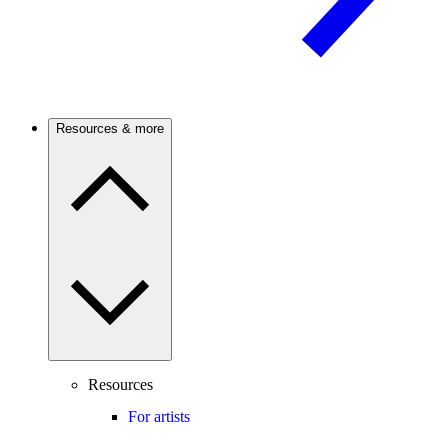
Resources & more
Resources
For artists