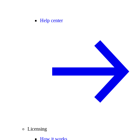
Help center
Licensing
How it works