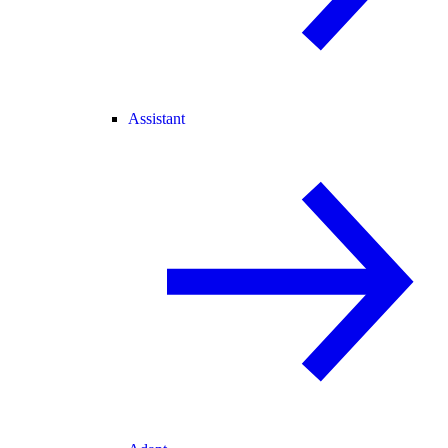
Assistant