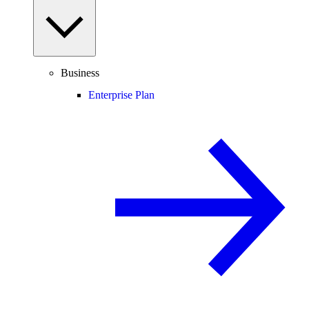
Business
Enterprise Plan