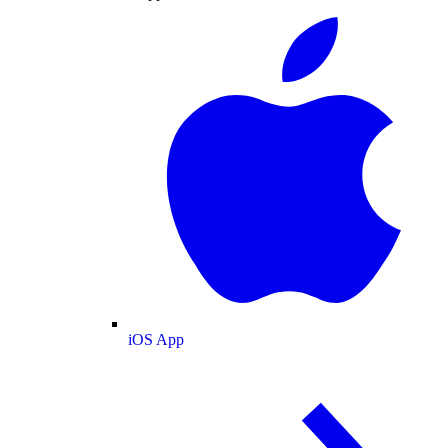
iOS App