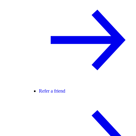
Refer a friend