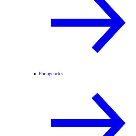
For agencies