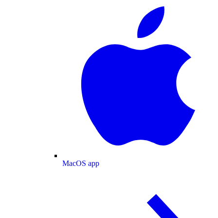
MacOS app