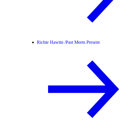
Richie Hawtin /
Past Meets Present