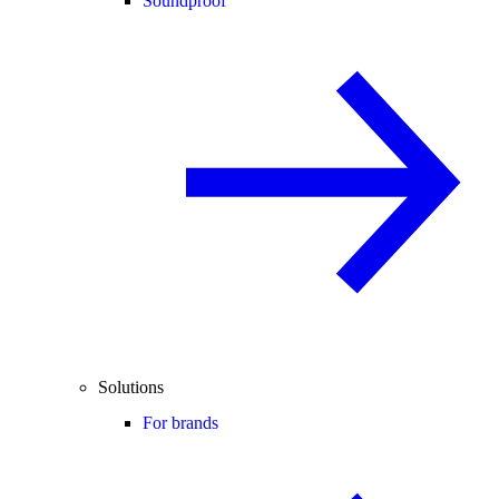
Soundproof
Solutions
For brands