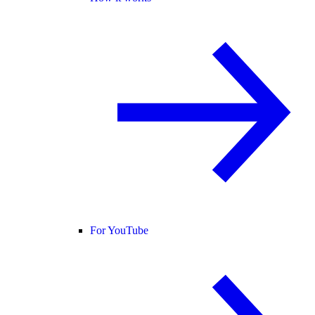
For YouTube