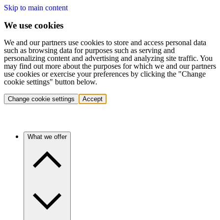
Skip to main content
We use cookies
We and our partners use cookies to store and access personal data
such as browsing data for purposes such as serving and
personalizing content and advertising and analyzing site traffic. You
may find out more about the purposes for which we and our partners
use cookies or exercise your preferences by clicking the "Change
cookie settings" button below.
Change cookie settings
Accept
What we offer