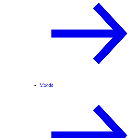
Moods