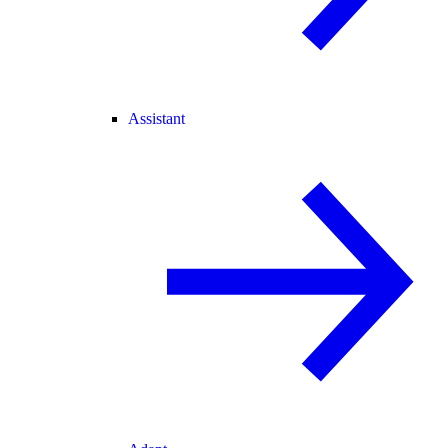
Assistant