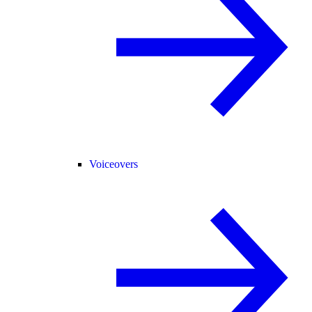
Voiceovers