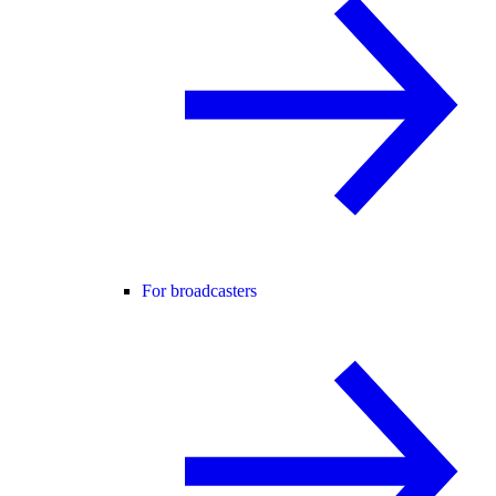
For broadcasters