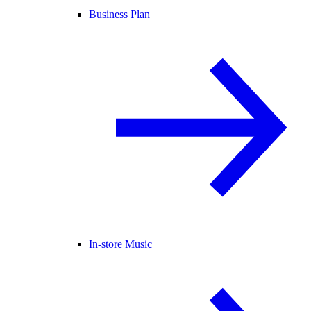
Business Plan
In-store Music