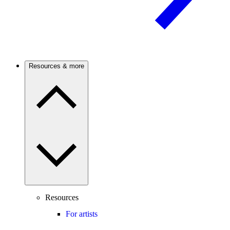
Resources & more
Resources
For artists