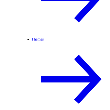
Themes