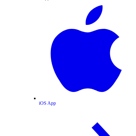
iOS App