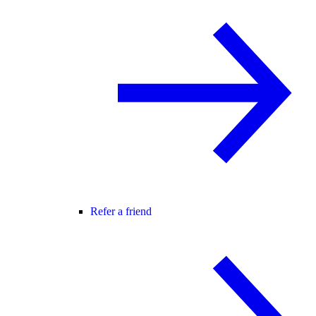
Refer a friend