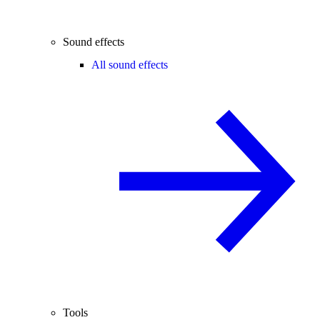
Sound effects
All sound effects
Tools