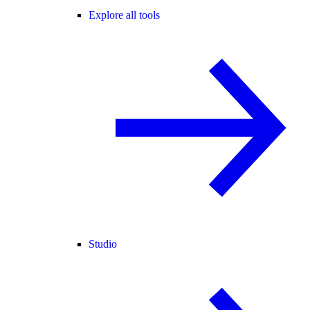
Explore all tools
Studio