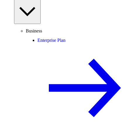
Business
Enterprise Plan