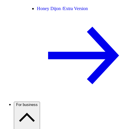
Honey Dijon /
Extra Version
For business