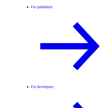
For publishers
For developers