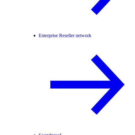
Enterprise Reseller network