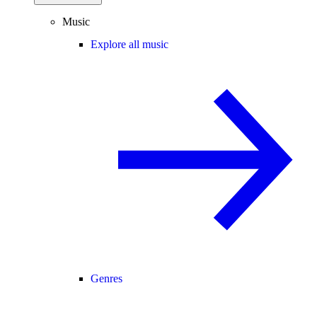
Music
Explore all music
Genres