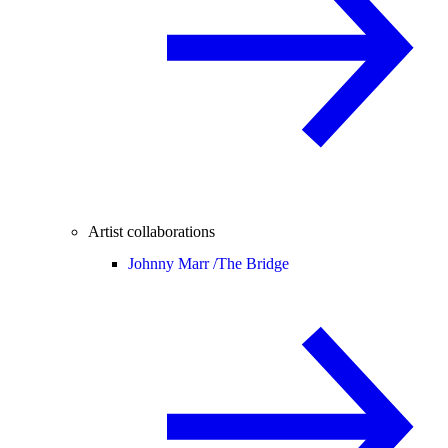
Artist collaborations
Johnny Marr /
The Bridge