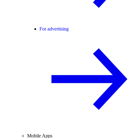
For advertising
Mobile Apps