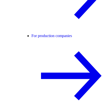
For production companies