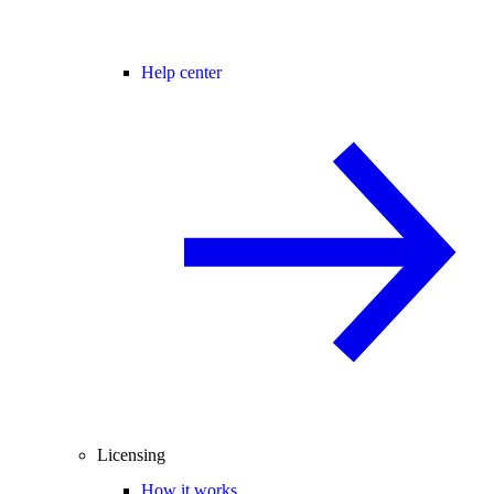
Help center
Licensing
How it works