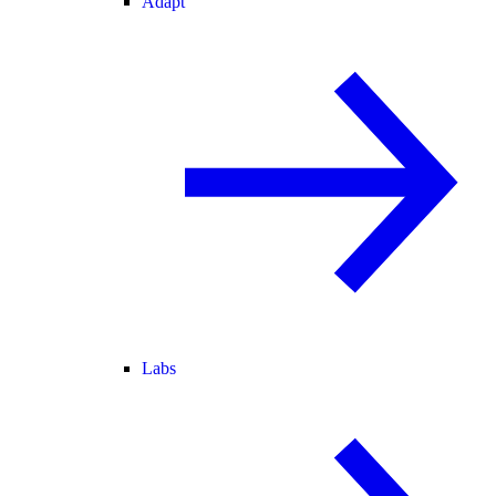
Adapt
Labs