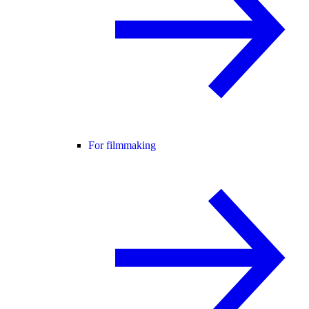
For filmmaking