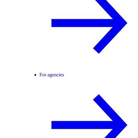
For agencies