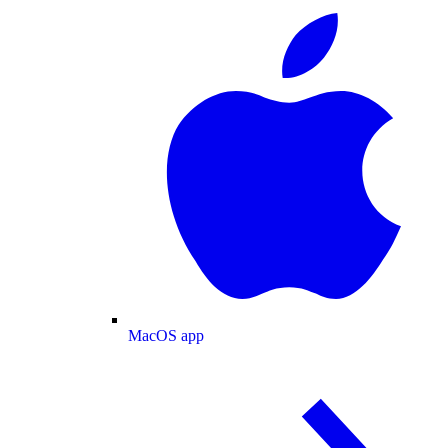
MacOS app