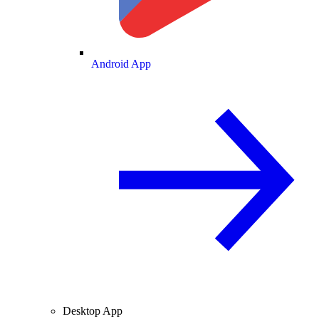
Android App
Desktop App