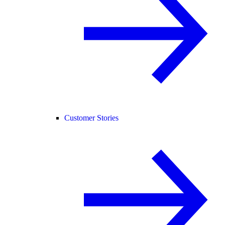
Customer Stories