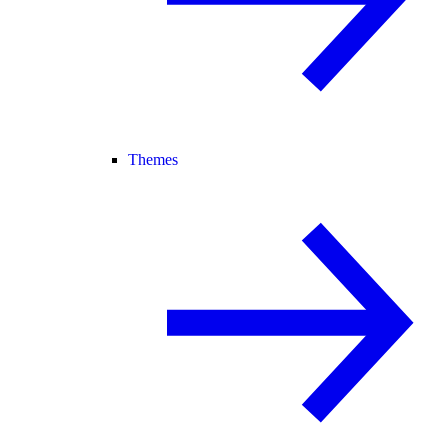
Themes