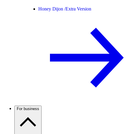
Honey Dijon /
Extra Version
For business