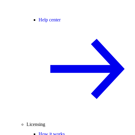
Help center
Licensing
How it works