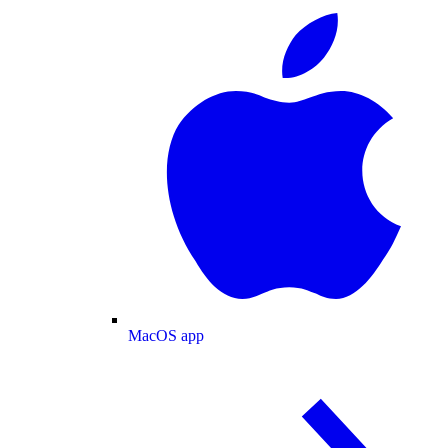
MacOS app