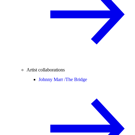
Artist collaborations
Johnny Marr /
The Bridge