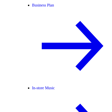
Business Plan
In-store Music