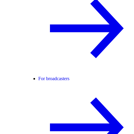
For broadcasters