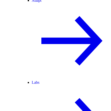
Adapt
Labs