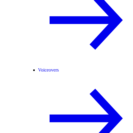
Voiceovers