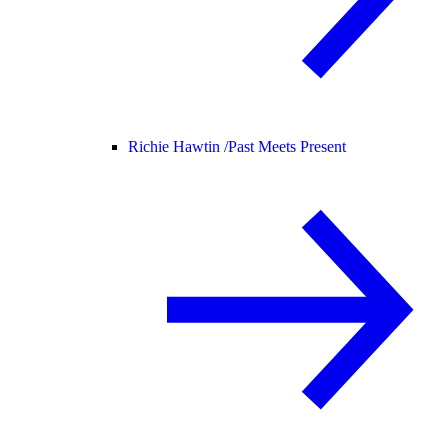
Richie Hawtin /
Past Meets Present