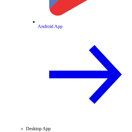
Android App
Desktop App