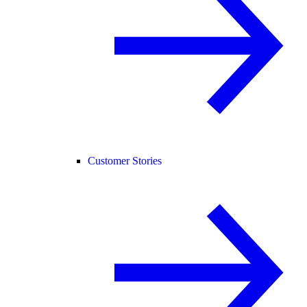
Customer Stories