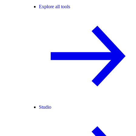
Explore all tools
Studio