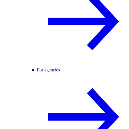
For agencies