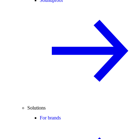
Soundproof
Solutions
For brands