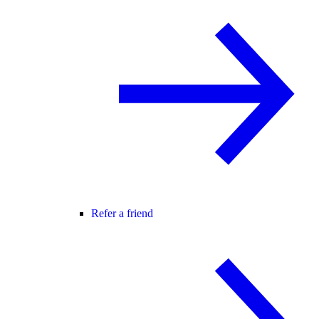
Refer a friend