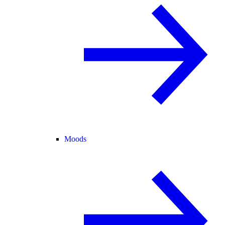
Moods