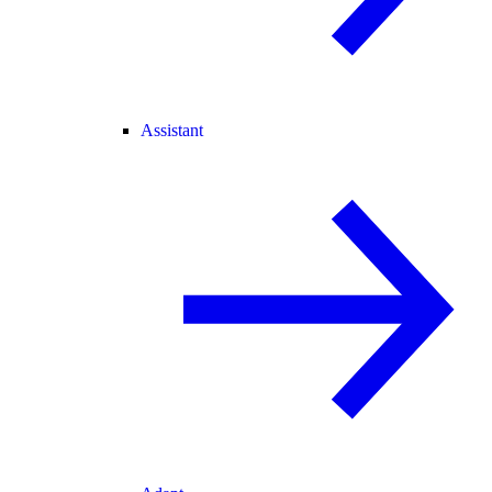
Assistant