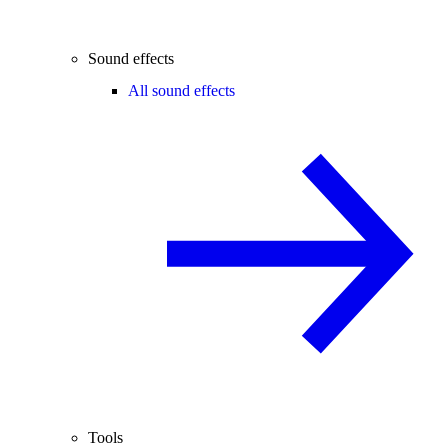
Sound effects
All sound effects
Tools