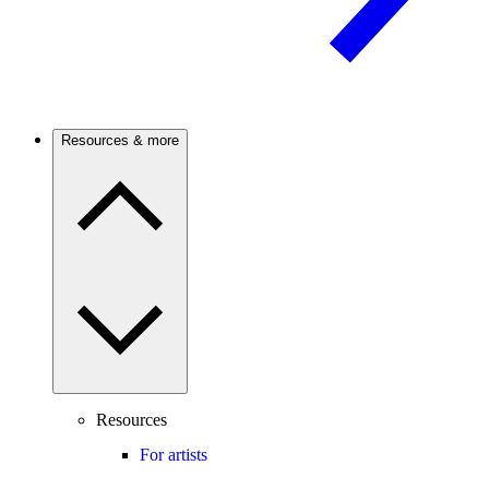
Resources & more
Resources
For artists