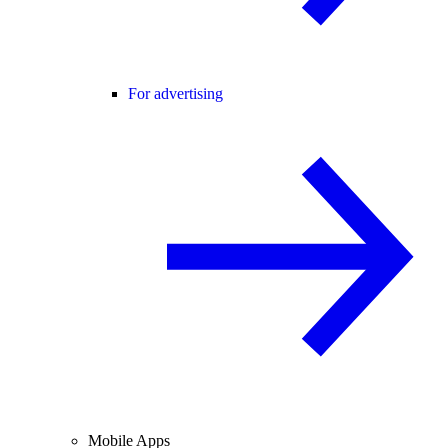
For advertising
Mobile Apps