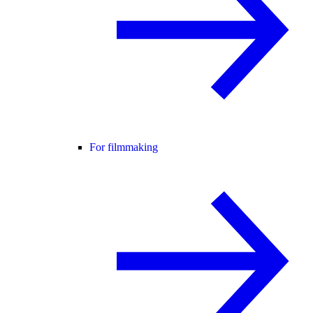
For filmmaking