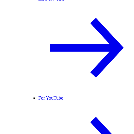
For YouTube