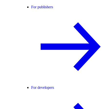
For publishers
For developers