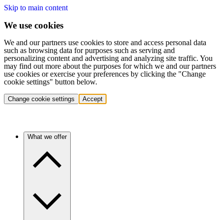
Skip to main content
We use cookies
We and our partners use cookies to store and access personal data
such as browsing data for purposes such as serving and
personalizing content and advertising and analyzing site traffic. You
may find out more about the purposes for which we and our partners
use cookies or exercise your preferences by clicking the "Change
cookie settings" button below.
Change cookie settings
Accept
What we offer