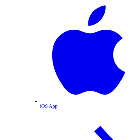
iOS App