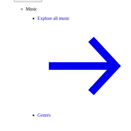
Music
Explore all music
Genres