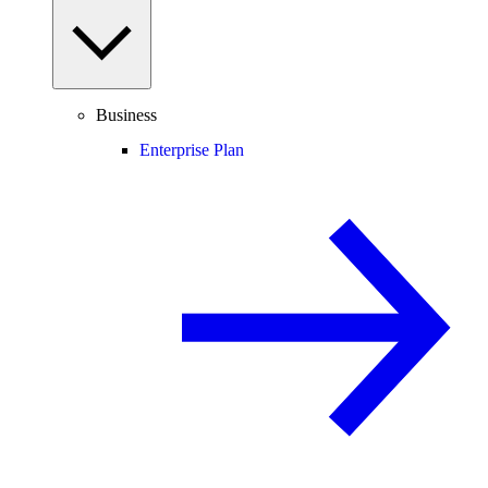
Business
Enterprise Plan