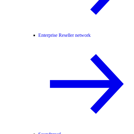
Enterprise Reseller network