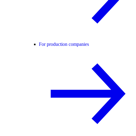
For production companies