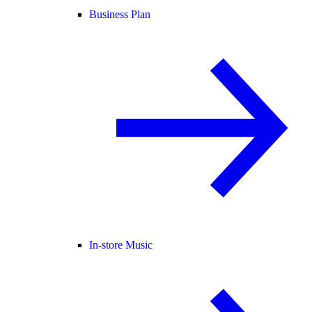
Business Plan
In-store Music