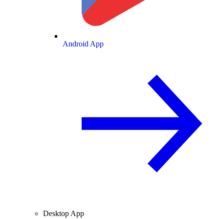
Android App
Desktop App