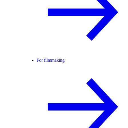
For filmmaking