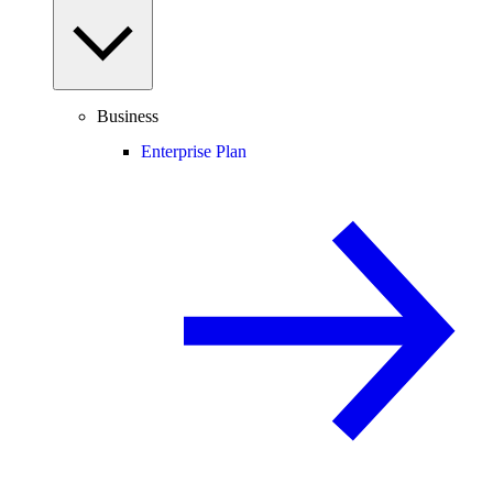
Business
Enterprise Plan