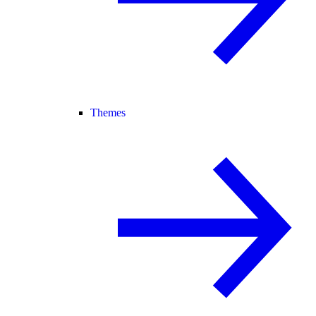
Themes