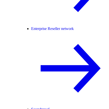
Enterprise Reseller network