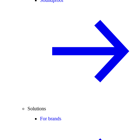
Soundproof
Solutions
For brands