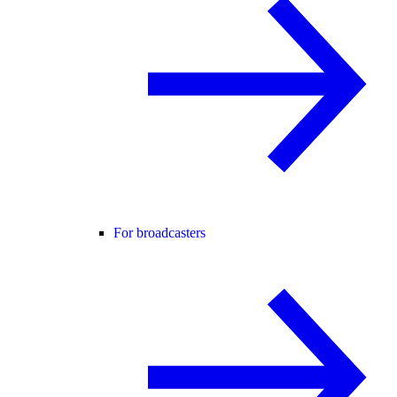
For broadcasters