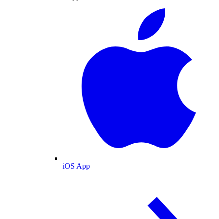
iOS App