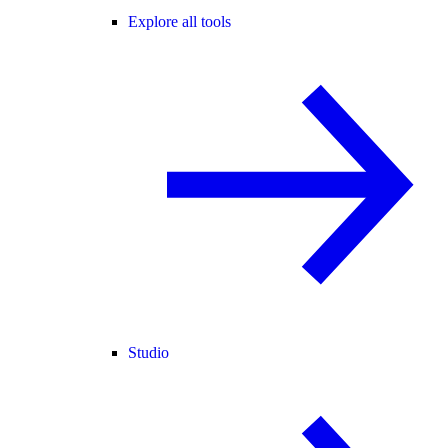
Explore all tools
Studio