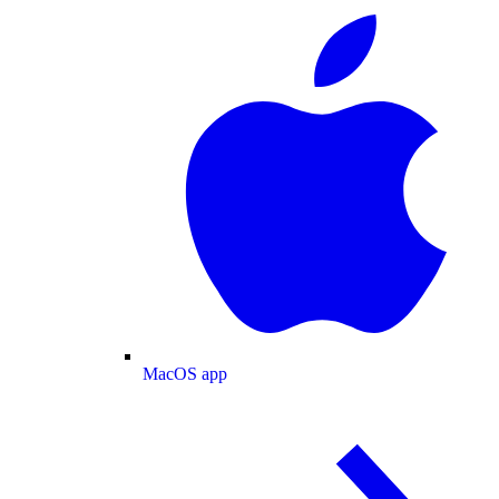
MacOS app