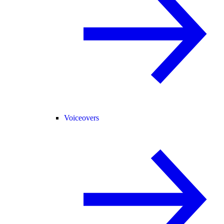
Voiceovers