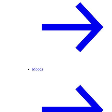
Moods