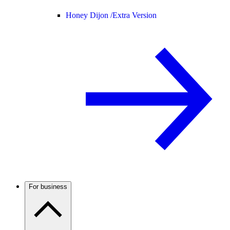
Honey Dijon /
Extra Version
For business