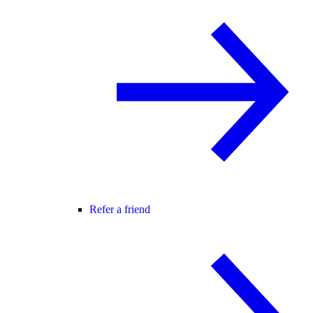
Refer a friend