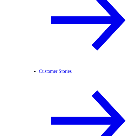
Customer Stories