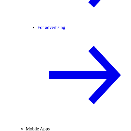
For advertising
Mobile Apps