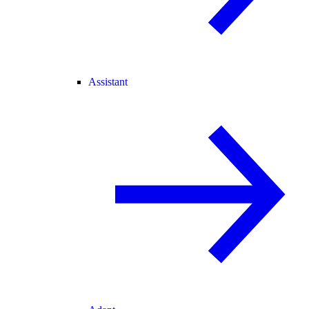
Assistant