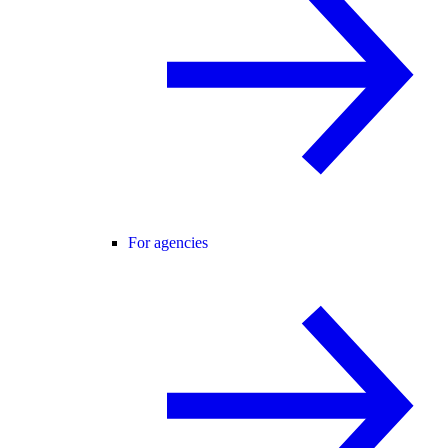
For agencies