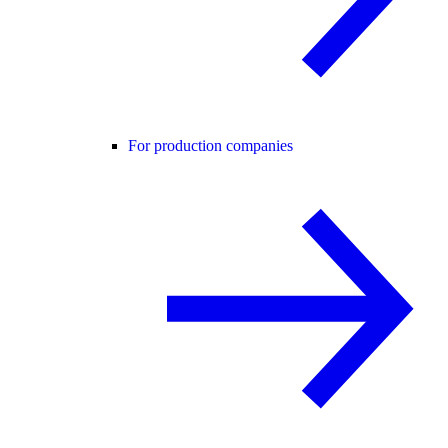
For production companies