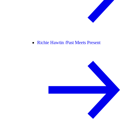
Richie Hawtin /
Past Meets Present