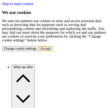
Skip to main content
We use cookies
We and our partners use cookies to store and access personal data
such as browsing data for purposes such as serving and
personalizing content and advertising and analyzing site traffic. You
may find out more about the purposes for which we and our partners
use cookies or exercise your preferences by clicking the "Change
cookie settings" button below.
Change cookie settings
Accept
What we offer