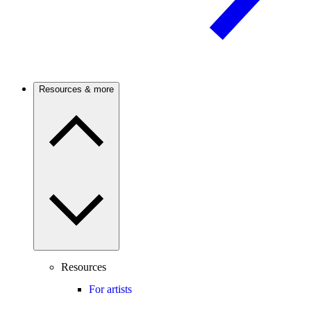
Resources & more
Resources
For artists