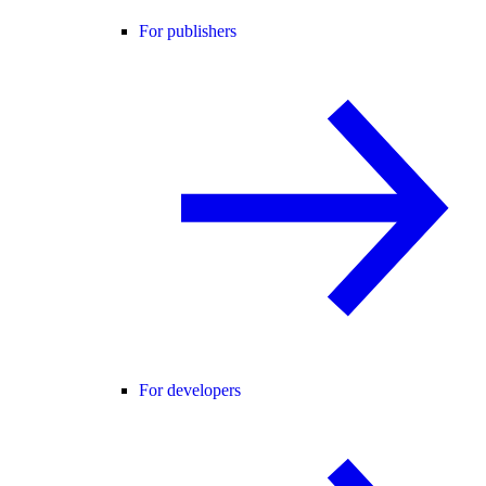
For publishers
For developers