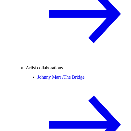
Artist collaborations
Johnny Marr /
The Bridge