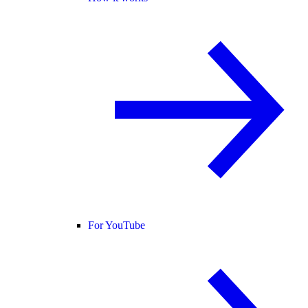
For YouTube