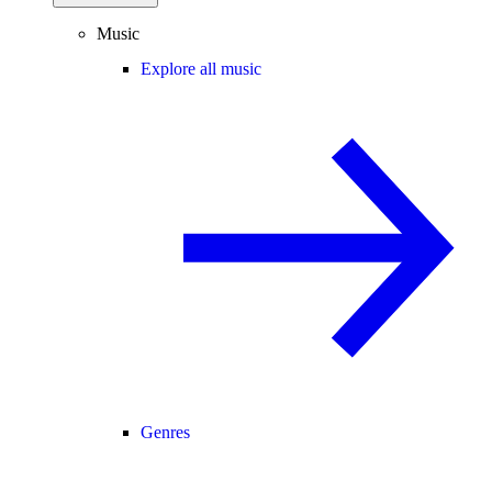
Music
Explore all music
Genres