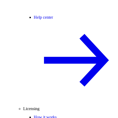
Help center
Licensing
How it works