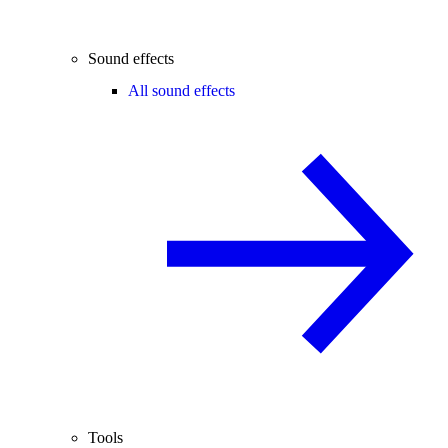
Sound effects
All sound effects
Tools