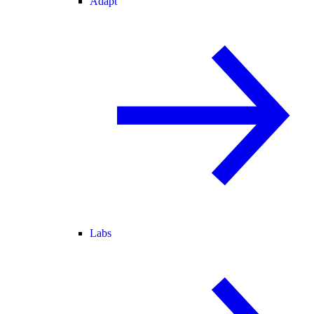
Adapt
Labs