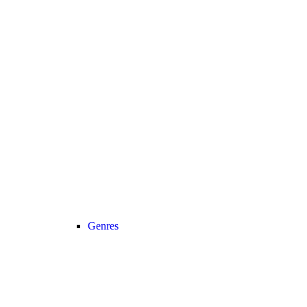
Genres