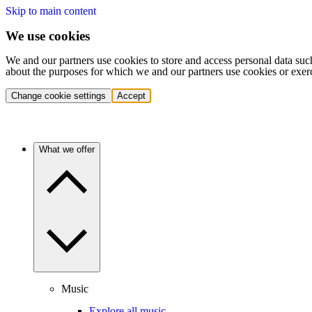
Skip to main content
We use cookies
We and our partners use cookies to store and access personal data suc
about the purposes for which we and our partners use cookies or exer
Change cookie settings
Accept
What we offer
Music
Explore all music