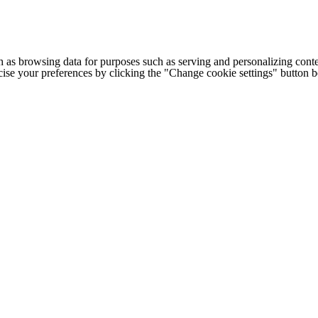
h as browsing data for purposes such as serving and personalizing conte
cise your preferences by clicking the "Change cookie settings" button 