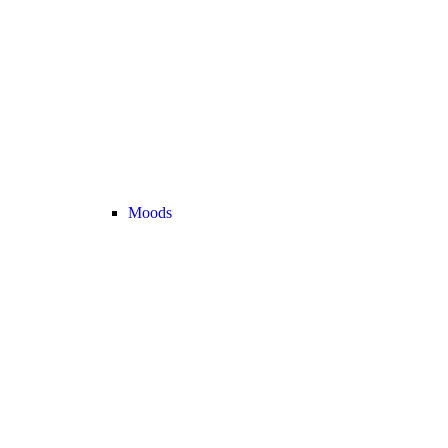
Moods