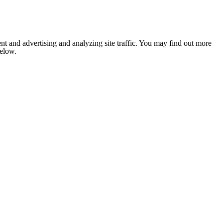
nt and advertising and analyzing site traffic. You may find out more
below.