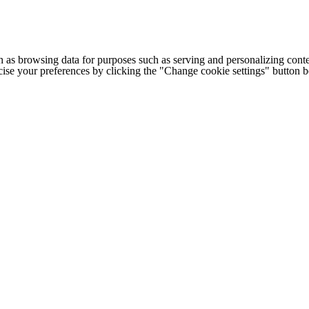
h as browsing data for purposes such as serving and personalizing conte
cise your preferences by clicking the "Change cookie settings" button 