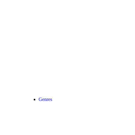
Genres