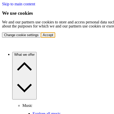
Skip to main content
We use cookies
We and our partners use cookies to store and access personal data suc
about the purposes for which we and our partners use cookies or exer
Change cookie settings
Accept
What we offer
Music
Explore all music