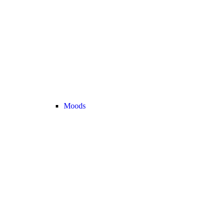
Moods