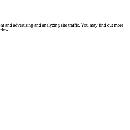
nt and advertising and analyzing site traffic. You may find out more
below.