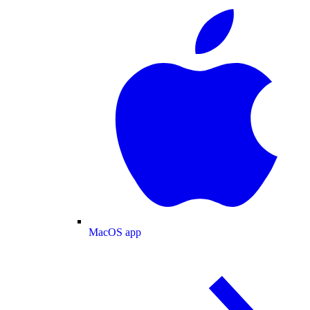
MacOS app