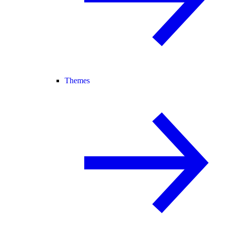
Themes