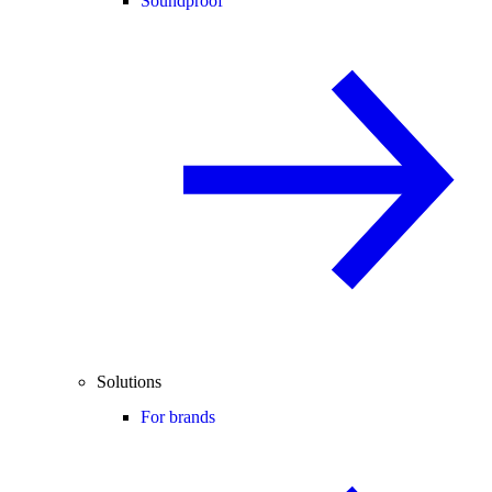
Soundproof
Solutions
For brands