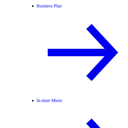
Business Plan
In-store Music