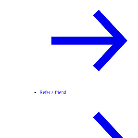
Refer a friend