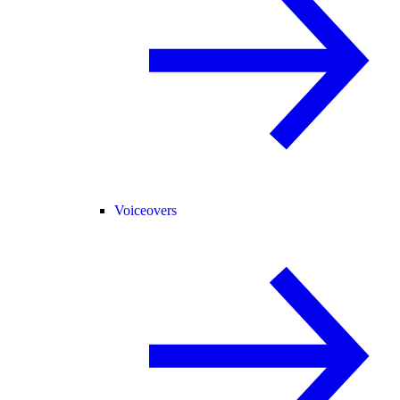
Voiceovers