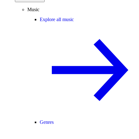
Music
Explore all music
Genres