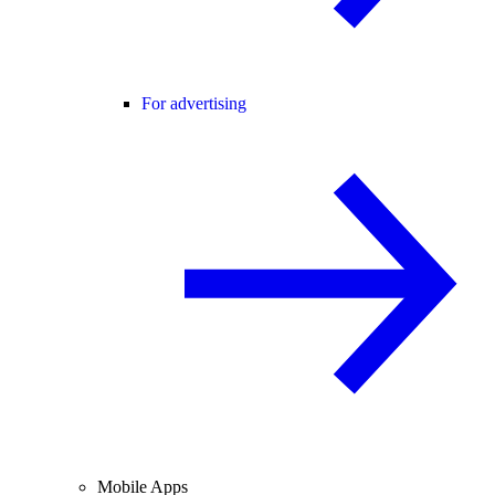
For advertising
Mobile Apps