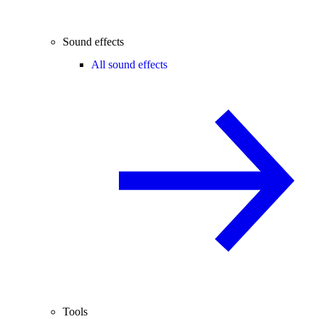
Sound effects
All sound effects
Tools