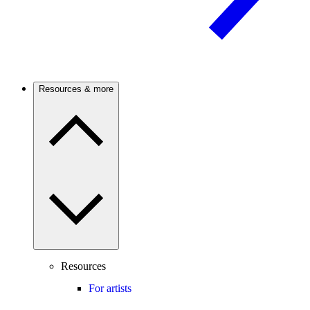
Resources & more
Resources
For artists