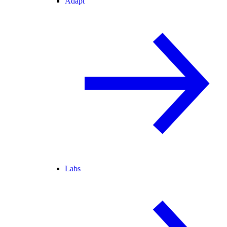
Adapt
Labs