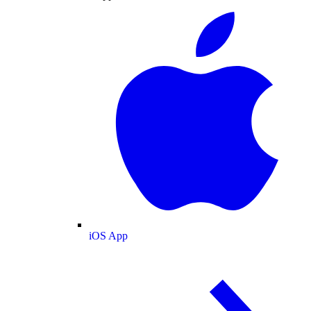
iOS App