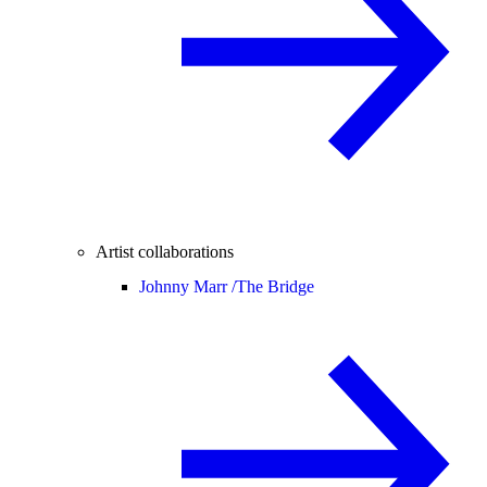
Artist collaborations
Johnny Marr /
The Bridge