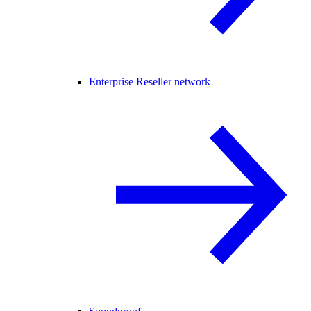
Enterprise Reseller network