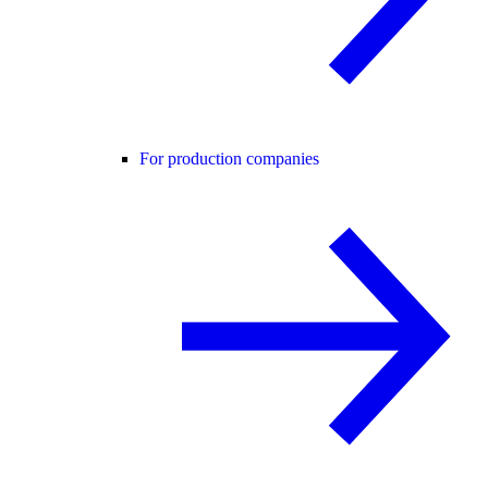
For production companies