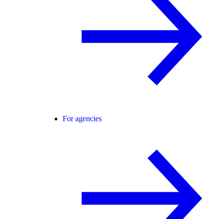
For agencies