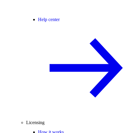
Help center
Licensing
How it works