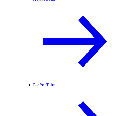
For YouTube