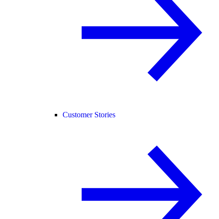
Customer Stories