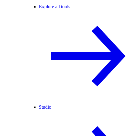
Explore all tools
Studio