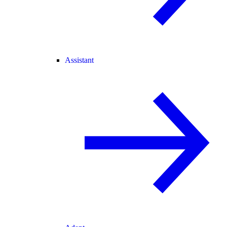
Assistant