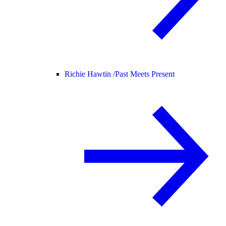
Richie Hawtin /
Past Meets Present