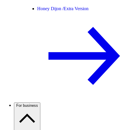
Honey Dijon /
Extra Version
For business