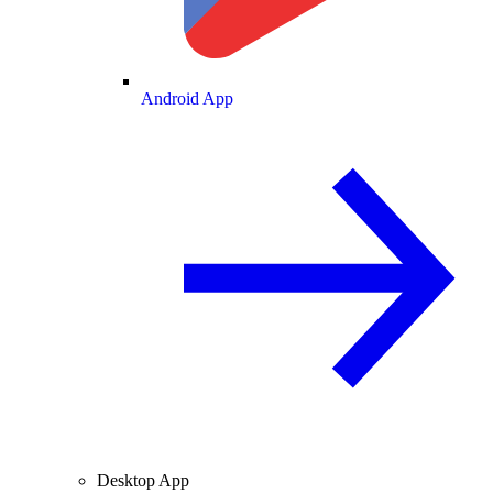
Android App
Desktop App