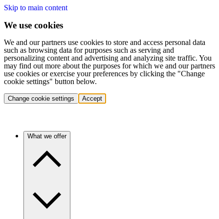
Skip to main content
We use cookies
We and our partners use cookies to store and access personal data
such as browsing data for purposes such as serving and
personalizing content and advertising and analyzing site traffic. You
may find out more about the purposes for which we and our partners
use cookies or exercise your preferences by clicking the "Change
cookie settings" button below.
Change cookie settings
Accept
What we offer