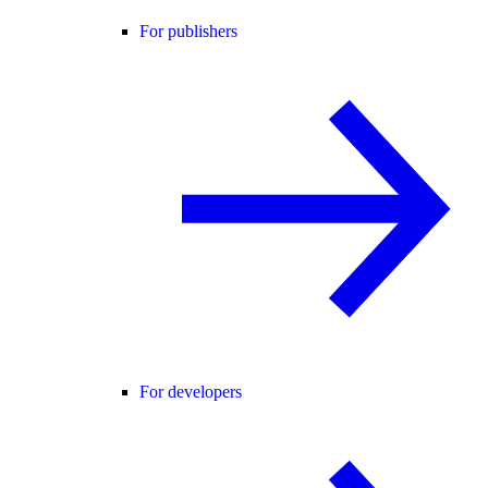
For publishers
For developers