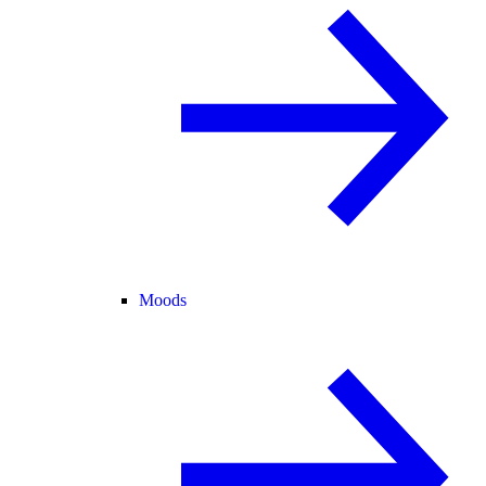
Moods