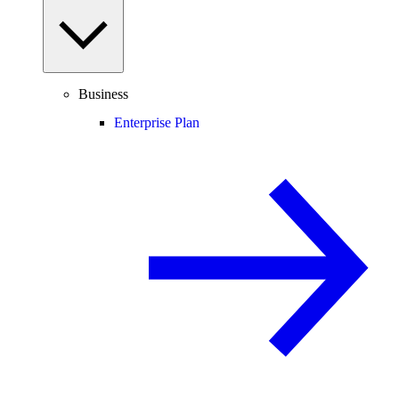
Business
Enterprise Plan