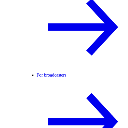
For broadcasters