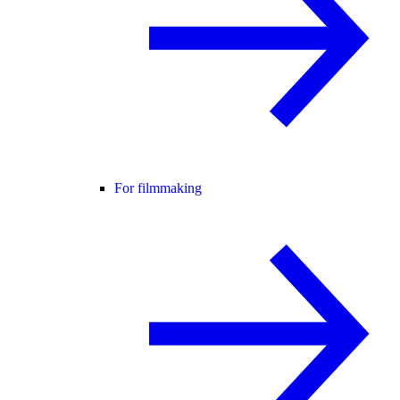
For filmmaking