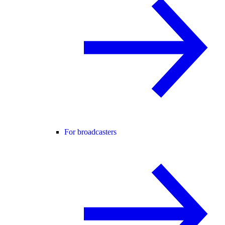
For broadcasters