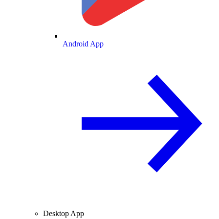
Android App
Desktop App