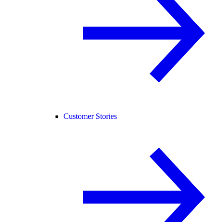
Customer Stories