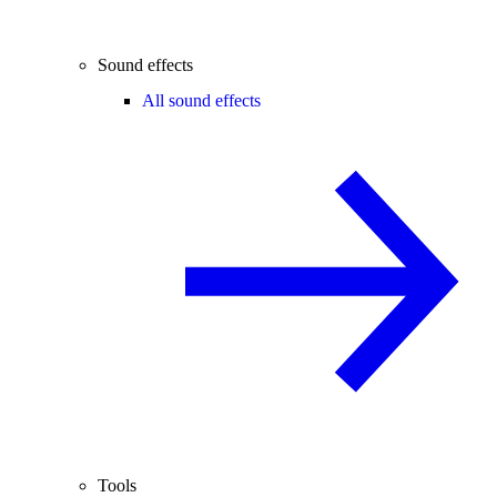
Sound effects
All sound effects
Tools