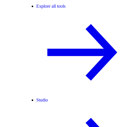
Explore all tools
Studio