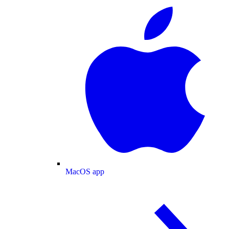
MacOS app