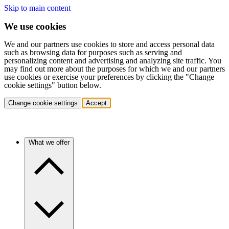
Skip to main content
We use cookies
We and our partners use cookies to store and access personal data
such as browsing data for purposes such as serving and
personalizing content and advertising and analyzing site traffic. You
may find out more about the purposes for which we and our partners
use cookies or exercise your preferences by clicking the "Change
cookie settings" button below.
Change cookie settings
Accept
What we offer