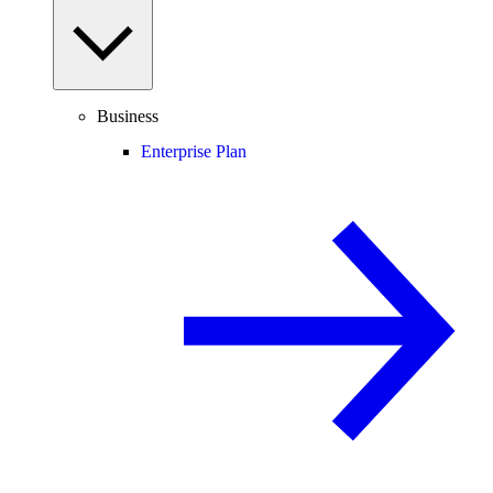
Business
Enterprise Plan