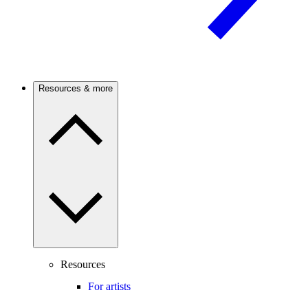
Resources & more
Resources
For artists