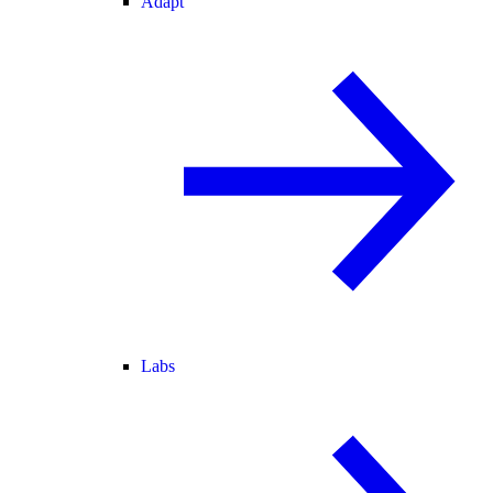
Adapt
Labs