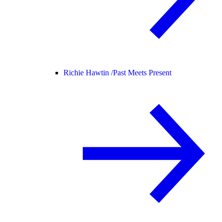
Richie Hawtin /
Past Meets Present