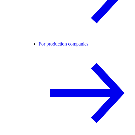
For production companies