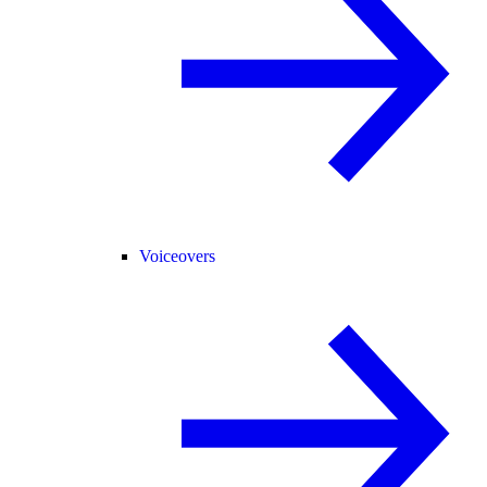
Voiceovers