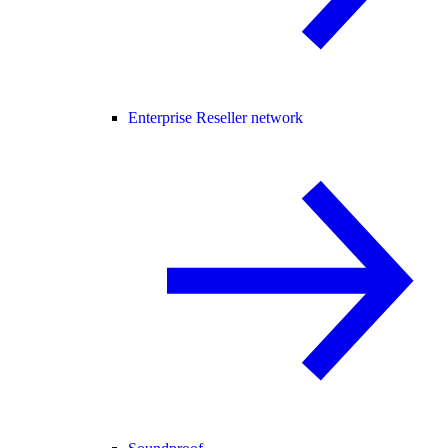
Enterprise Reseller network