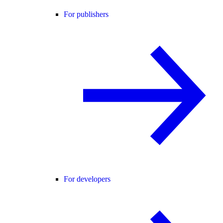
For publishers
For developers