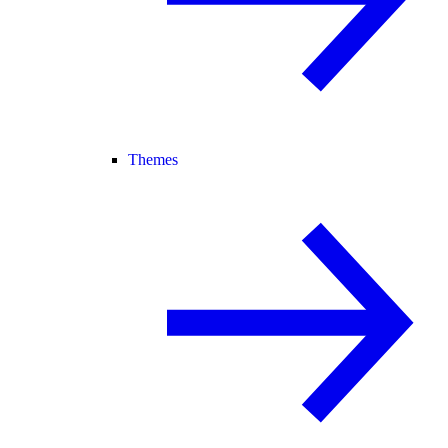
Themes