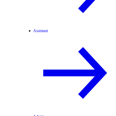
Assistant