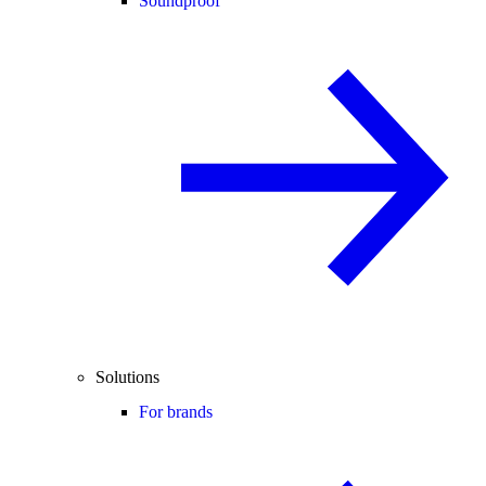
Soundproof
Solutions
For brands