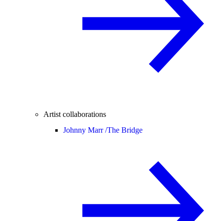
Artist collaborations
Johnny Marr /
The Bridge