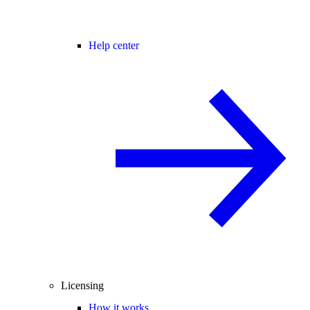
Help center
Licensing
How it works