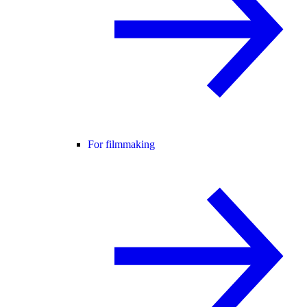
For filmmaking