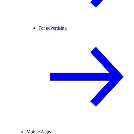
For advertising
Mobile Apps