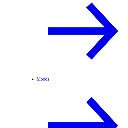
Moods