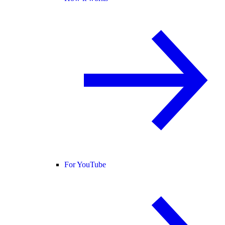
For YouTube