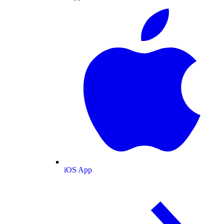
iOS App