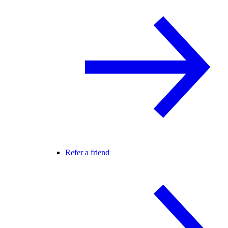
Refer a friend