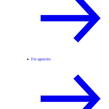
For agencies