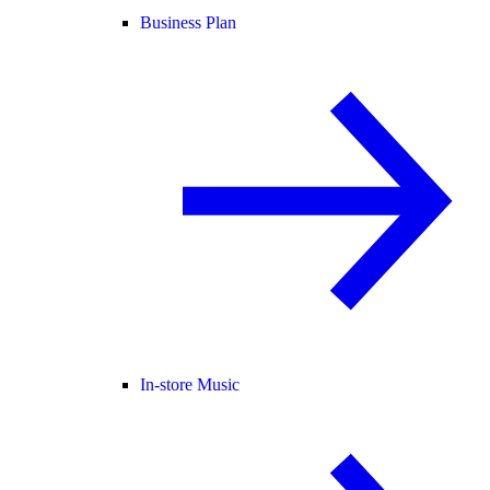
Business Plan
In-store Music