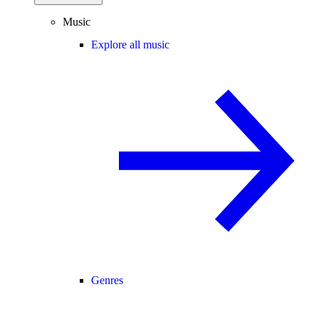
Music
Explore all music
Genres