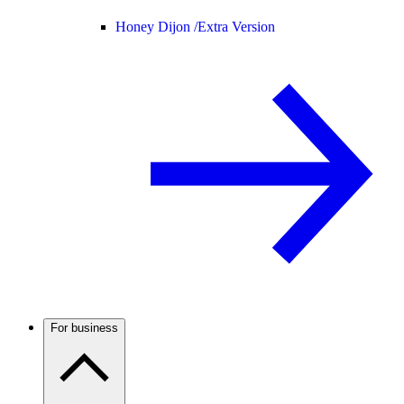
Honey Dijon /
Extra Version
For business