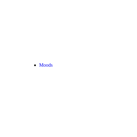
Moods