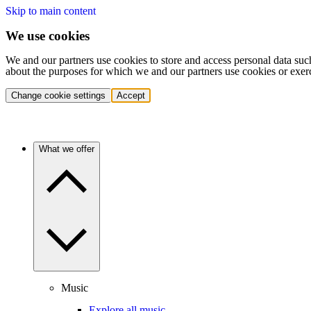
Skip to main content
We use cookies
We and our partners use cookies to store and access personal data suc
about the purposes for which we and our partners use cookies or exer
Change cookie settings
Accept
What we offer
Music
Explore all music