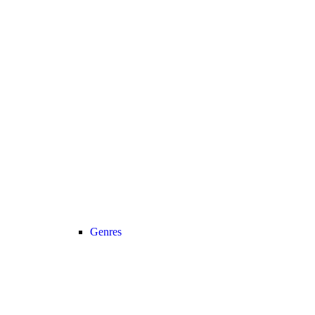
Genres