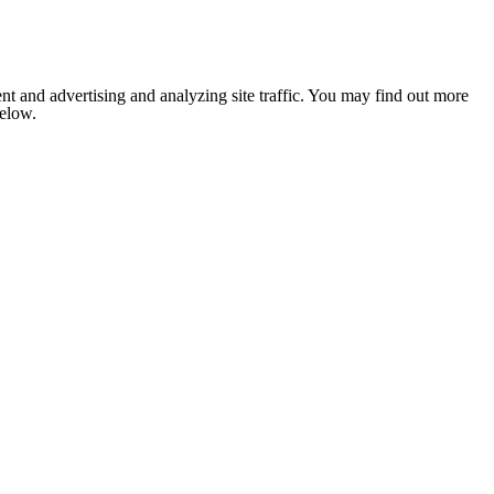
nt and advertising and analyzing site traffic. You may find out more
below.