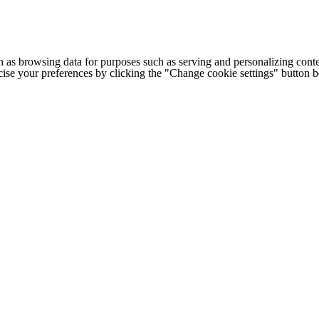
h as browsing data for purposes such as serving and personalizing conte
cise your preferences by clicking the "Change cookie settings" button 