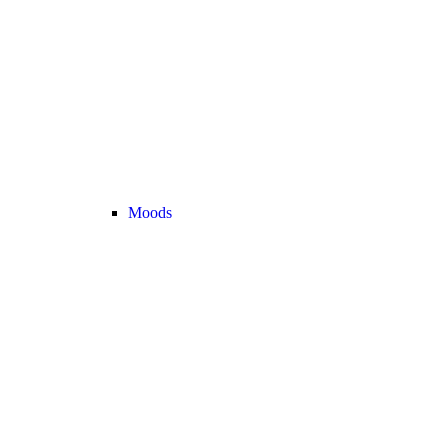
Moods