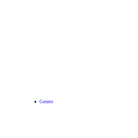
Genres