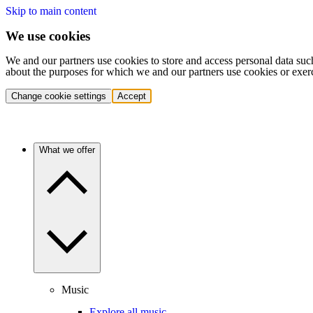
Skip to main content
We use cookies
We and our partners use cookies to store and access personal data suc
about the purposes for which we and our partners use cookies or exer
Change cookie settings
Accept
What we offer
Music
Explore all music