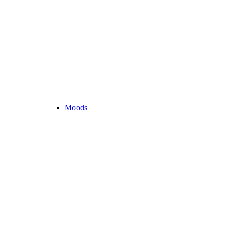
Moods