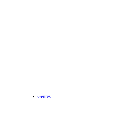
Genres