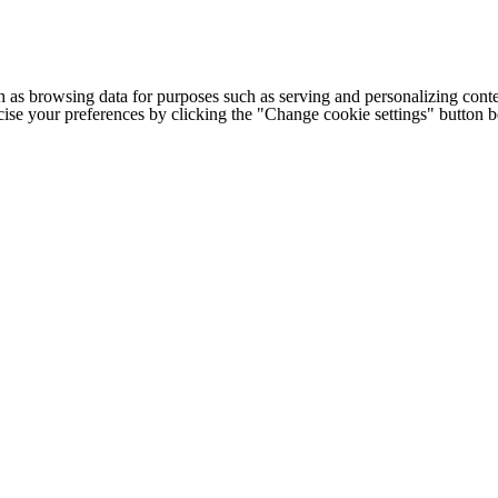
h as browsing data for purposes such as serving and personalizing conte
cise your preferences by clicking the "Change cookie settings" button 