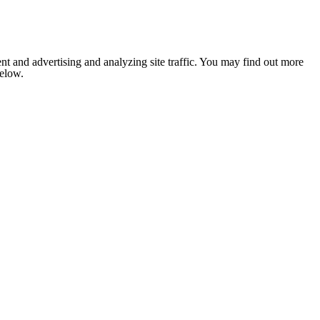
nt and advertising and analyzing site traffic. You may find out more
below.