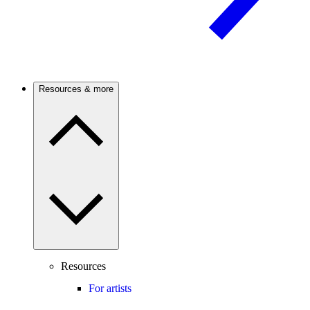
Resources & more
Resources
For artists