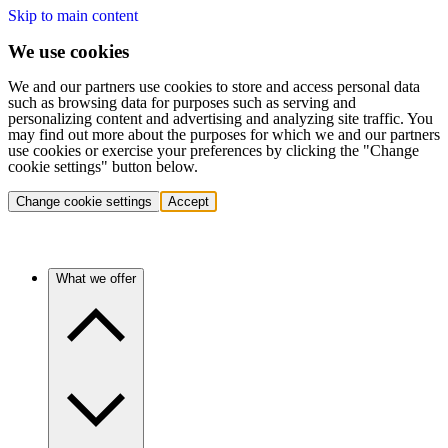
Skip to main content
We use cookies
We and our partners use cookies to store and access personal data
such as browsing data for purposes such as serving and
personalizing content and advertising and analyzing site traffic. You
may find out more about the purposes for which we and our partners
use cookies or exercise your preferences by clicking the "Change
cookie settings" button below.
Change cookie settings
Accept
What we offer