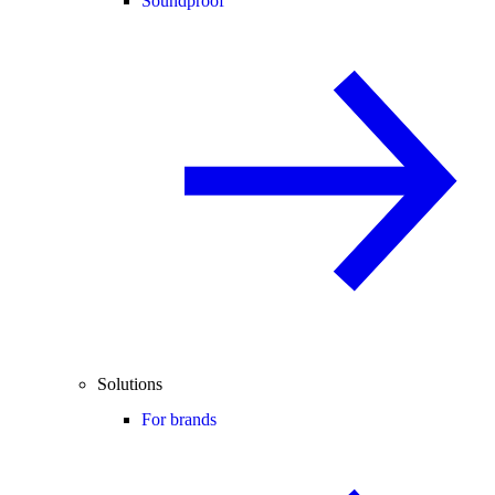
Soundproof
Solutions
For brands