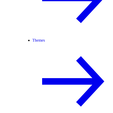
Themes