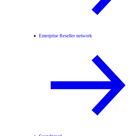
Enterprise Reseller network