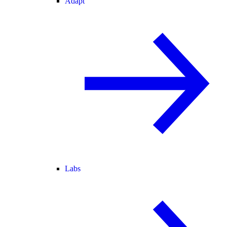
Adapt
Labs