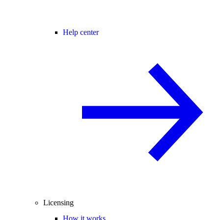
Help center
Licensing
How it works