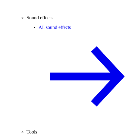
Sound effects
All sound effects
Tools