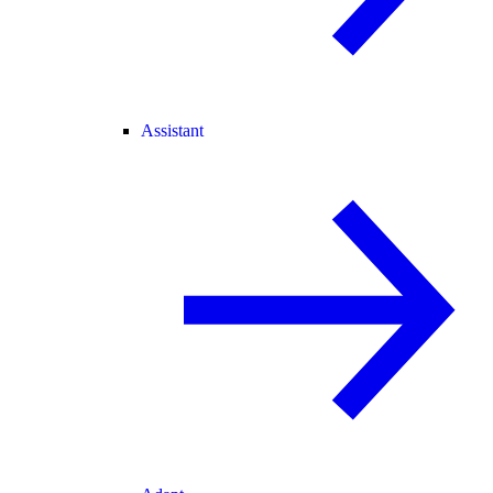
Assistant