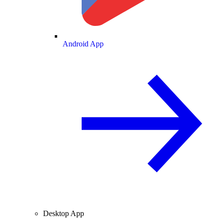
Android App
Desktop App