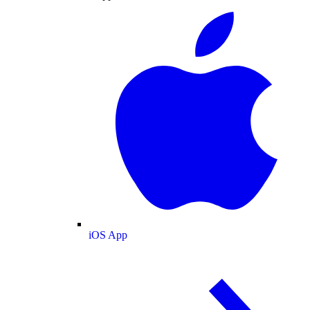
iOS App