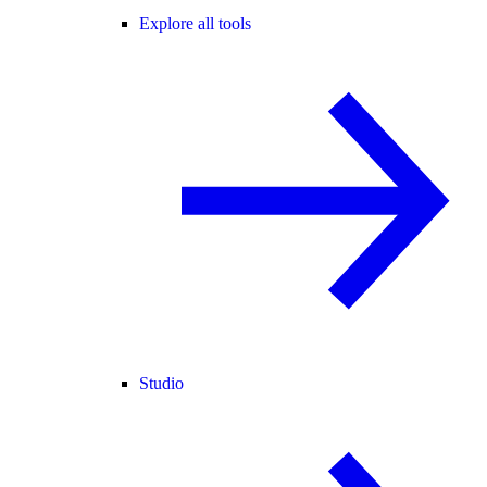
Explore all tools
Studio