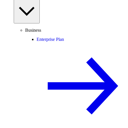
Business
Enterprise Plan