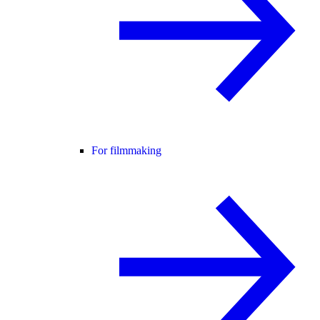
For filmmaking