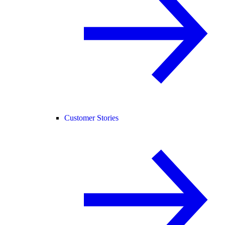
Customer Stories