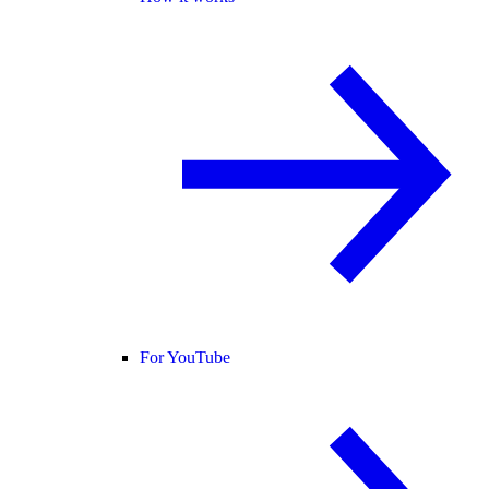
For YouTube