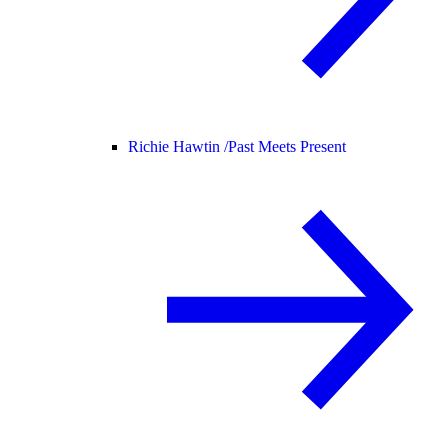
Richie Hawtin /
Past Meets Present