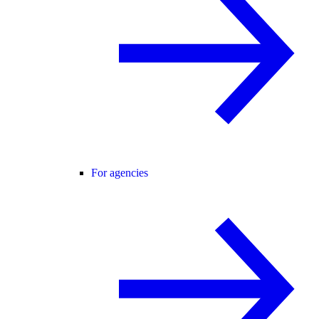
For agencies