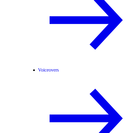
Voiceovers