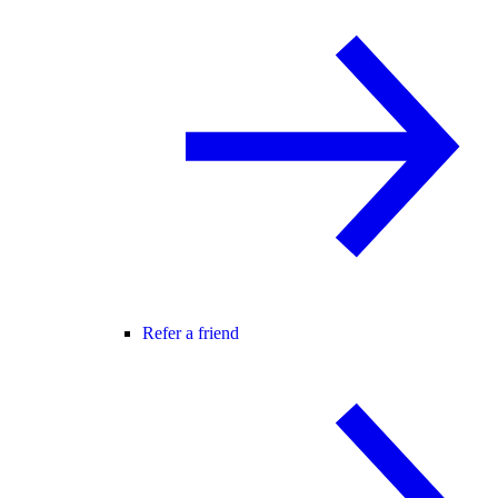
Refer a friend