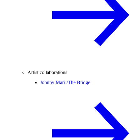
Artist collaborations
Johnny Marr /
The Bridge