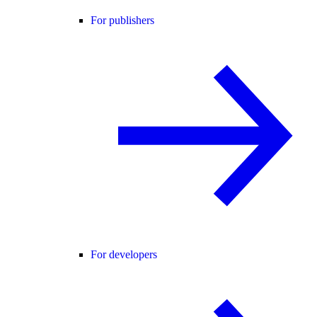
For publishers
For developers