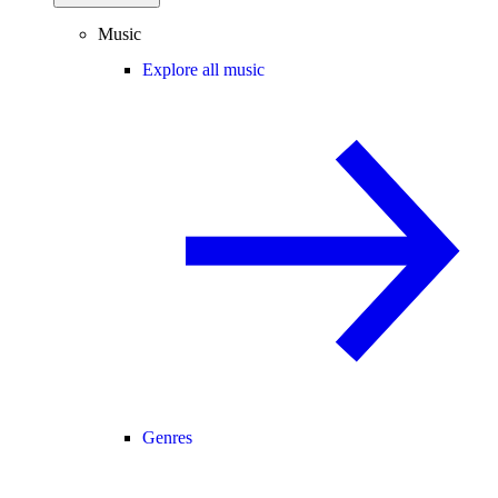
Music
Explore all music
Genres