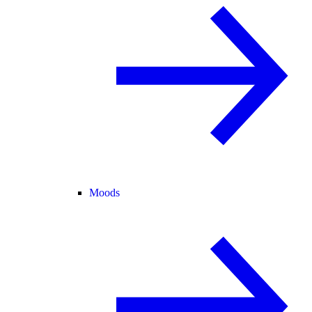
Moods