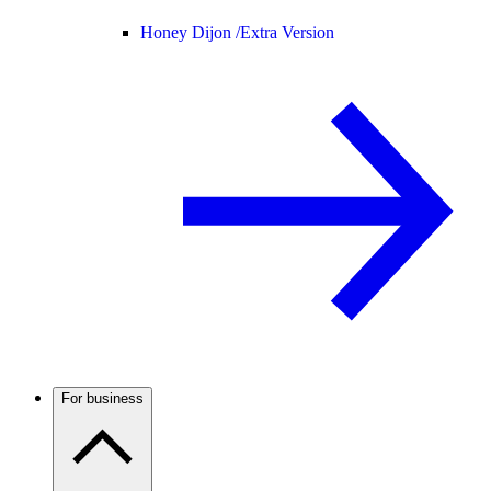
Honey Dijon /
Extra Version
For business