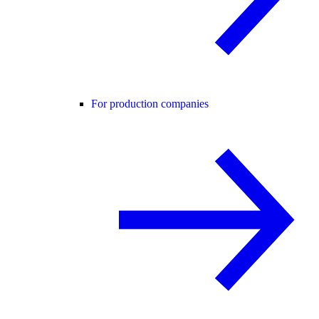
For production companies