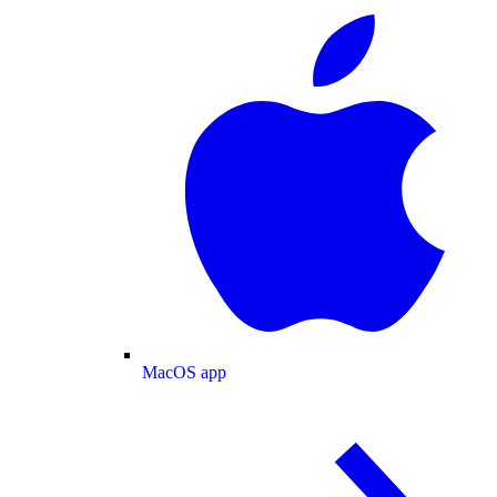
MacOS app