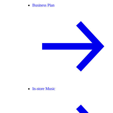
Business Plan
In-store Music