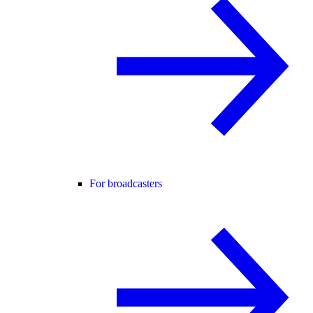
For broadcasters