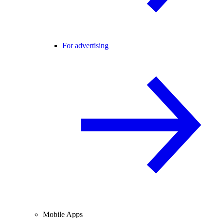
For advertising
Mobile Apps