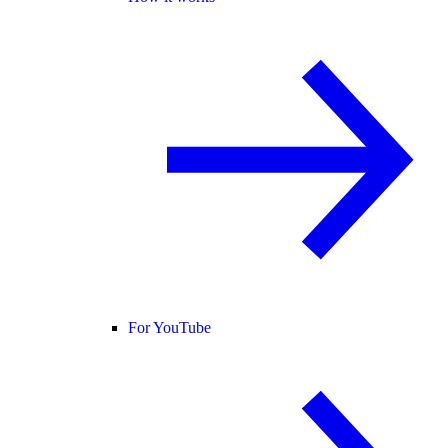
For YouTube