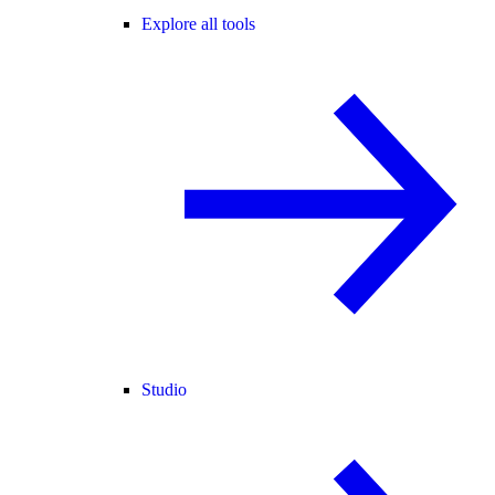
Explore all tools
Studio