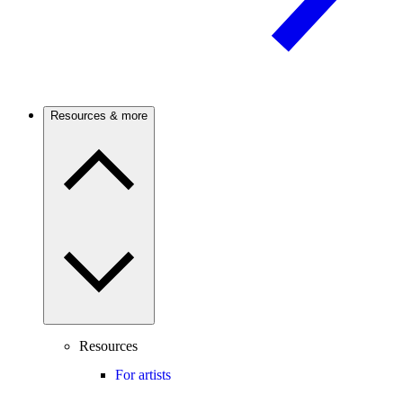
Resources & more
Resources
For artists