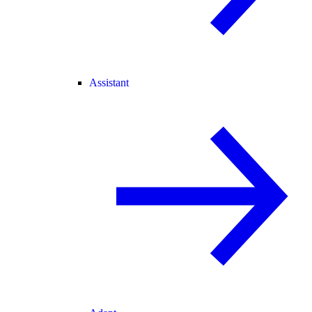
Assistant