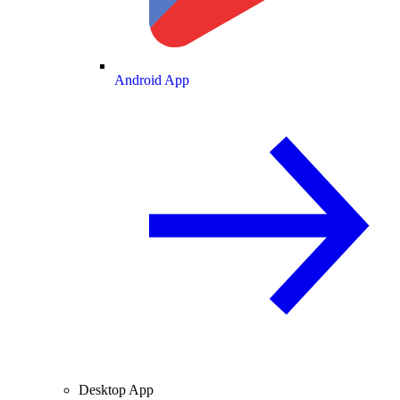
Android App
Desktop App