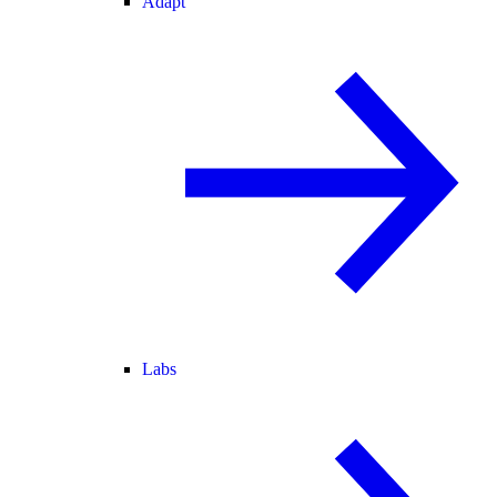
Adapt
Labs