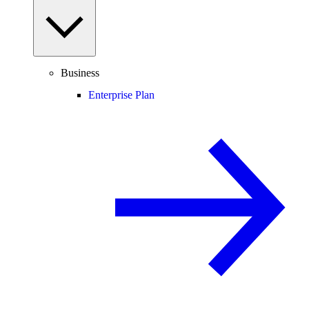
Business
Enterprise Plan