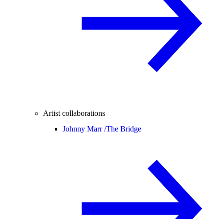
Artist collaborations
Johnny Marr /
The Bridge