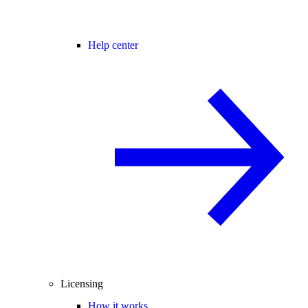
Help center
Licensing
How it works