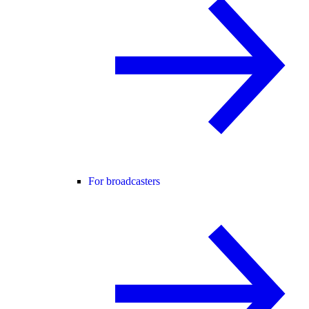
For broadcasters