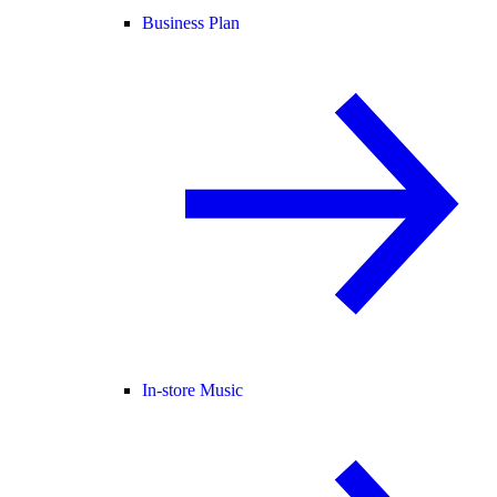
Business Plan
In-store Music