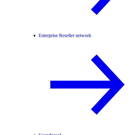
Enterprise Reseller network