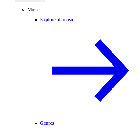
Music
Explore all music
Genres