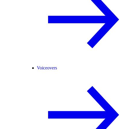
Voiceovers