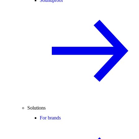
Soundproof
Solutions
For brands