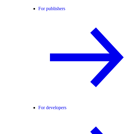
For publishers
For developers