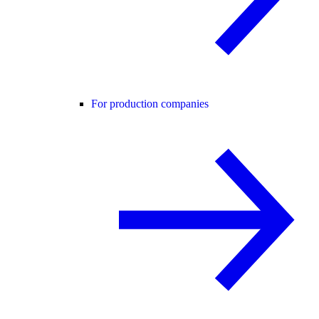
For production companies