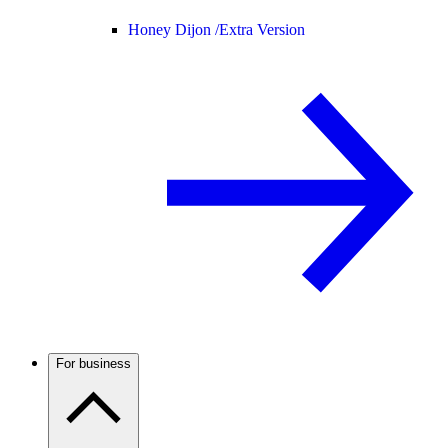
Honey Dijon /
Extra Version
For business