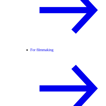
For filmmaking