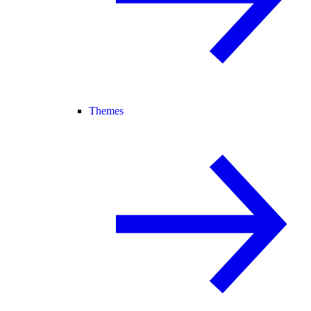
Themes