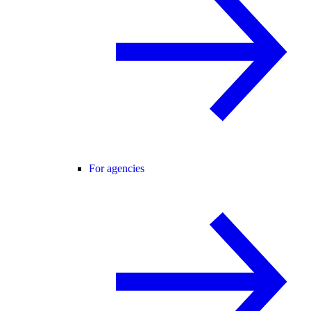
For agencies