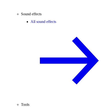
Sound effects
All sound effects
Tools