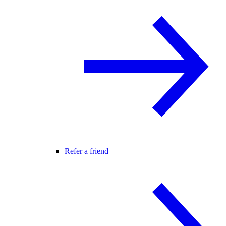
Refer a friend