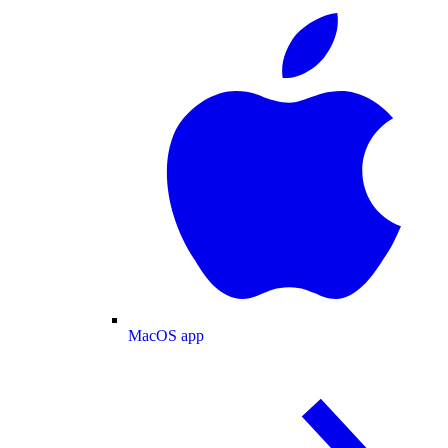
MacOS app