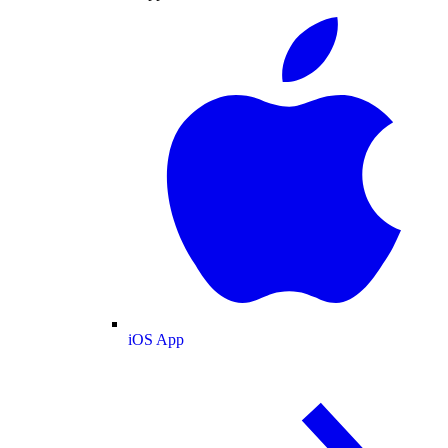
iOS App