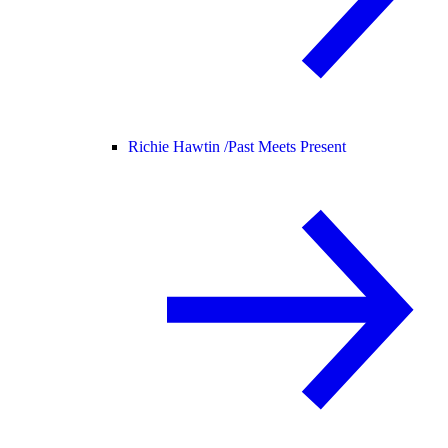
Richie Hawtin /
Past Meets Present