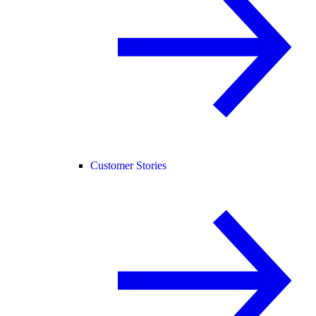
Customer Stories