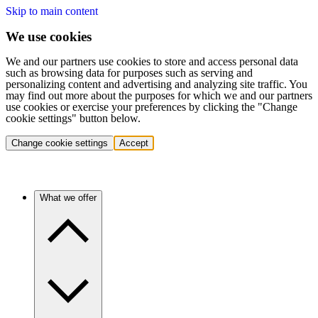
Skip to main content
We use cookies
We and our partners use cookies to store and access personal data
such as browsing data for purposes such as serving and
personalizing content and advertising and analyzing site traffic. You
may find out more about the purposes for which we and our partners
use cookies or exercise your preferences by clicking the "Change
cookie settings" button below.
Change cookie settings
Accept
What we offer