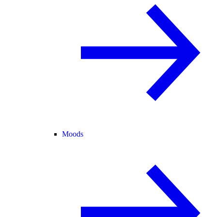
Moods