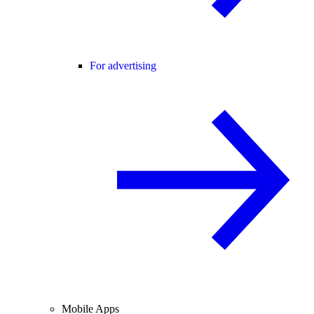
For advertising
Mobile Apps