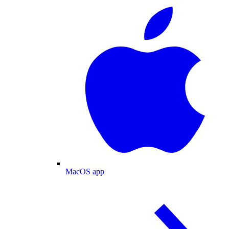
MacOS app