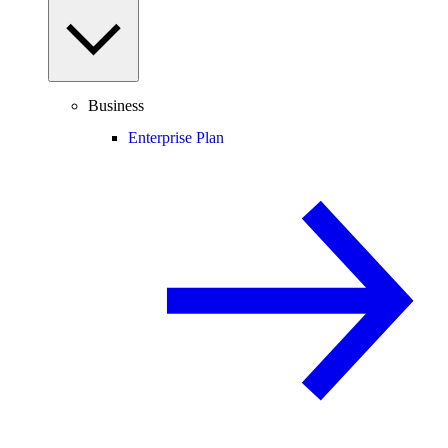
Business
Enterprise Plan