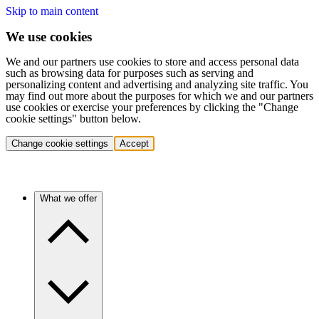
Skip to main content
We use cookies
We and our partners use cookies to store and access personal data
such as browsing data for purposes such as serving and
personalizing content and advertising and analyzing site traffic. You
may find out more about the purposes for which we and our partners
use cookies or exercise your preferences by clicking the "Change
cookie settings" button below.
Change cookie settings
Accept
What we offer