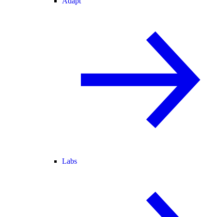
Adapt
Labs