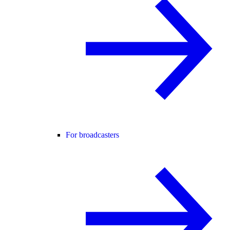
For broadcasters