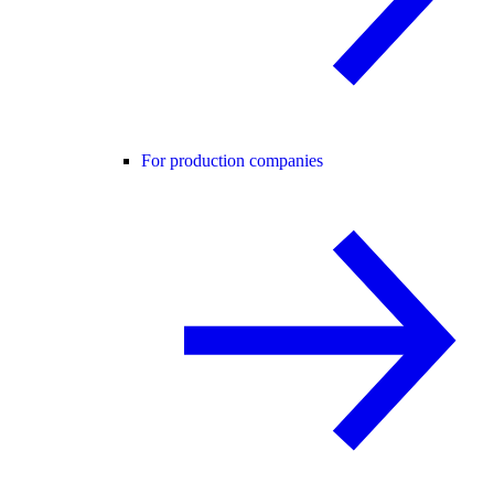
For production companies