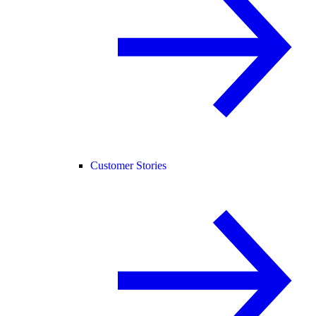
Customer Stories