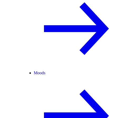
Moods