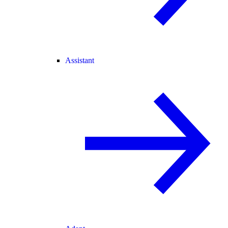
Assistant