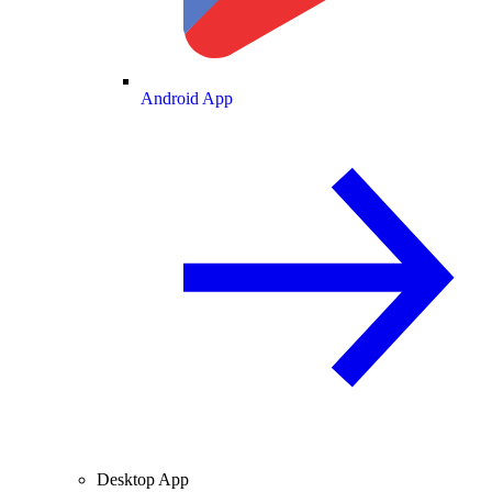
Android App
Desktop App