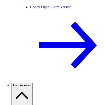
Honey Dijon /
Extra Version
For business