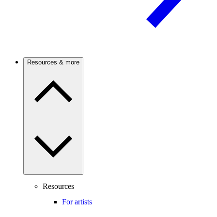
Resources & more
Resources
For artists