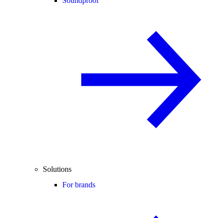
Soundproof
Solutions
For brands