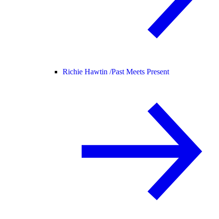
Richie Hawtin /
Past Meets Present