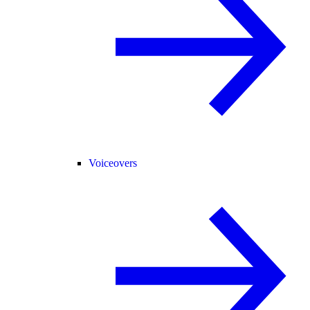
Voiceovers