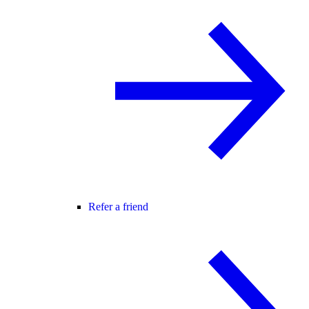
Refer a friend