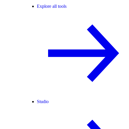
Explore all tools
Studio