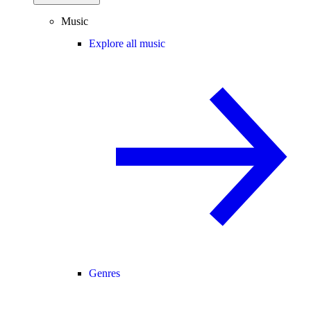
Music
Explore all music
Genres