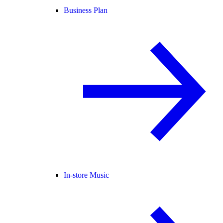
Business Plan
In-store Music