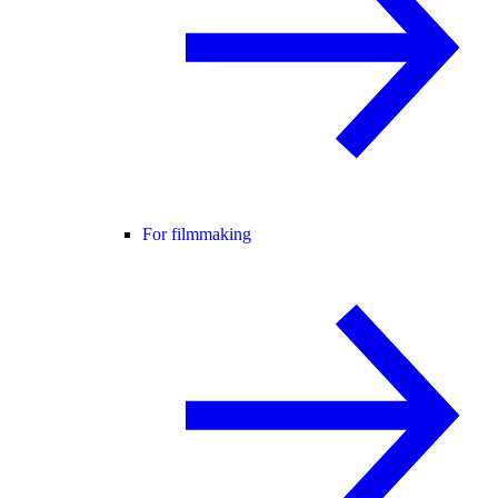
For filmmaking