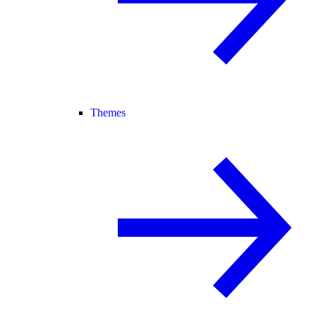
Themes