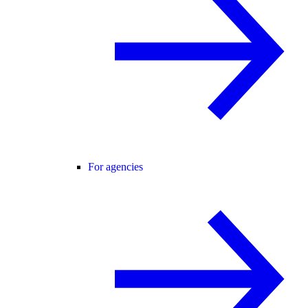
For agencies