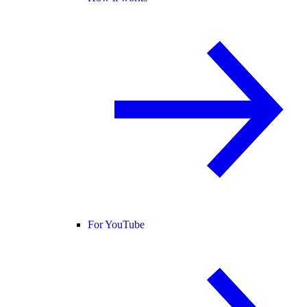
For YouTube