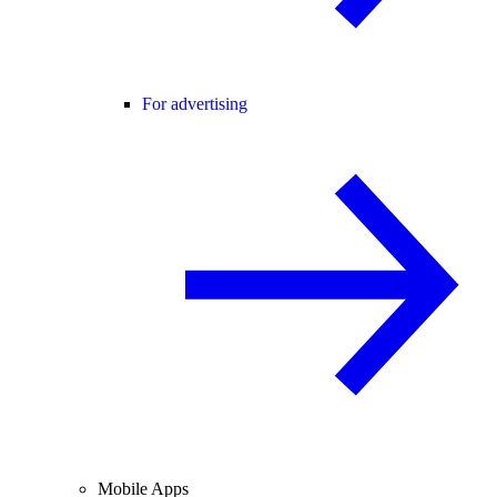
For advertising
Mobile Apps