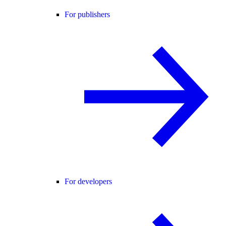
For publishers
For developers