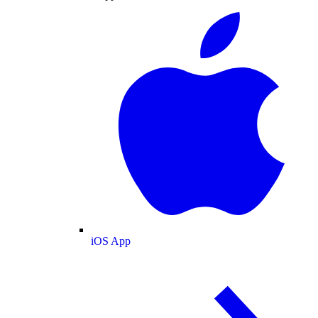
iOS App