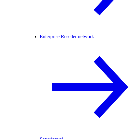
Enterprise Reseller network