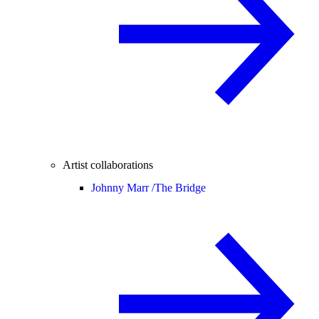
Artist collaborations
Johnny Marr /
The Bridge