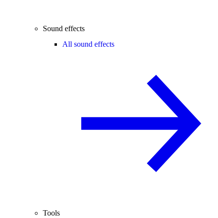
Sound effects
All sound effects
Tools