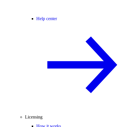
Help center
Licensing
How it works