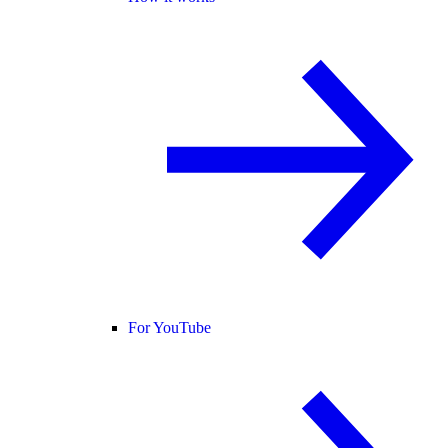
For YouTube