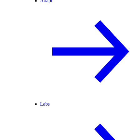
Adapt
Labs