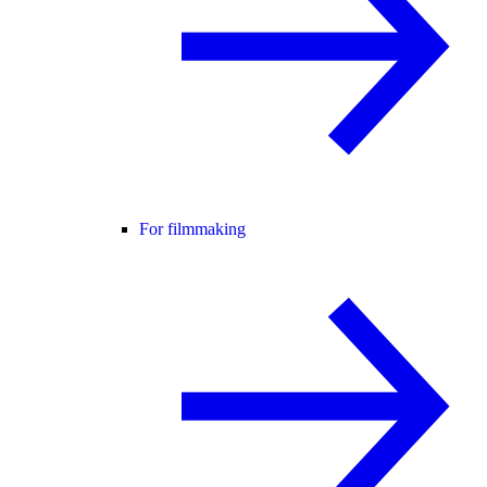
For filmmaking