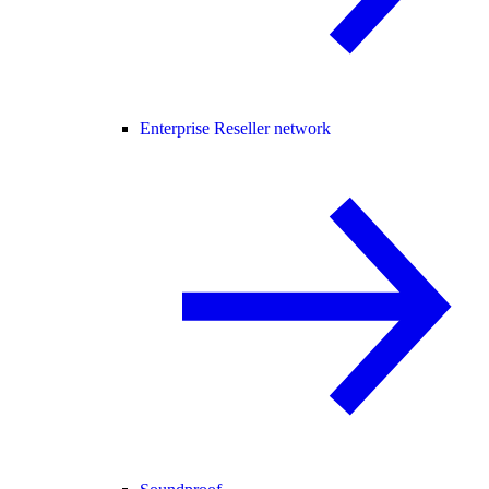
Enterprise Reseller network