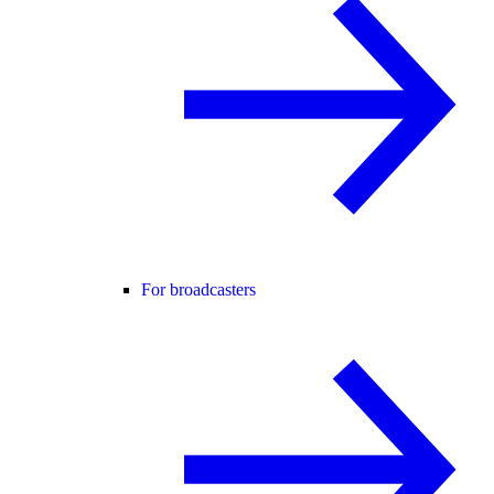
For broadcasters