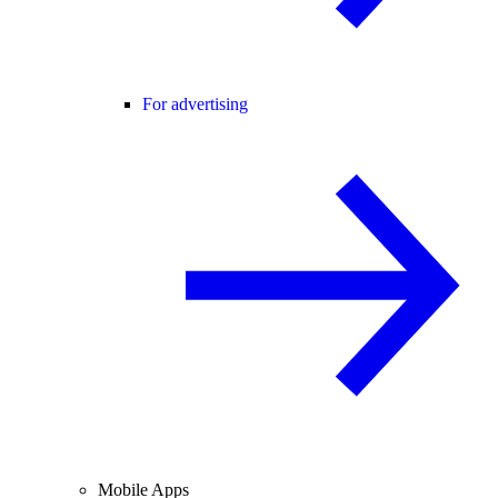
For advertising
Mobile Apps