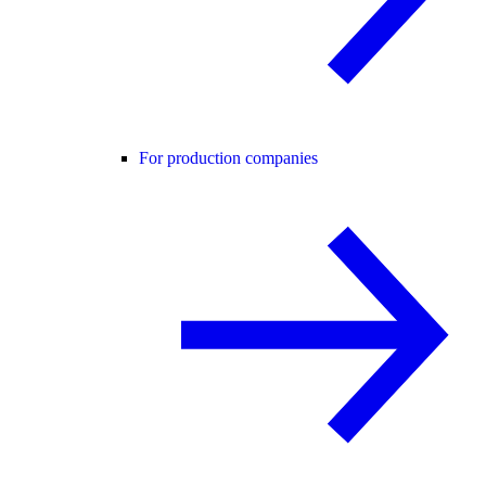
For production companies