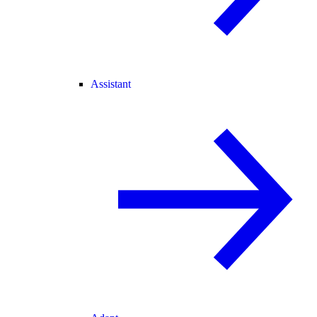
Assistant