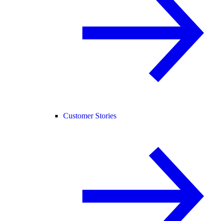
Customer Stories