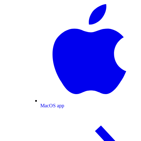
MacOS app