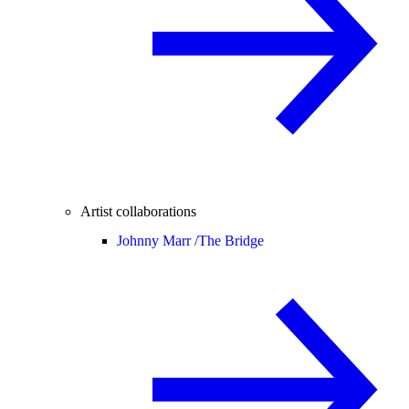
Artist collaborations
Johnny Marr /
The Bridge