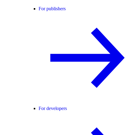
For publishers
For developers