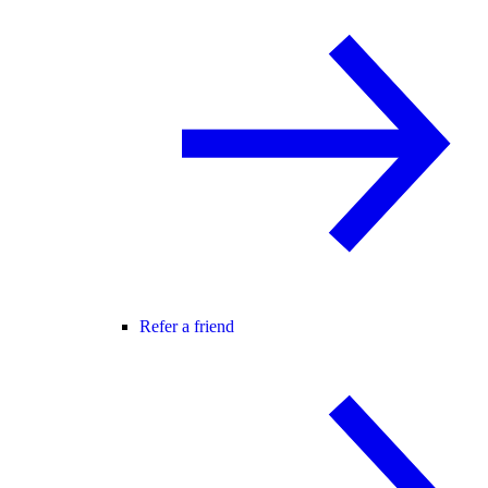
Refer a friend