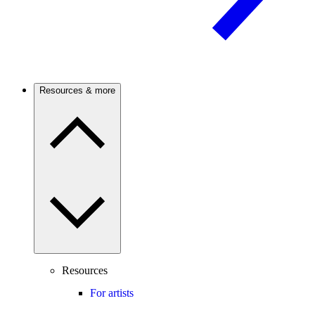
Resources & more
Resources
For artists