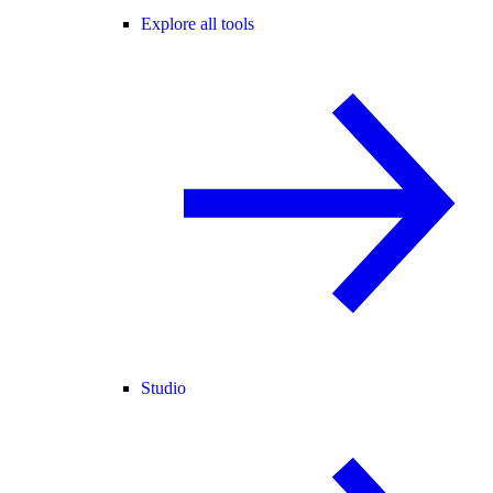
Explore all tools
Studio