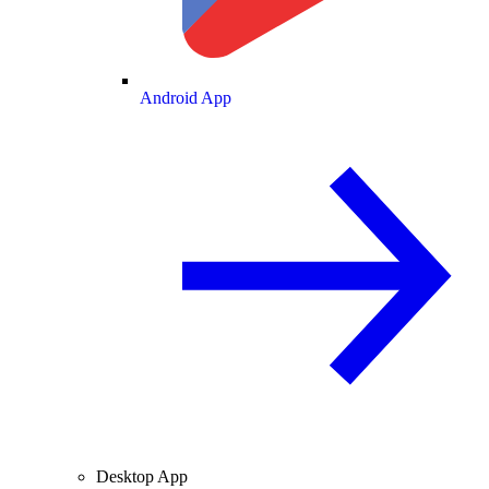
Android App
Desktop App