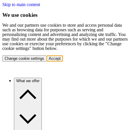
Skip to main content
We use cookies
We and our partners use cookies to store and access personal data
such as browsing data for purposes such as serving and
personalizing content and advertising and analyzing site traffic. You
may find out more about the purposes for which we and our partners
use cookies or exercise your preferences by clicking the "Change
cookie settings" button below.
Change cookie settings
Accept
What we offer