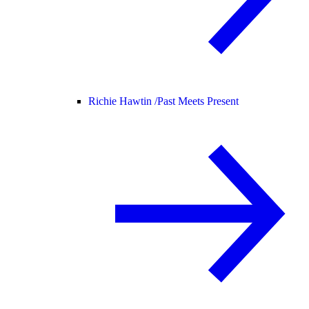
Richie Hawtin /
Past Meets Present