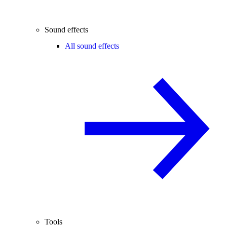
Sound effects
All sound effects
Tools