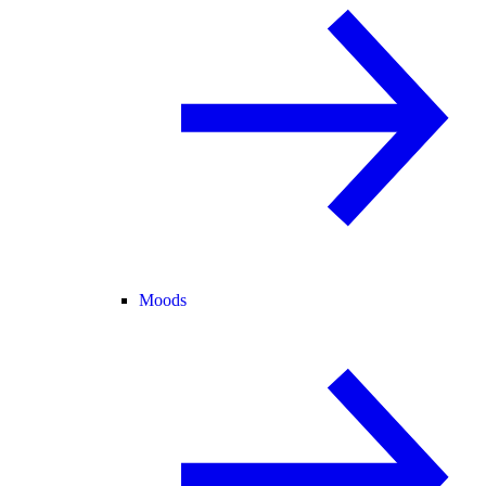
Moods