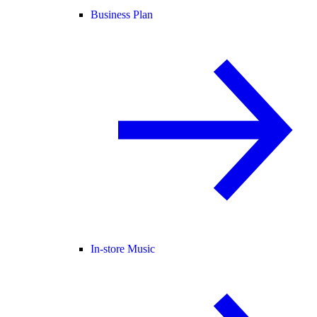
Business Plan
In-store Music