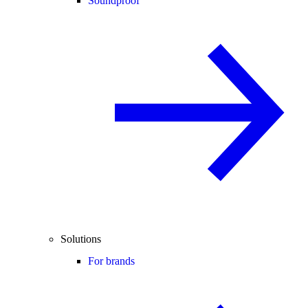
Soundproof
Solutions
For brands