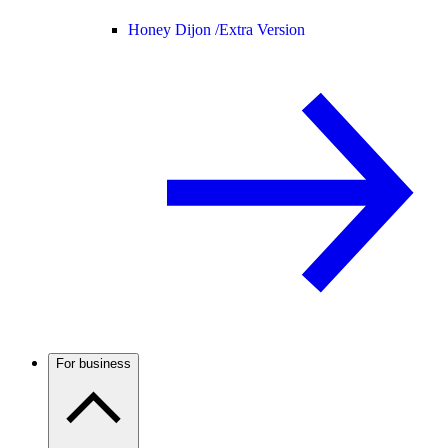
Honey Dijon /
Extra Version
For business