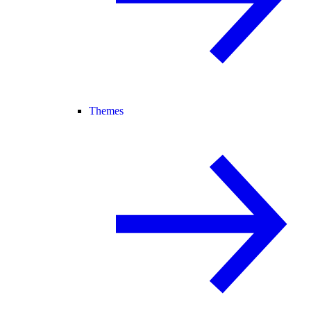
Themes