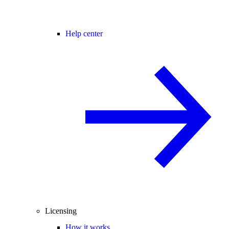
Help center
Licensing
How it works