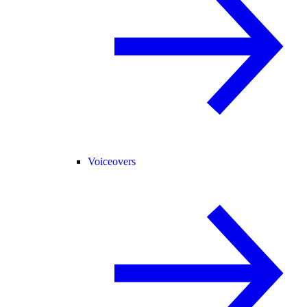
Voiceovers