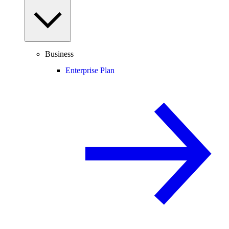
Business
Enterprise Plan