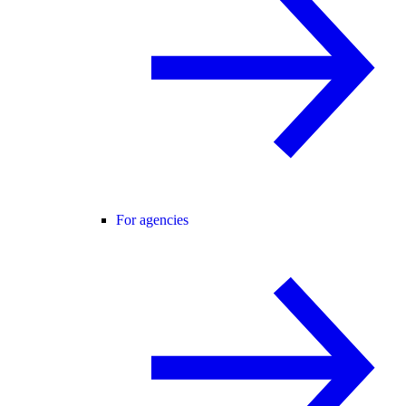
For agencies