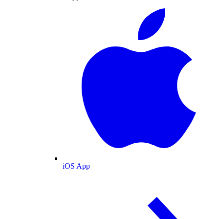
iOS App