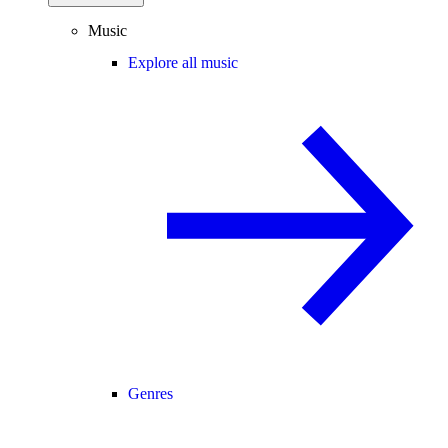
Music
Explore all music
Genres