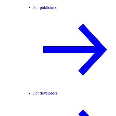
For publishers
For developers