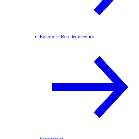
Enterprise Reseller network