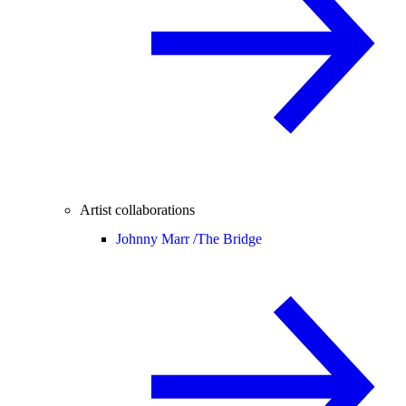
Artist collaborations
Johnny Marr /
The Bridge