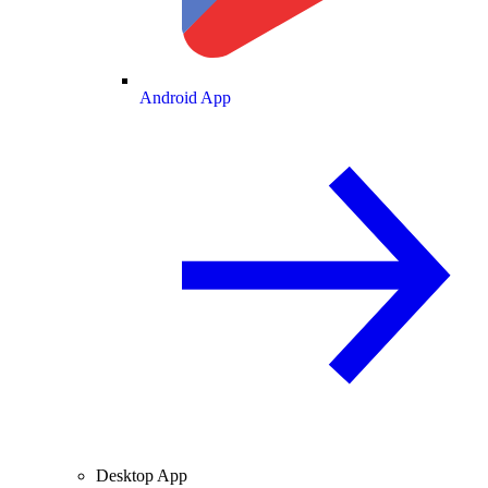
Android App
Desktop App