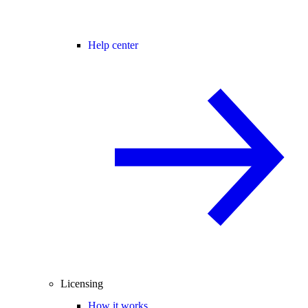
Help center
Licensing
How it works