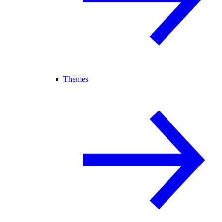
Themes