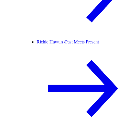
Richie Hawtin /
Past Meets Present