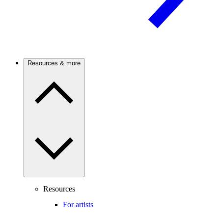
Resources & more
Resources
For artists