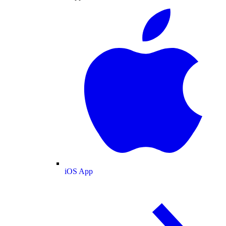
iOS App