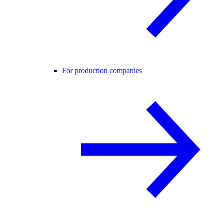
For production companies