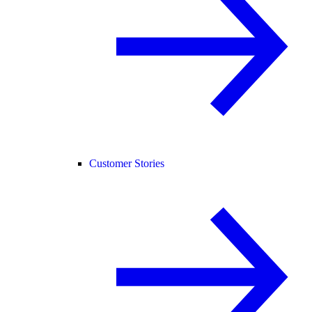
Customer Stories