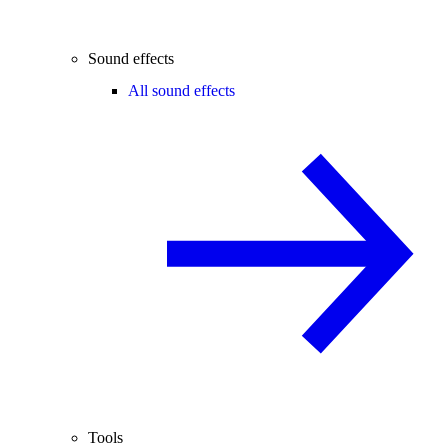
Sound effects
All sound effects
Tools