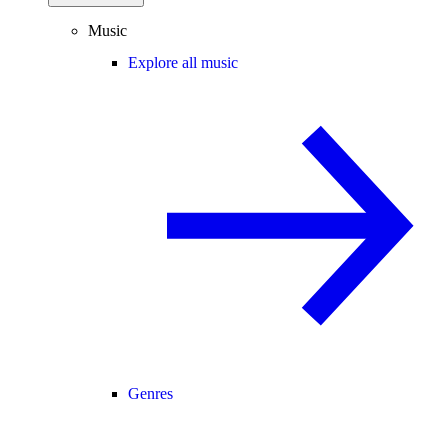
Music
Explore all music
Genres