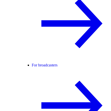
For broadcasters