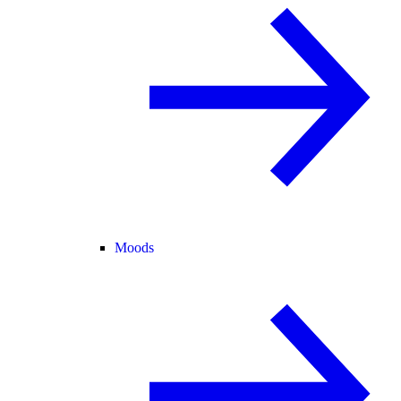
Moods