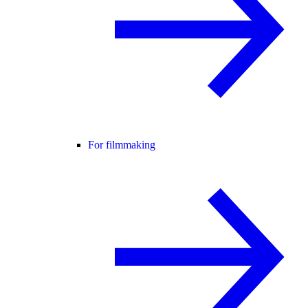
For filmmaking