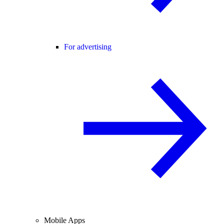
For advertising
Mobile Apps