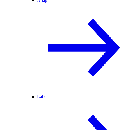
Adapt
Labs