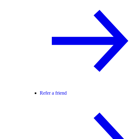
Refer a friend