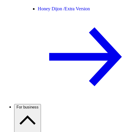
Honey Dijon /
Extra Version
For business