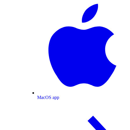
MacOS app