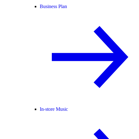
Business Plan
In-store Music