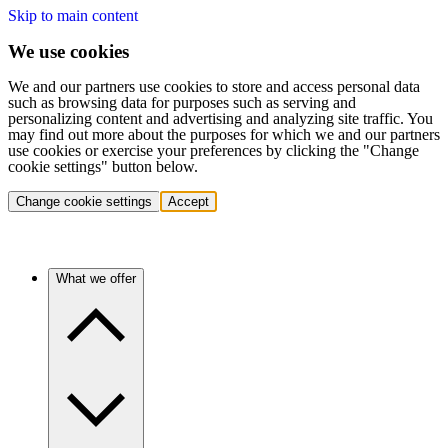
Skip to main content
We use cookies
We and our partners use cookies to store and access personal data
such as browsing data for purposes such as serving and
personalizing content and advertising and analyzing site traffic. You
may find out more about the purposes for which we and our partners
use cookies or exercise your preferences by clicking the "Change
cookie settings" button below.
Change cookie settings
Accept
What we offer