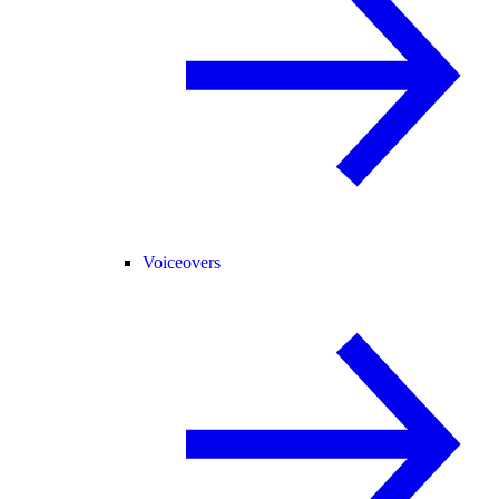
Voiceovers