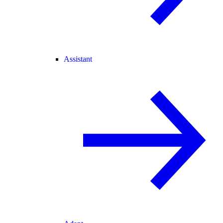
Assistant