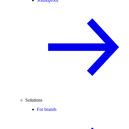
Soundproof
Solutions
For brands