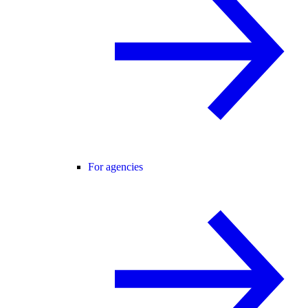
For agencies