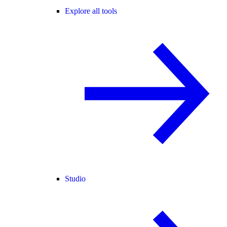
Explore all tools
Studio