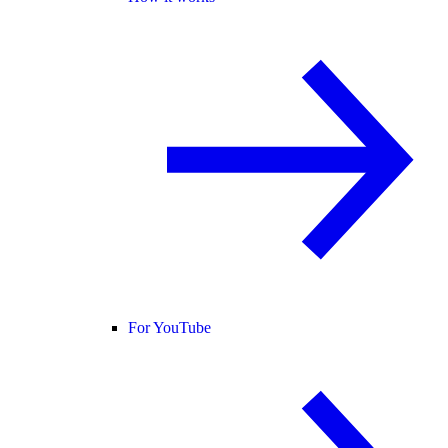
For YouTube