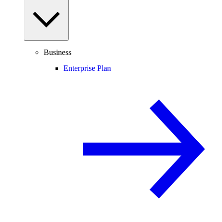
Business
Enterprise Plan