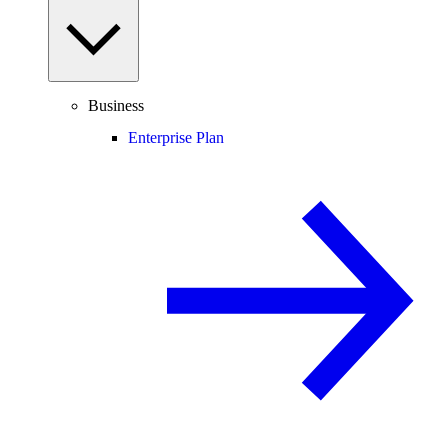
Business
Enterprise Plan