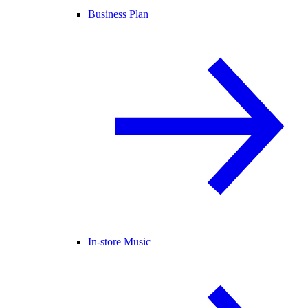
Business Plan
In-store Music