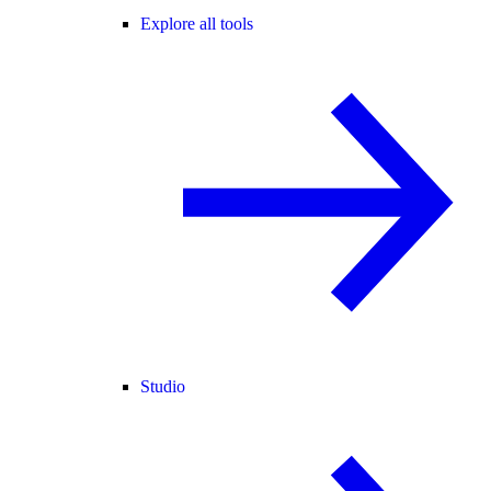
Explore all tools
Studio