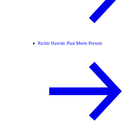
Richie Hawtin /
Past Meets Present