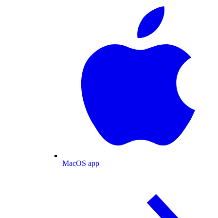
MacOS app