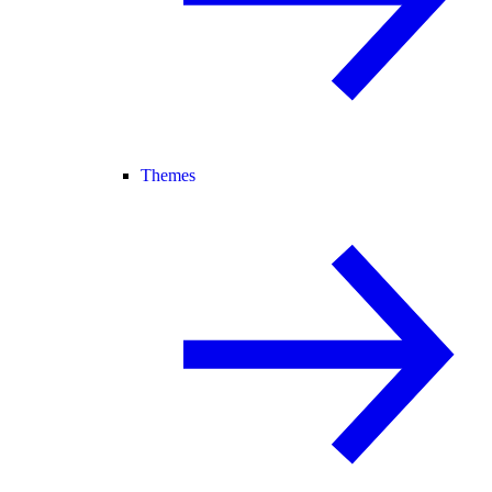
Themes