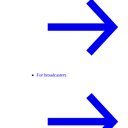
For broadcasters