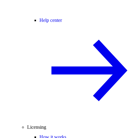
Help center
Licensing
How it works