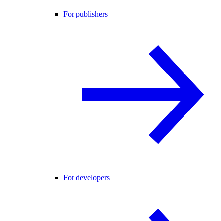
For publishers
For developers