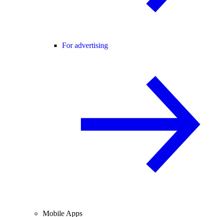
For advertising
Mobile Apps