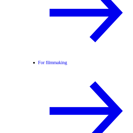
For filmmaking