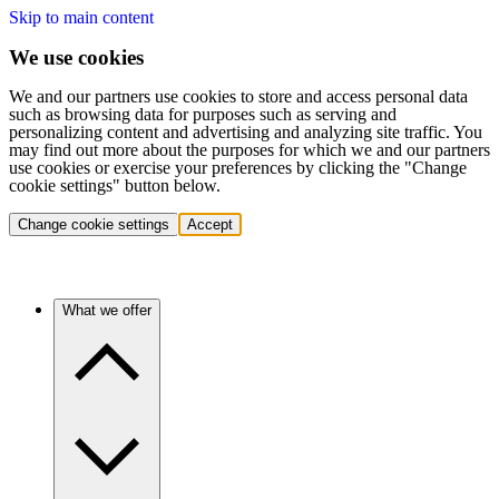
Skip to main content
We use cookies
We and our partners use cookies to store and access personal data
such as browsing data for purposes such as serving and
personalizing content and advertising and analyzing site traffic. You
may find out more about the purposes for which we and our partners
use cookies or exercise your preferences by clicking the "Change
cookie settings" button below.
Change cookie settings
Accept
What we offer