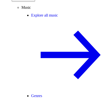
Music
Explore all music
Genres