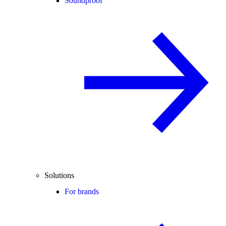
Soundproof
Solutions
For brands