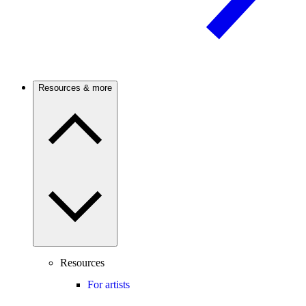
Resources & more
Resources
For artists