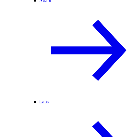
Adapt
Labs