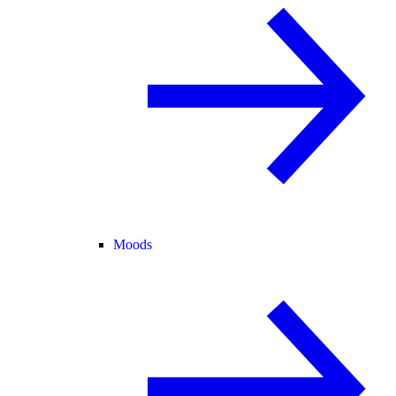
Moods