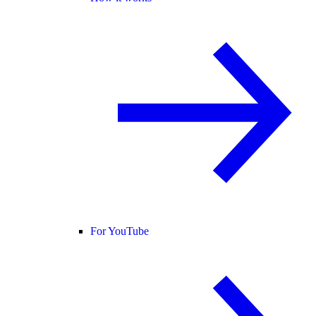
For YouTube