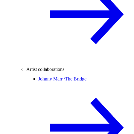
Artist collaborations
Johnny Marr /
The Bridge