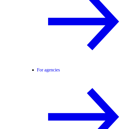
For agencies