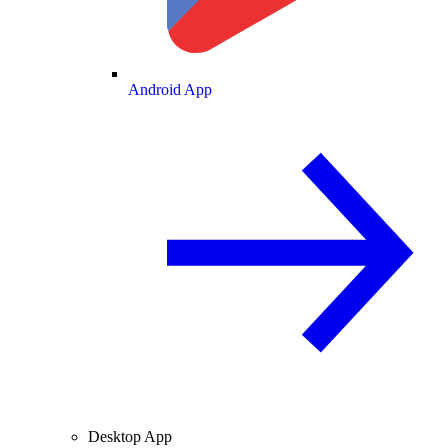
Android App
Desktop App