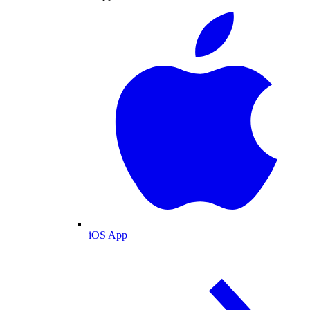
iOS App