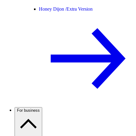
Honey Dijon /
Extra Version
For business