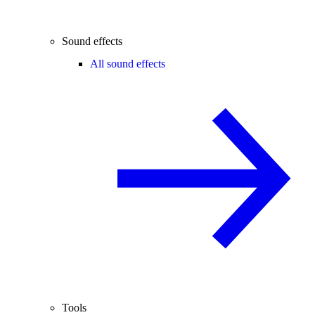
Sound effects
All sound effects
Tools