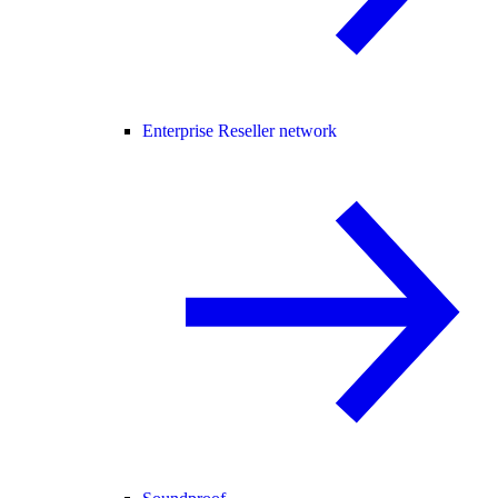
Enterprise Reseller network