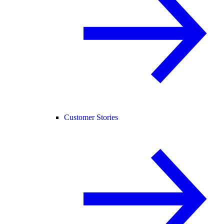
Customer Stories