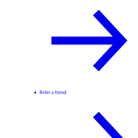
Refer a friend