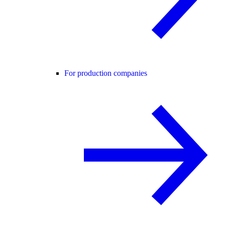
For production companies