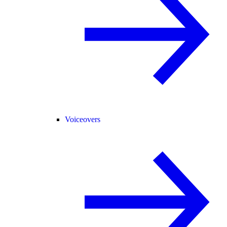
Voiceovers