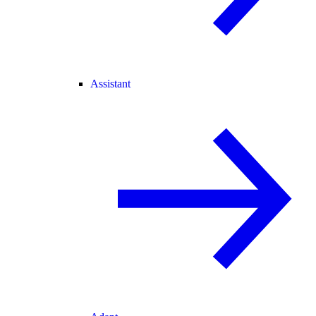
Assistant