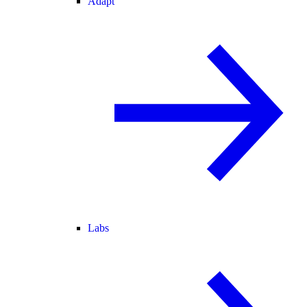
Adapt
Labs