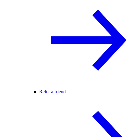
Refer a friend