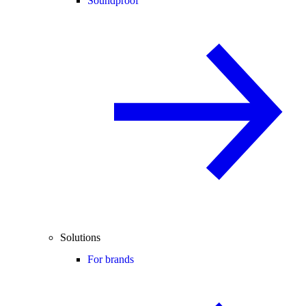
Soundproof
Solutions
For brands