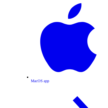
MacOS app