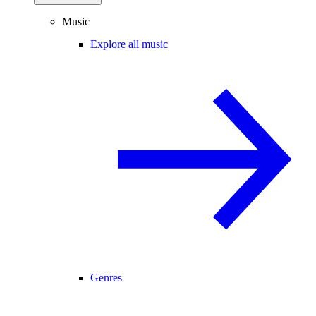
Music
Explore all music
Genres