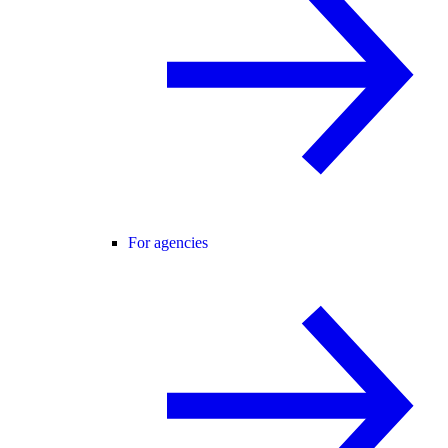
For agencies