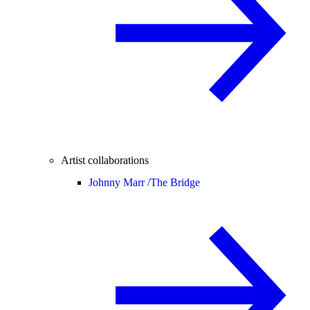
Artist collaborations
Johnny Marr /
The Bridge