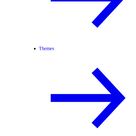
Themes