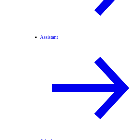
Assistant