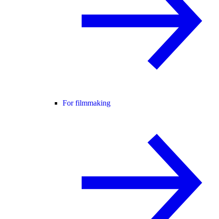
For filmmaking