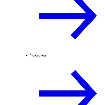
Voiceovers