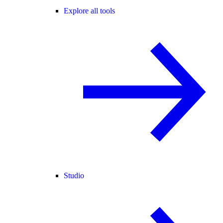
Explore all tools
Studio