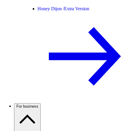
Honey Dijon /
Extra Version
For business