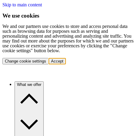
Skip to main content
We use cookies
We and our partners use cookies to store and access personal data
such as browsing data for purposes such as serving and
personalizing content and advertising and analyzing site traffic. You
may find out more about the purposes for which we and our partners
use cookies or exercise your preferences by clicking the "Change
cookie settings" button below.
Change cookie settings
Accept
What we offer