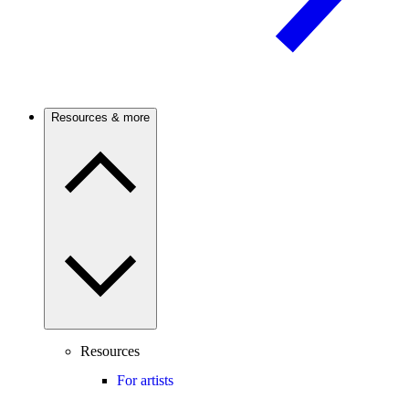
Resources & more
Resources
For artists