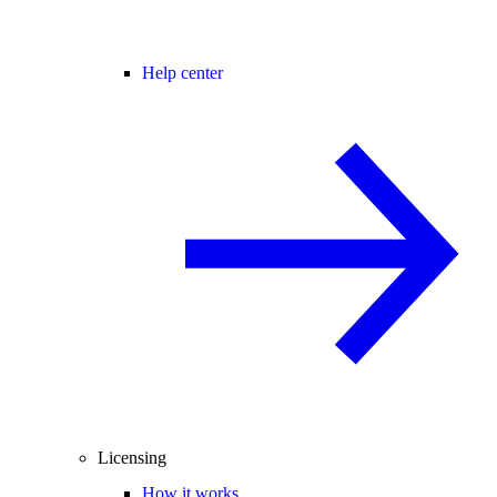
Help center
Licensing
How it works