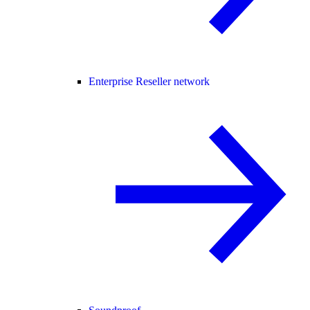
Enterprise Reseller network