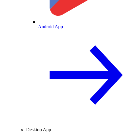
Android App
Desktop App