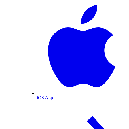
iOS App