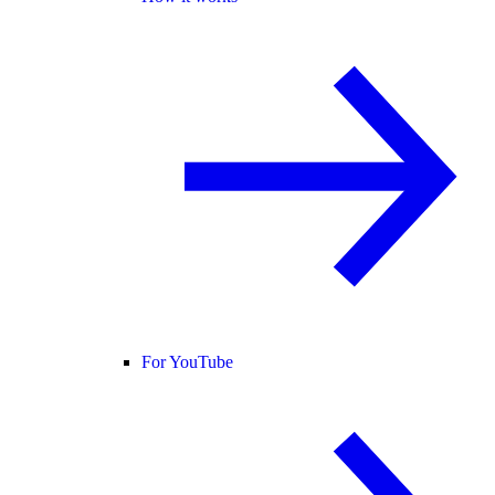
For YouTube