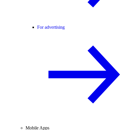
For advertising
Mobile Apps