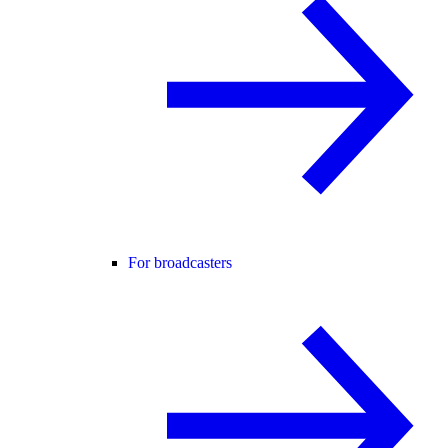
For broadcasters