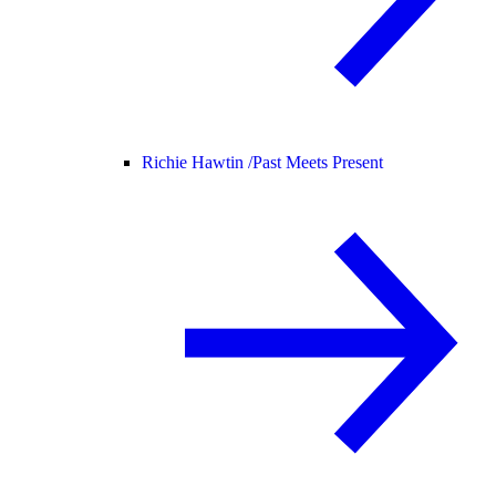
Richie Hawtin /
Past Meets Present