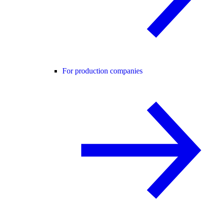
For production companies