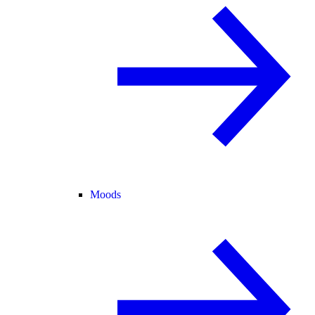
Moods