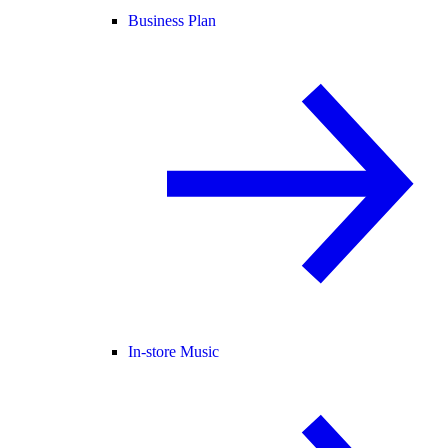
Business Plan
In-store Music