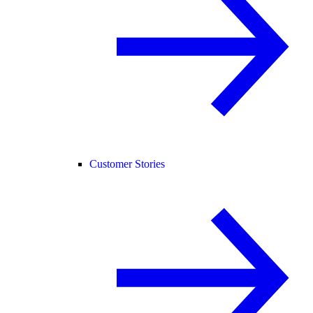
Customer Stories