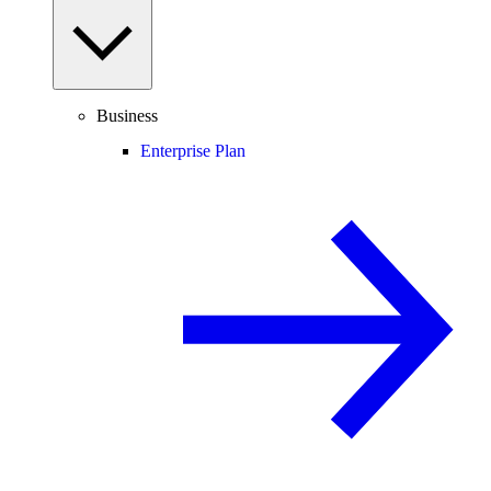
Business
Enterprise Plan