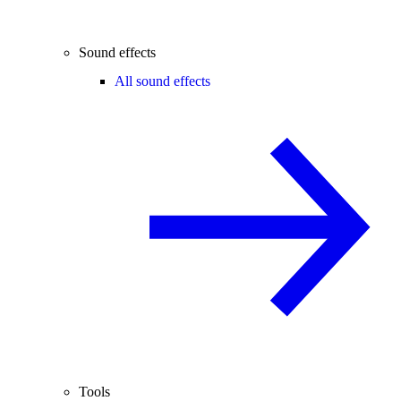
Sound effects
All sound effects
Tools