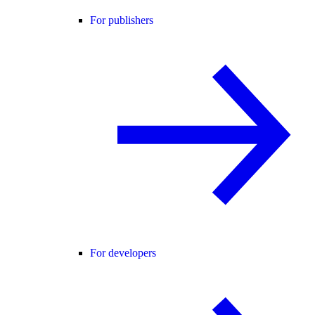
For publishers
For developers