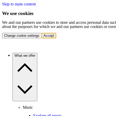
Skip to main content
We use cookies
We and our partners use cookies to store and access personal data suc
about the purposes for which we and our partners use cookies or exer
Change cookie settings
Accept
What we offer
Music
Explore all music