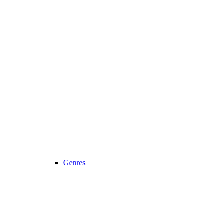
Genres