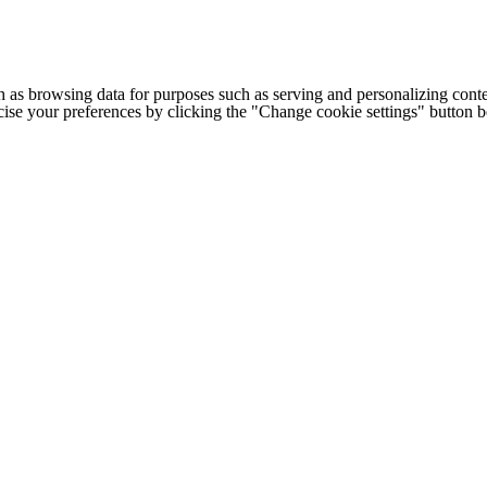
h as browsing data for purposes such as serving and personalizing conte
cise your preferences by clicking the "Change cookie settings" button 