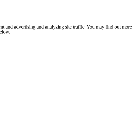
nt and advertising and analyzing site traffic. You may find out more
below.