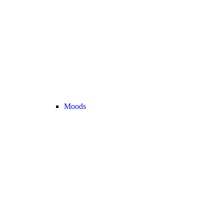
Moods