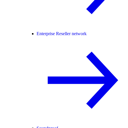
Enterprise Reseller network