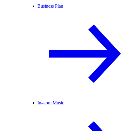
Business Plan
In-store Music