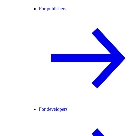
For publishers
For developers