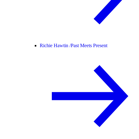
Richie Hawtin /
Past Meets Present