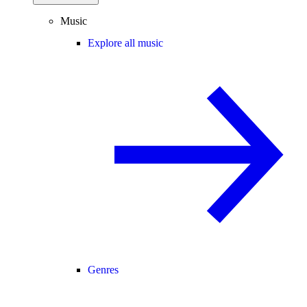
Music
Explore all music
Genres