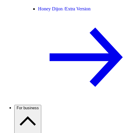
Honey Dijon /
Extra Version
For business