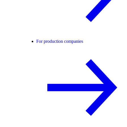
For production companies