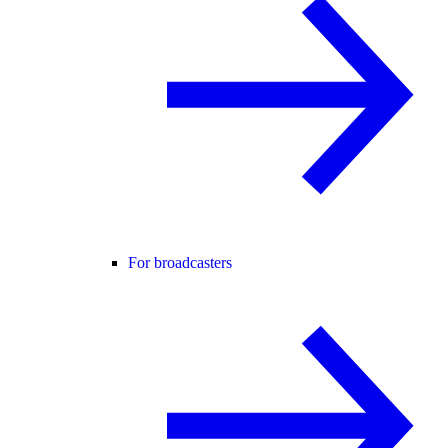
For broadcasters