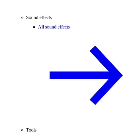
Sound effects
All sound effects
Tools