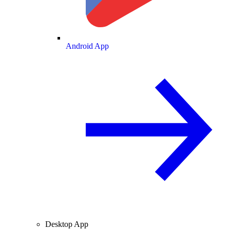
Android App
Desktop App