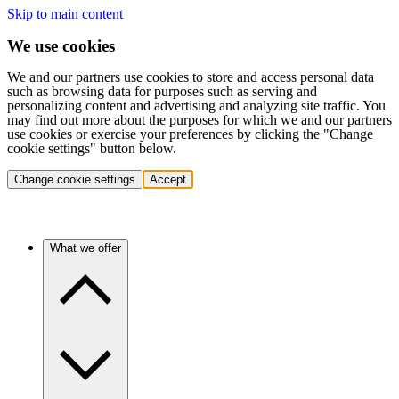
Skip to main content
We use cookies
We and our partners use cookies to store and access personal data
such as browsing data for purposes such as serving and
personalizing content and advertising and analyzing site traffic. You
may find out more about the purposes for which we and our partners
use cookies or exercise your preferences by clicking the "Change
cookie settings" button below.
Change cookie settings
Accept
What we offer