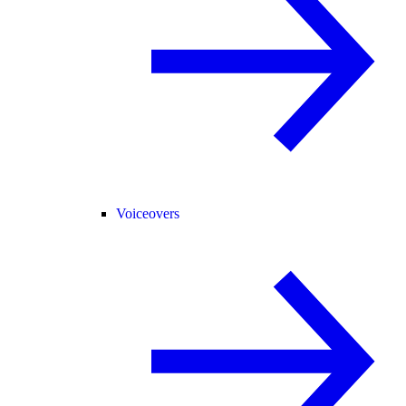
Voiceovers