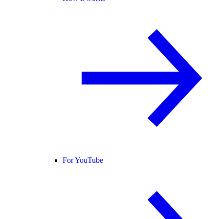
For YouTube