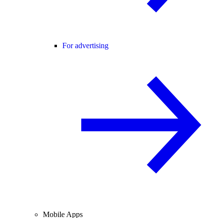
For advertising
Mobile Apps