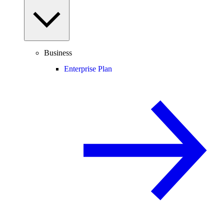
Business
Enterprise Plan