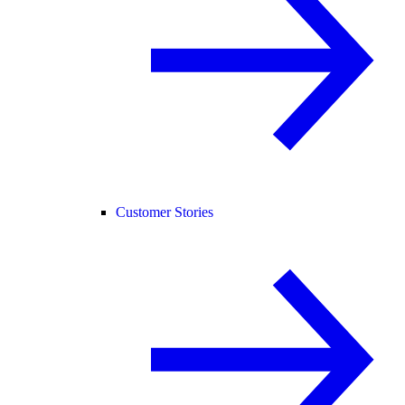
Customer Stories