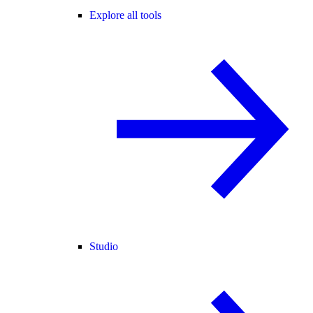
Explore all tools
Studio