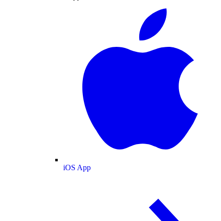
iOS App