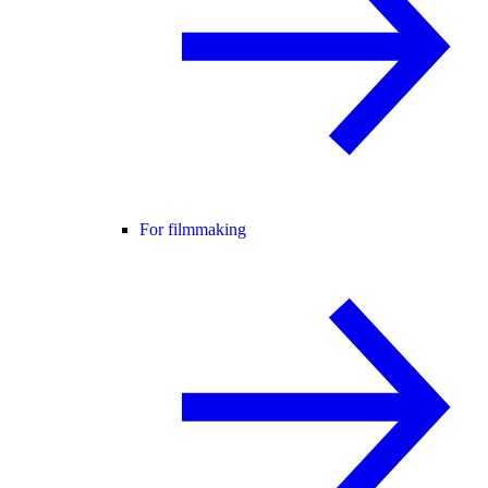
For filmmaking