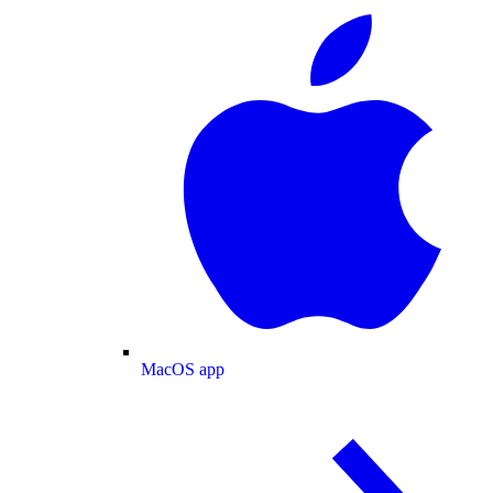
MacOS app