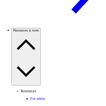
Resources & more
Resources
For artists