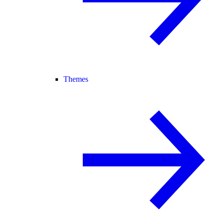
Themes