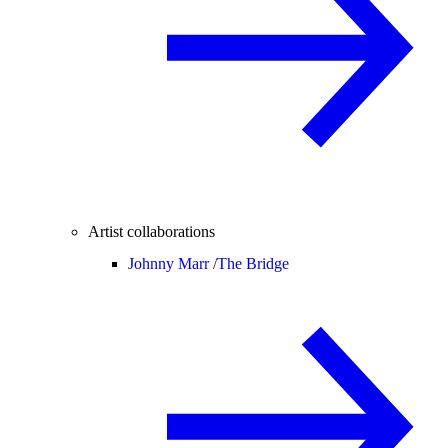
Artist collaborations
Johnny Marr /
The Bridge