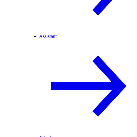
Assistant