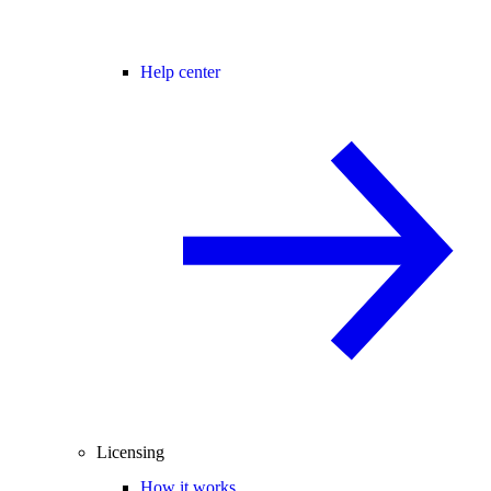
Help center
Licensing
How it works