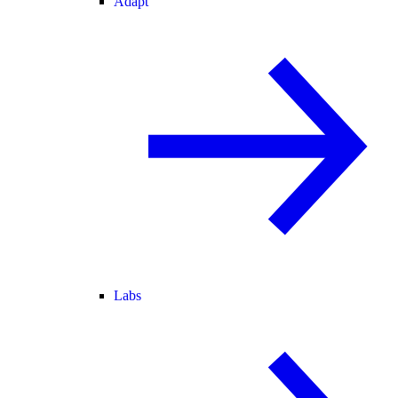
Adapt
Labs