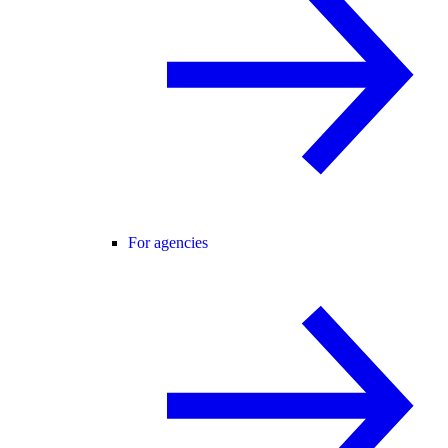
For agencies