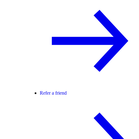
Refer a friend