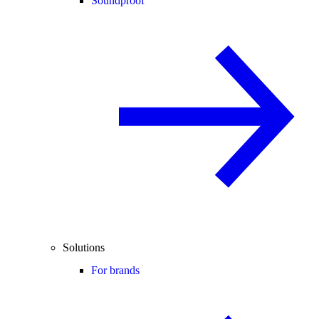
Soundproof
Solutions
For brands