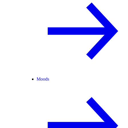
Moods