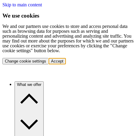
Skip to main content
We use cookies
We and our partners use cookies to store and access personal data
such as browsing data for purposes such as serving and
personalizing content and advertising and analyzing site traffic. You
may find out more about the purposes for which we and our partners
use cookies or exercise your preferences by clicking the "Change
cookie settings" button below.
Change cookie settings
Accept
What we offer