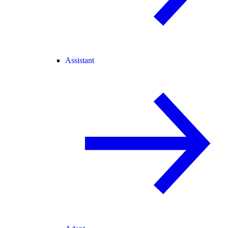
Assistant