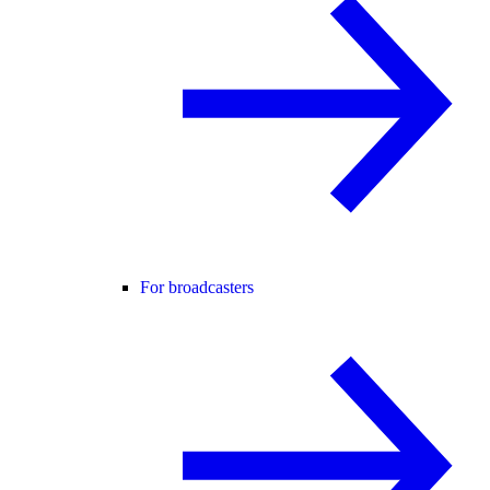
For broadcasters