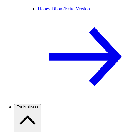
Honey Dijon /
Extra Version
For business