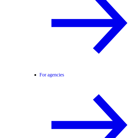
For agencies