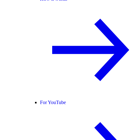
For YouTube