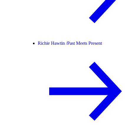
Richie Hawtin /
Past Meets Present