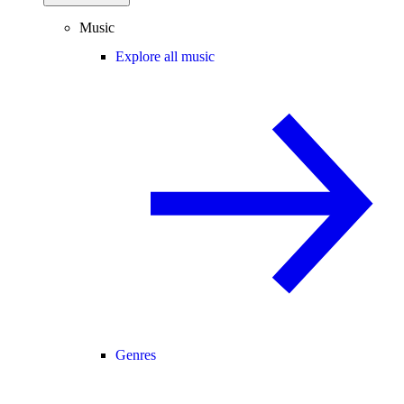
Music
Explore all music
Genres