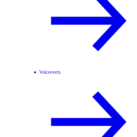
Voiceovers