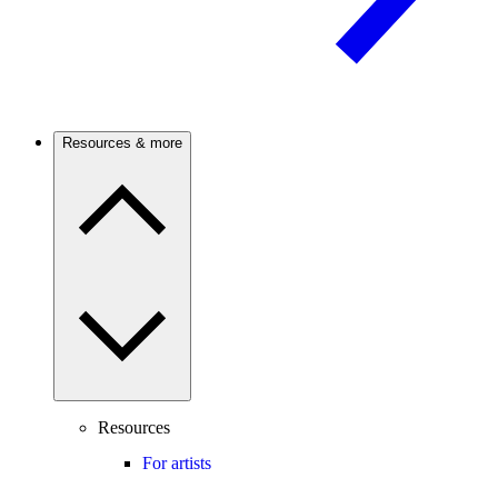
Resources & more
Resources
For artists