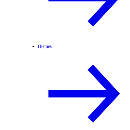
Themes