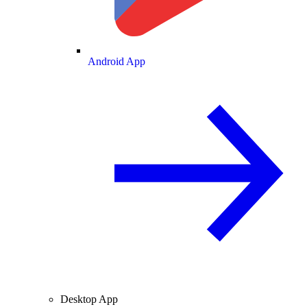
Android App
Desktop App