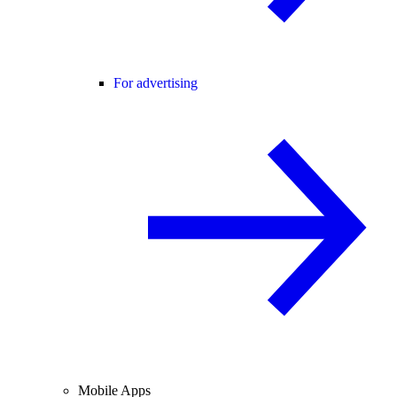
For advertising
Mobile Apps