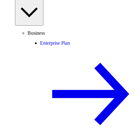
Business
Enterprise Plan