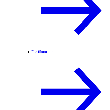
For filmmaking