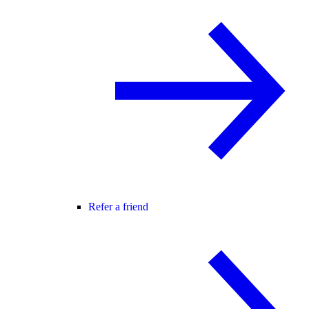
Refer a friend