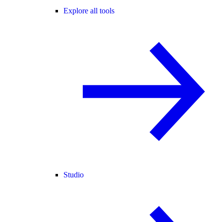
Explore all tools
Studio