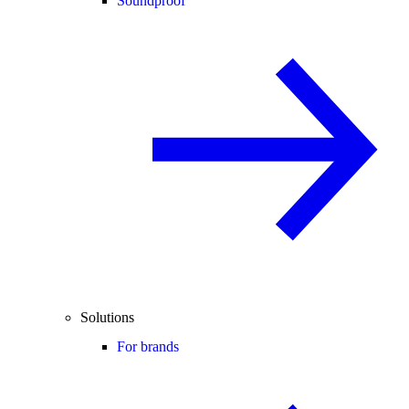
Soundproof
Solutions
For brands