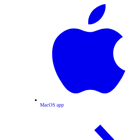
MacOS app