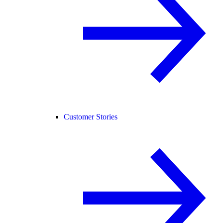
Customer Stories