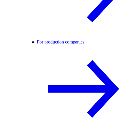
For production companies