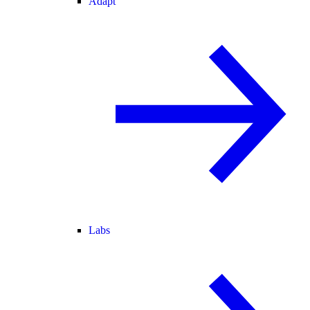
Adapt
Labs