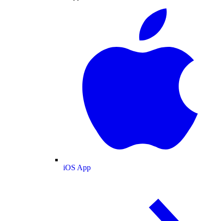
iOS App