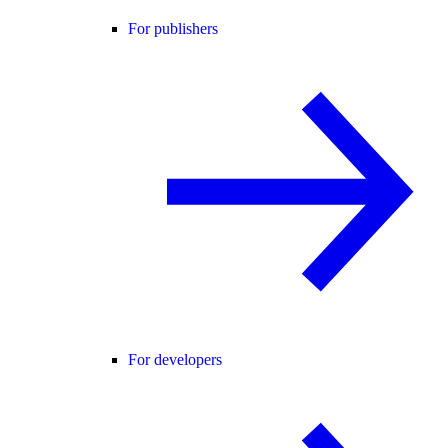
For publishers
For developers