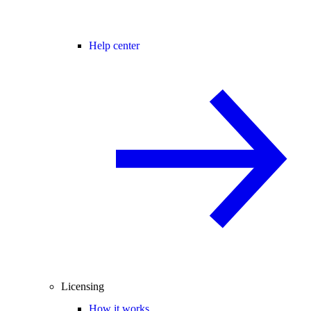
Help center
Licensing
How it works