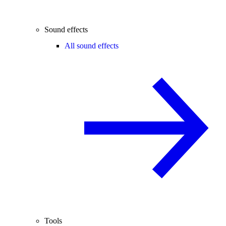
Sound effects
All sound effects
Tools