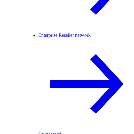
Enterprise Reseller network