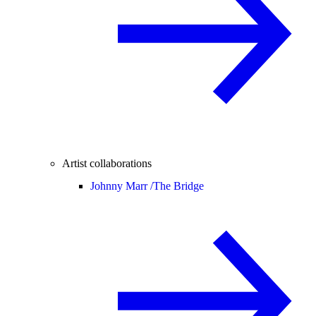
Artist collaborations
Johnny Marr /
The Bridge