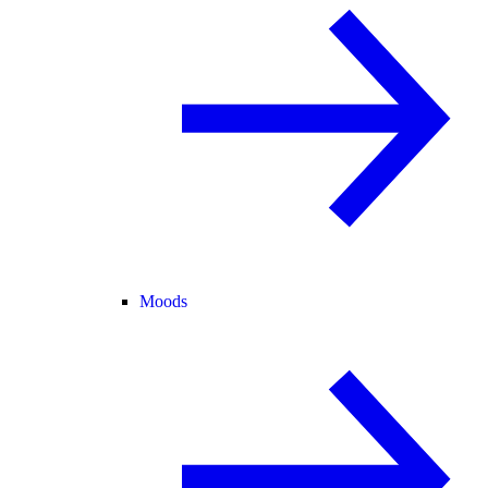
Moods