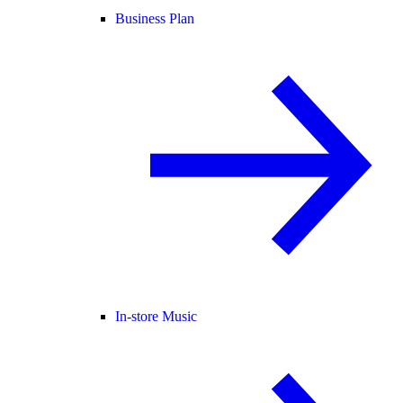
Business Plan
In-store Music