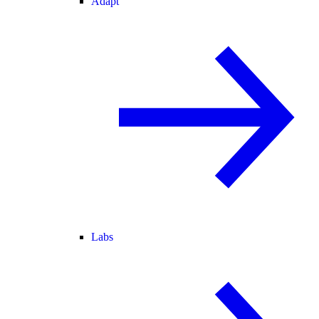
Adapt
Labs