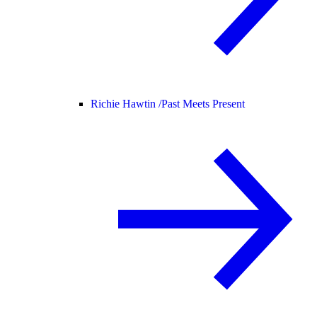
Richie Hawtin /
Past Meets Present