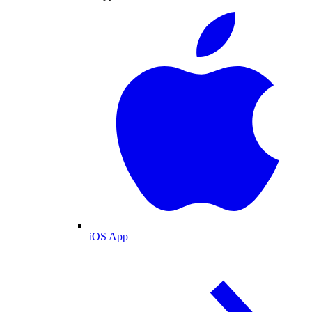
iOS App