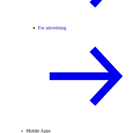
For advertising
Mobile Apps