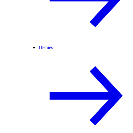
Themes