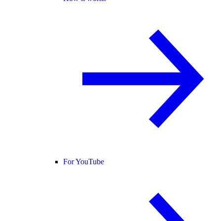
For YouTube