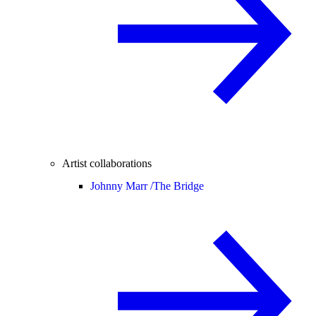
Artist collaborations
Johnny Marr /
The Bridge