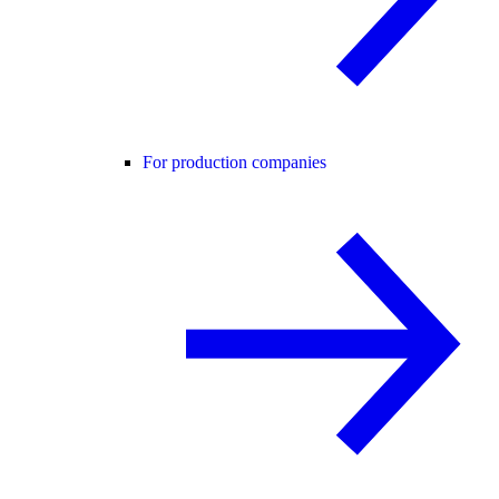
For production companies