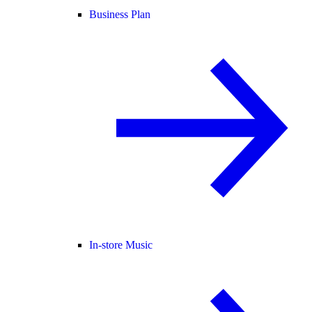
Business Plan
In-store Music