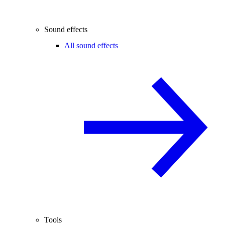
Sound effects
All sound effects
Tools