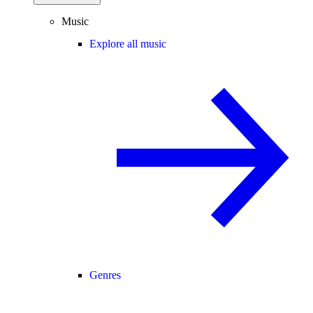
Music
Explore all music
Genres