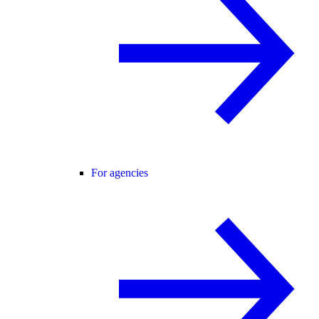
For agencies