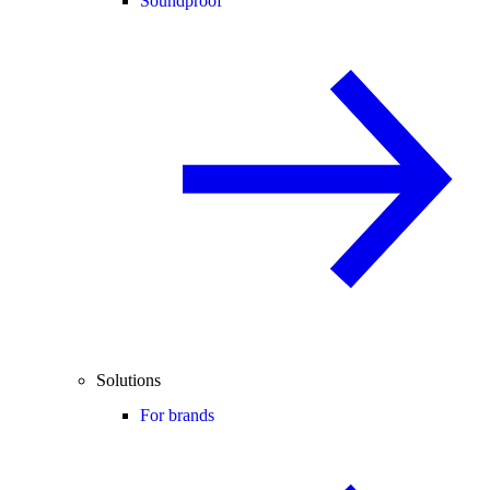
Soundproof
Solutions
For brands