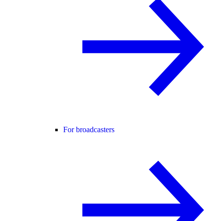
For broadcasters