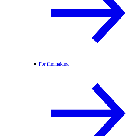
For filmmaking