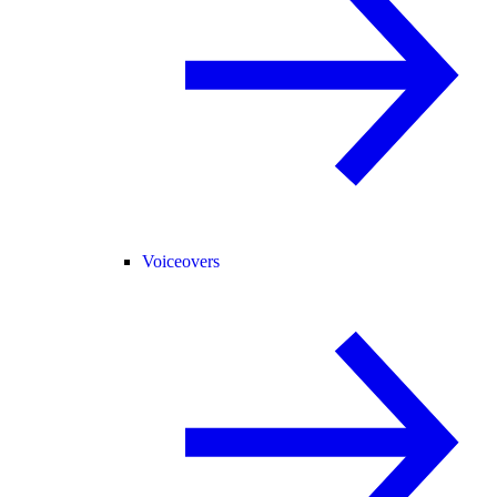
Voiceovers