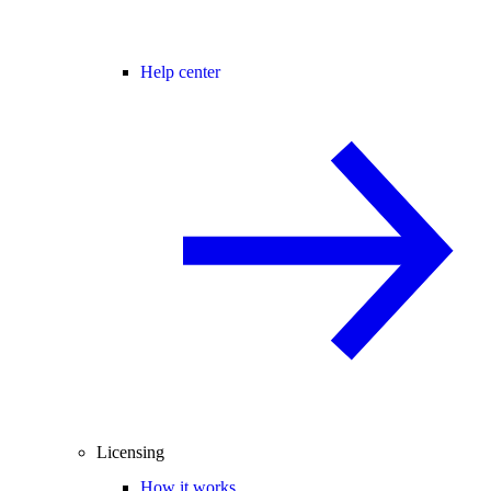
Help center
Licensing
How it works