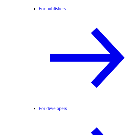
For publishers
For developers