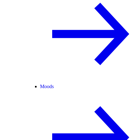
Moods