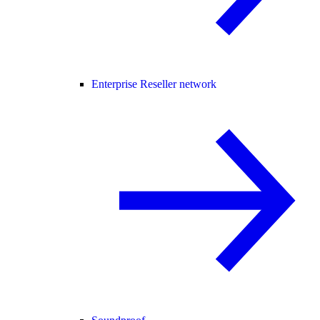
Enterprise Reseller network