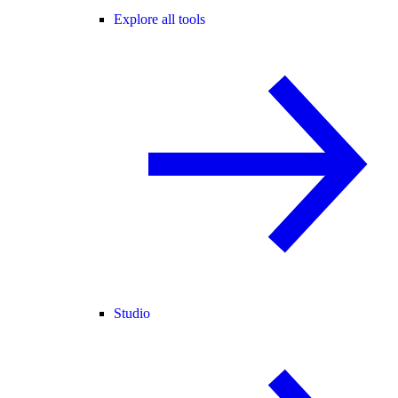
Explore all tools
Studio