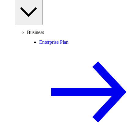
Business
Enterprise Plan