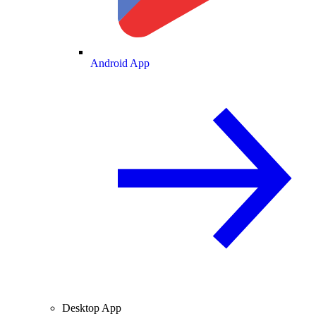
Android App
Desktop App