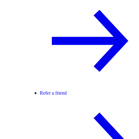
Refer a friend