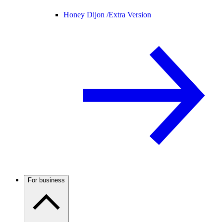
Honey Dijon /
Extra Version
For business