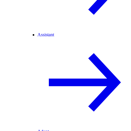
Assistant