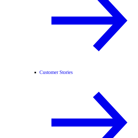
Customer Stories