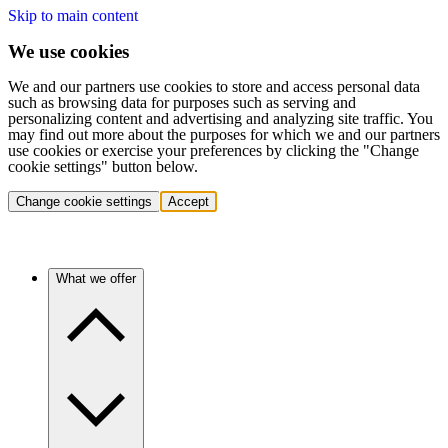
Skip to main content
We use cookies
We and our partners use cookies to store and access personal data
such as browsing data for purposes such as serving and
personalizing content and advertising and analyzing site traffic. You
may find out more about the purposes for which we and our partners
use cookies or exercise your preferences by clicking the "Change
cookie settings" button below.
Change cookie settings
Accept
What we offer