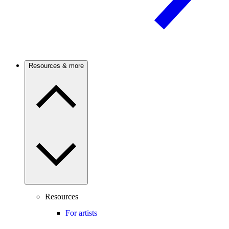
Resources & more
Resources
For artists