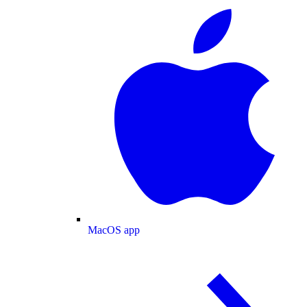
MacOS app