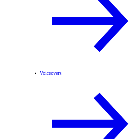
Voiceovers