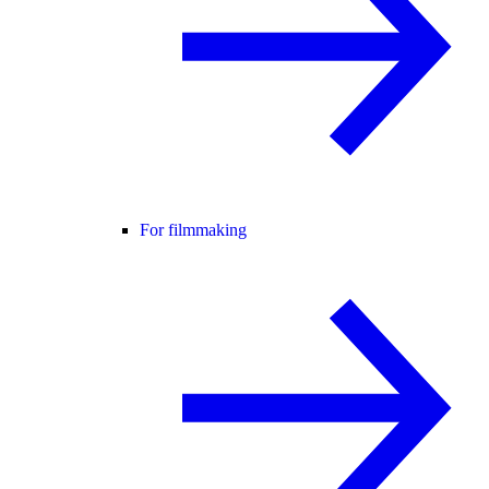
For filmmaking