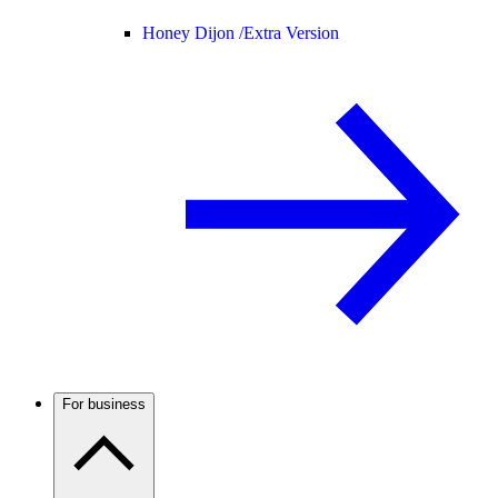
Honey Dijon /
Extra Version
For business