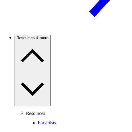
Resources & more
Resources
For artists