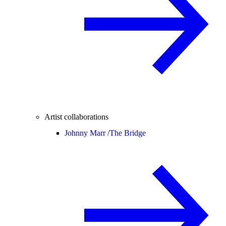
Artist collaborations
Johnny Marr /
The Bridge