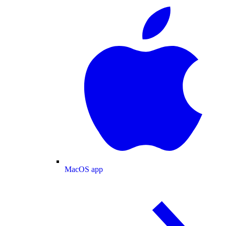
MacOS app