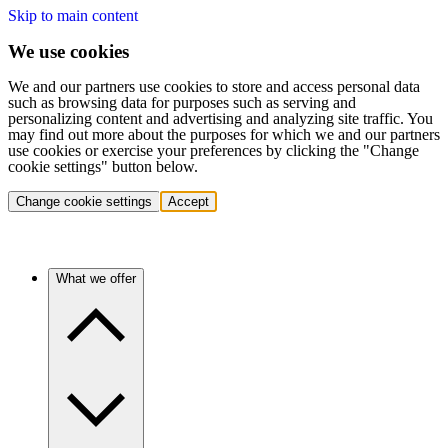
Skip to main content
We use cookies
We and our partners use cookies to store and access personal data
such as browsing data for purposes such as serving and
personalizing content and advertising and analyzing site traffic. You
may find out more about the purposes for which we and our partners
use cookies or exercise your preferences by clicking the "Change
cookie settings" button below.
Change cookie settings
Accept
What we offer