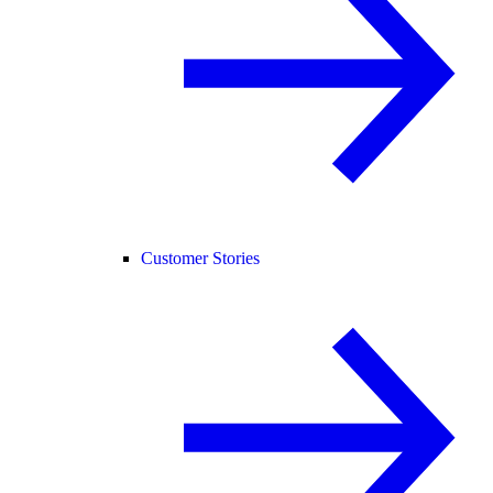
Customer Stories