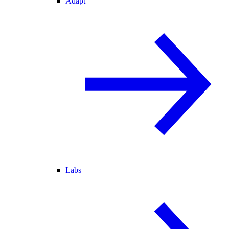
Adapt
Labs