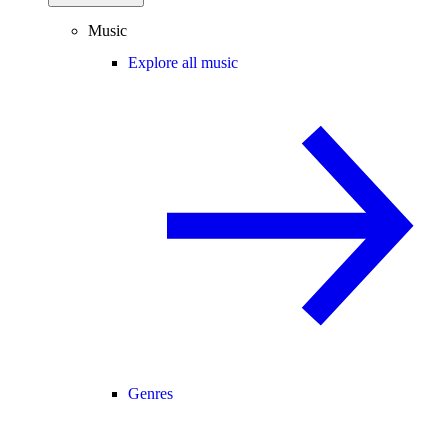
Music
Explore all music
Genres