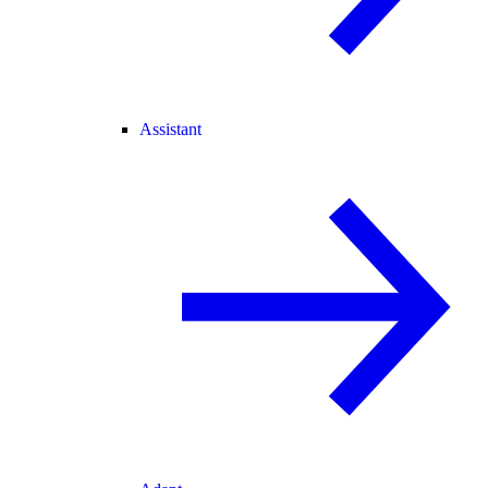
Assistant