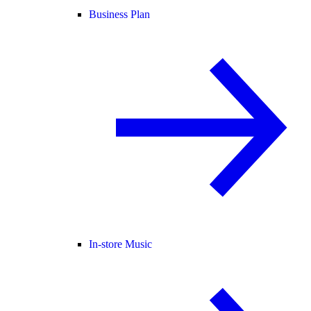
Business Plan
In-store Music