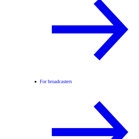
For broadcasters