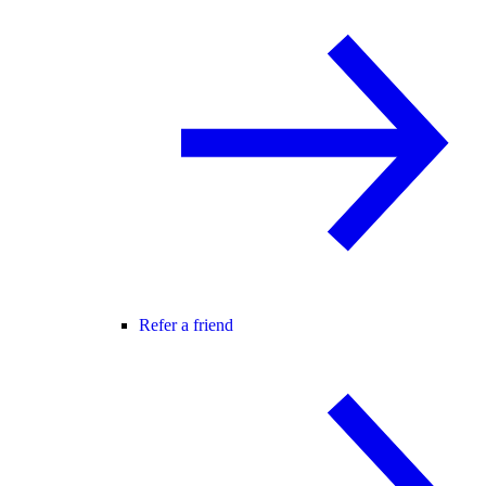
Refer a friend