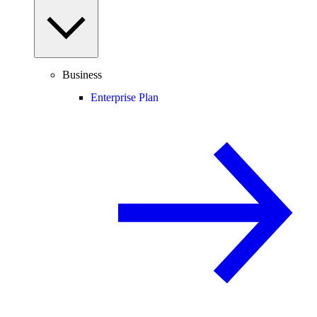
Business
Enterprise Plan