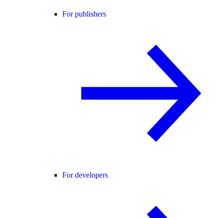
For publishers
For developers