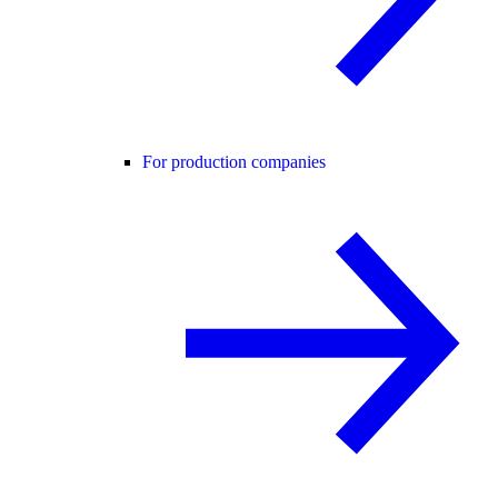
For production companies