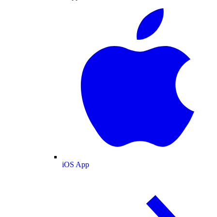
iOS App