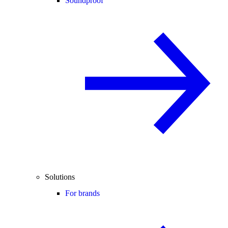
Soundproof
Solutions
For brands