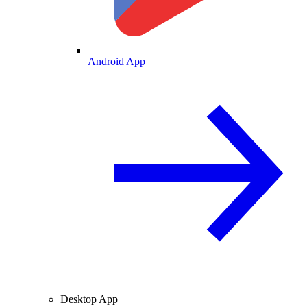
Android App
Desktop App