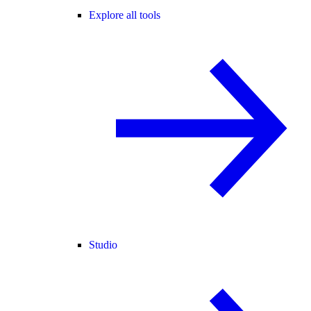
Explore all tools
Studio