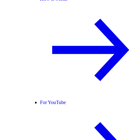
For YouTube