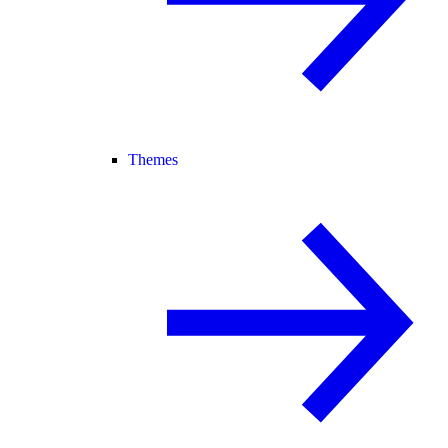
Themes