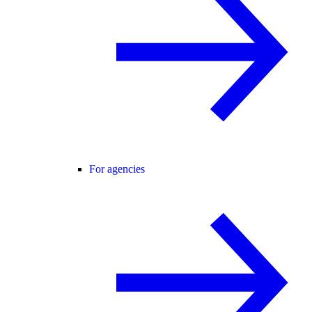
For agencies