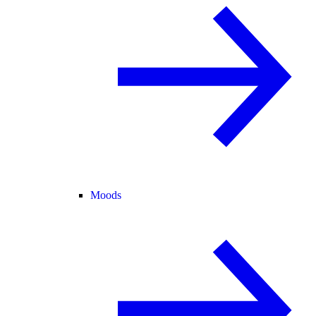
Moods