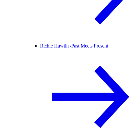
Richie Hawtin /
Past Meets Present