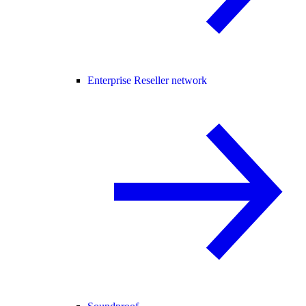
Enterprise Reseller network