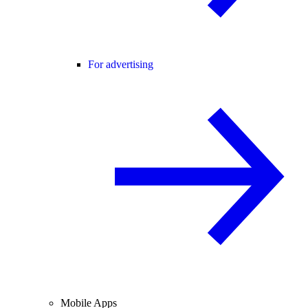
For advertising
Mobile Apps