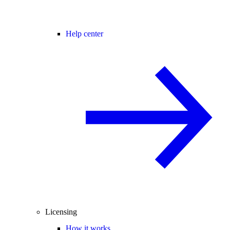
Help center
Licensing
How it works