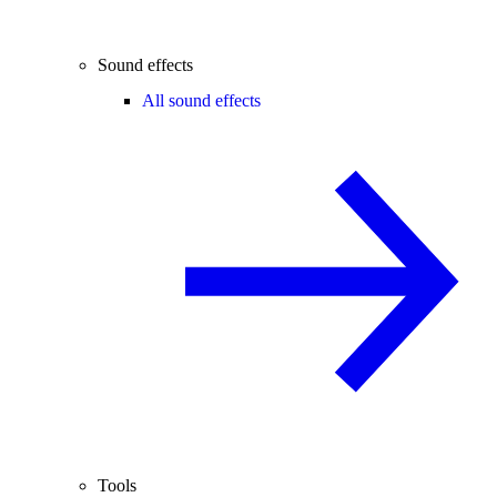
Sound effects
All sound effects
Tools