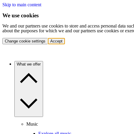
Skip to main content
We use cookies
We and our partners use cookies to store and access personal data suc
about the purposes for which we and our partners use cookies or exer
Change cookie settings
Accept
What we offer
Music
Explore all music