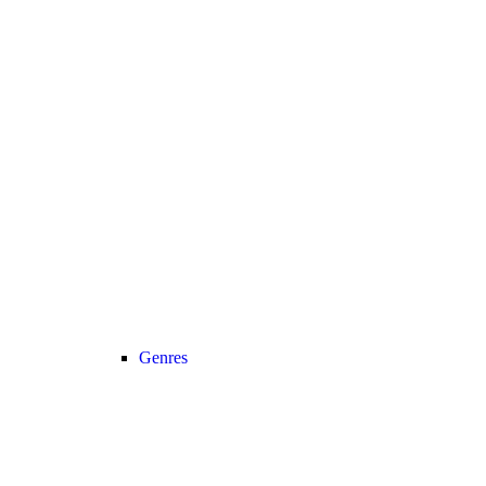
Genres