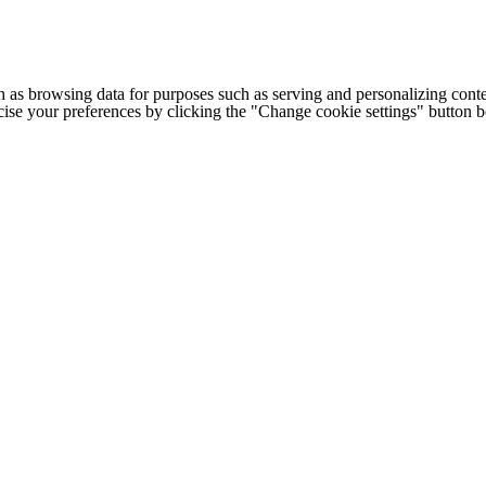
h as browsing data for purposes such as serving and personalizing conte
cise your preferences by clicking the "Change cookie settings" button 