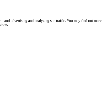
nt and advertising and analyzing site traffic. You may find out more
below.