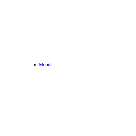
Moods