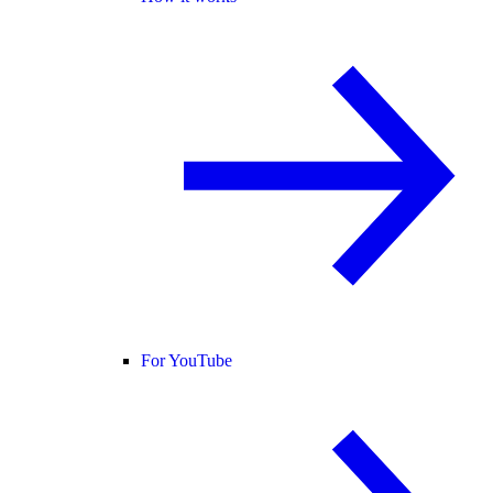
For YouTube