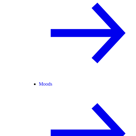
Moods