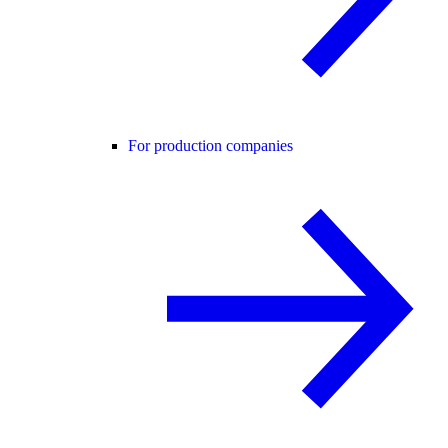
For production companies