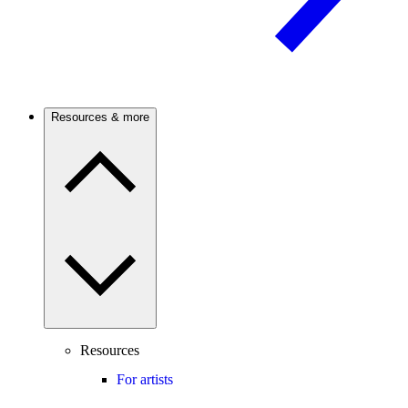
Resources & more
Resources
For artists