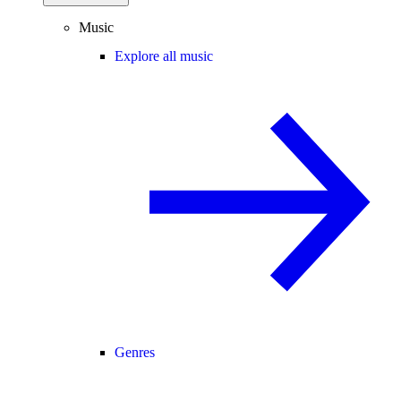
Music
Explore all music
Genres