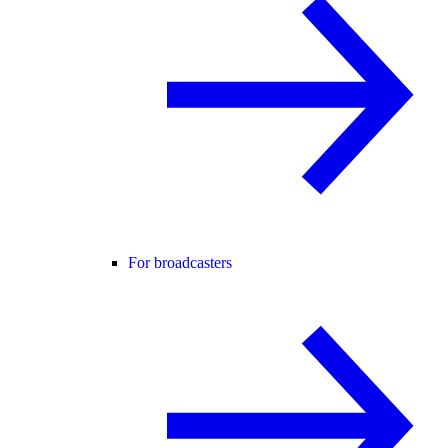
For broadcasters