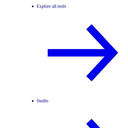
Explore all tools
Studio