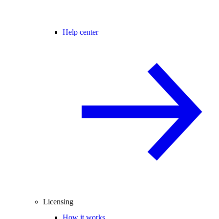
Help center
Licensing
How it works