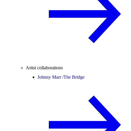
Artist collaborations
Johnny Marr /
The Bridge