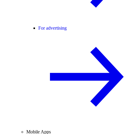
For advertising
Mobile Apps