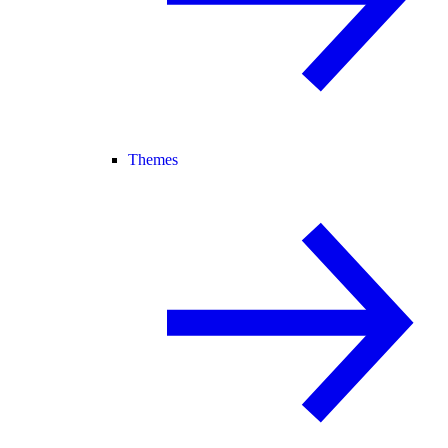
Themes