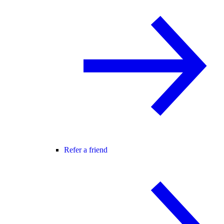
Refer a friend