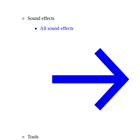
Sound effects
All sound effects
Tools