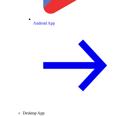
Android App
Desktop App