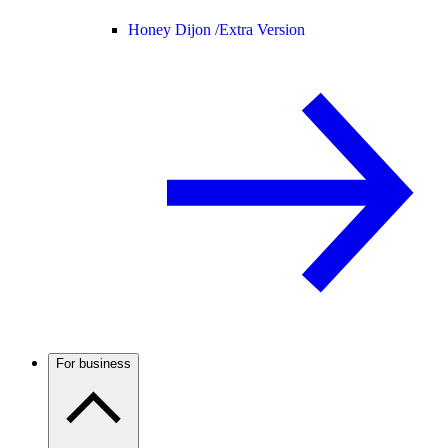
Honey Dijon /
Extra Version
For business