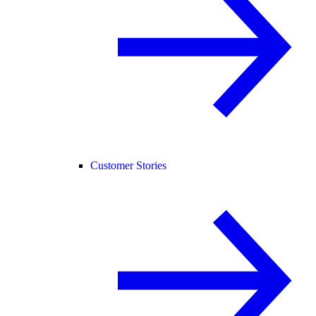
Customer Stories