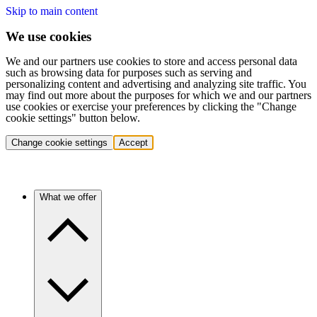
Skip to main content
We use cookies
We and our partners use cookies to store and access personal data
such as browsing data for purposes such as serving and
personalizing content and advertising and analyzing site traffic. You
may find out more about the purposes for which we and our partners
use cookies or exercise your preferences by clicking the "Change
cookie settings" button below.
Change cookie settings
Accept
What we offer