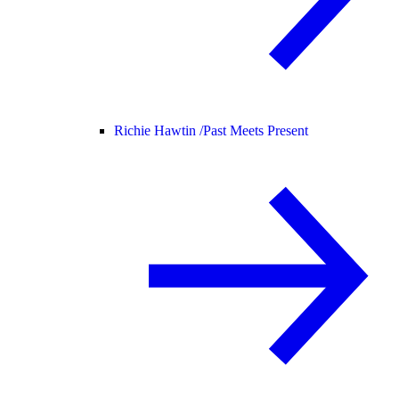
Richie Hawtin /
Past Meets Present