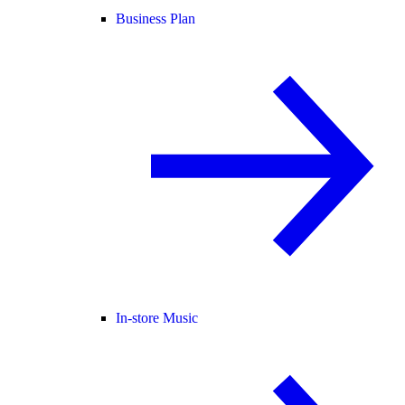
Business Plan
In-store Music