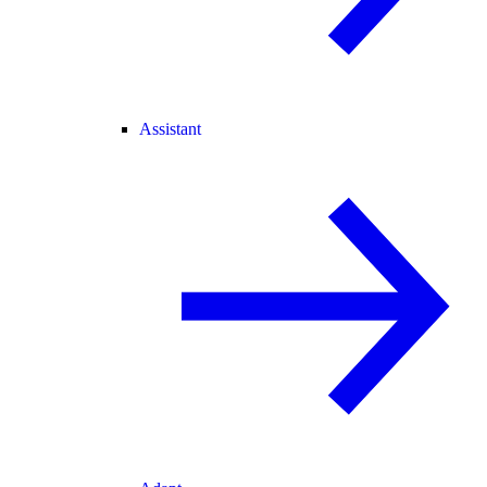
Assistant