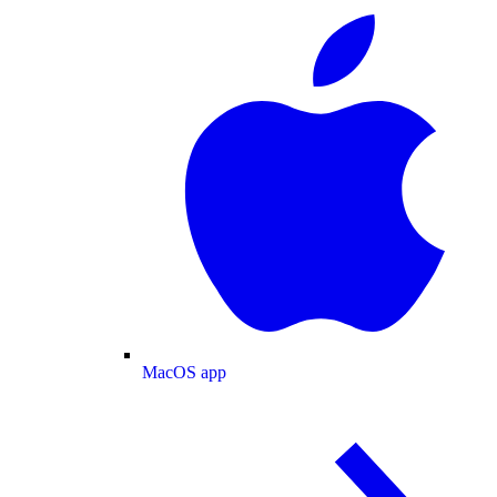
MacOS app