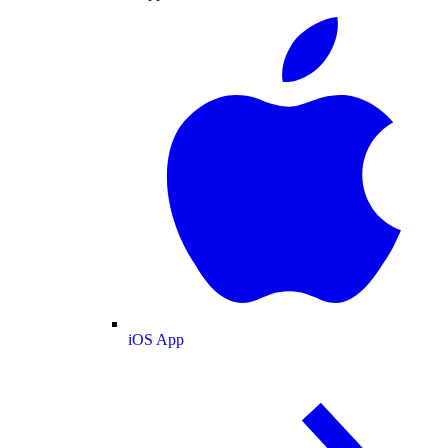
iOS App