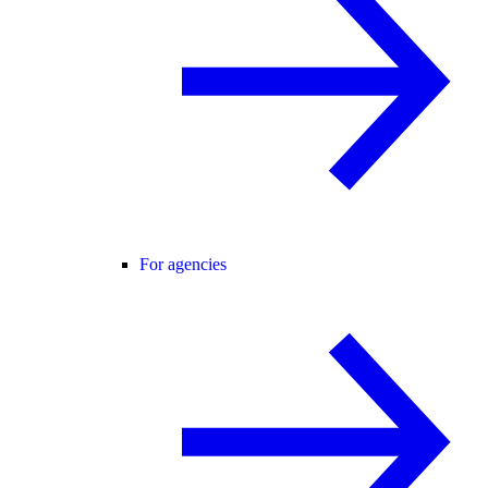
For agencies