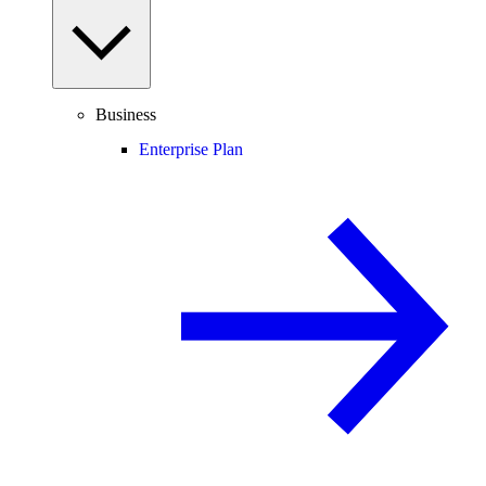
Business
Enterprise Plan