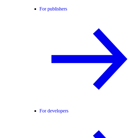
For publishers
For developers