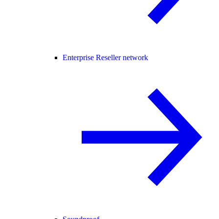
Enterprise Reseller network