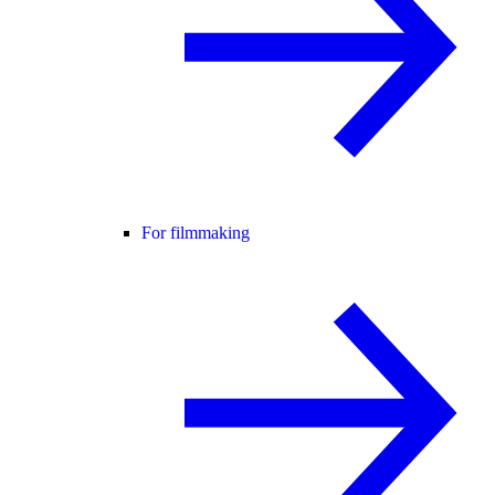
For filmmaking