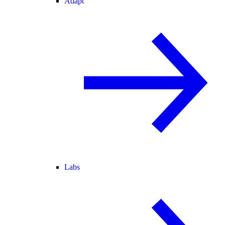
Adapt
Labs