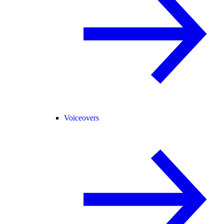
Voiceovers