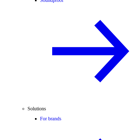
Soundproof
Solutions
For brands